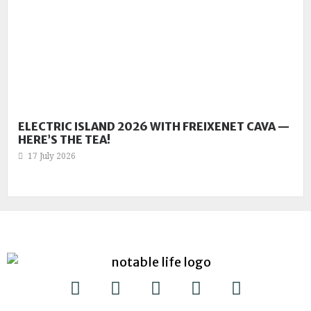
ELECTRIC ISLAND 2026 WITH FREIXENET CAVA —
HERE’S THE TEA!
17 July 2026