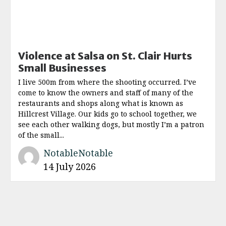
Violence at Salsa on St. Clair Hurts
Small Businesses
I live 500m from where the shooting occurred. I’ve
come to know the owners and staff of many of the
restaurants and shops along what is known as
Hillcrest Village. Our kids go to school together, we
see each other walking dogs, but mostly I’m a patron
of the small...
NotableNotable
14 July 2026