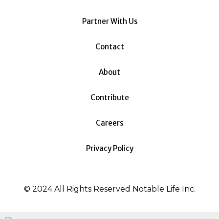
Partner With Us
Contact
About
Contribute
Careers
Privacy Policy
© 2024 All Rights Reserved Notable Life Inc.