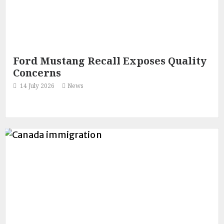
Ford Mustang Recall Exposes Quality
Concerns
14 July 2026
News