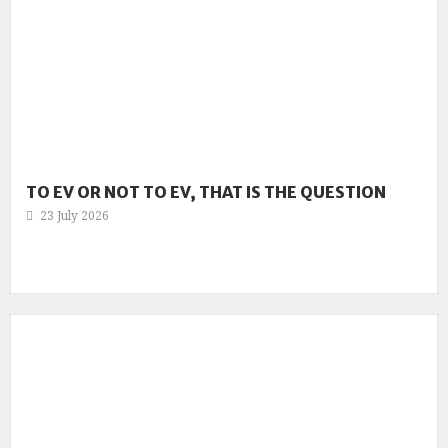
TO EV OR NOT TO EV, THAT IS THE QUESTION
23 July 2026