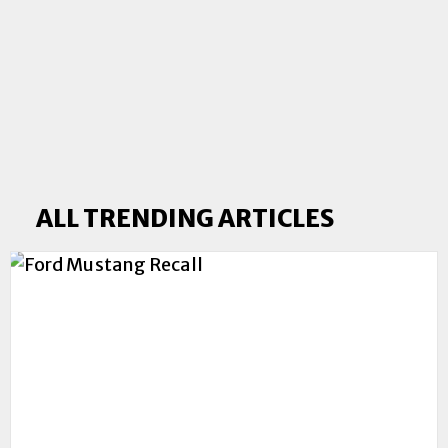
ALL TRENDING ARTICLES