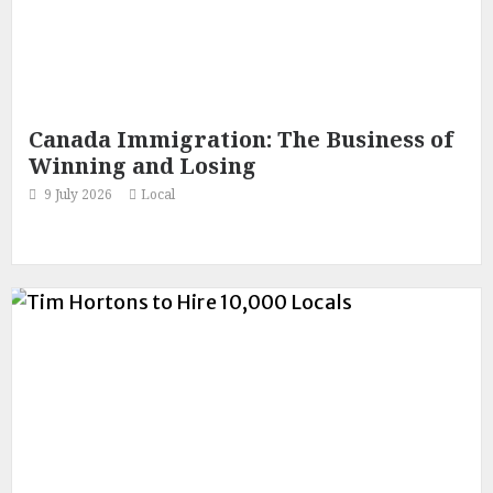
Canada Immigration: The Business of
Winning and Losing
9 July 2026
Local