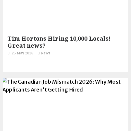
Tim Hortons Hiring 10,000 Locals!
Great news?
25 May 2026
News