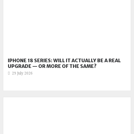
IPHONE 18 SERIES: WILL IT ACTUALLY BE A REAL
UPGRADE — OR MORE OF THE SAME?
29 July 2026