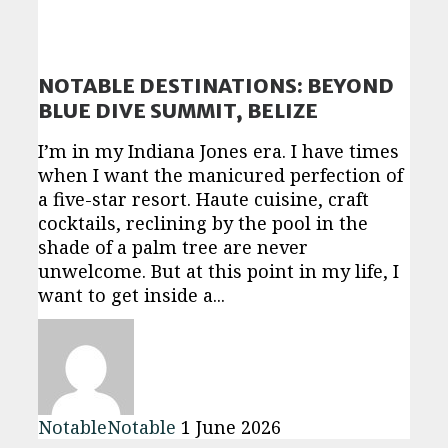
NOTABLE DESTINATIONS: BEYOND
BLUE DIVE SUMMIT, BELIZE
I’m in my Indiana Jones era. I have times
when I want the manicured perfection of
a five-star resort. Haute cuisine, craft
cocktails, reclining by the pool in the
shade of a palm tree are never
unwelcome. But at this point in my life, I
want to get inside a...
NotableNotable
1 June 2026