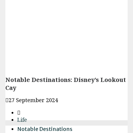
Notable Destinations: Disney’s Lookout
Cay
27 September 2024
Life
Notable Destinations