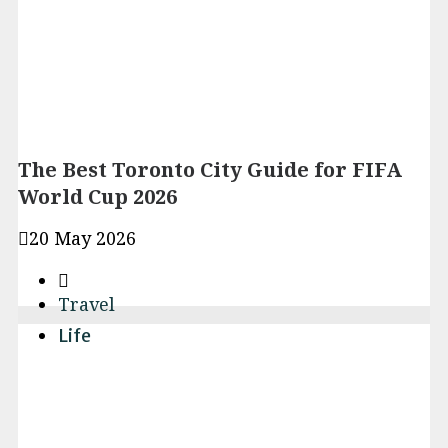
The Best Toronto City Guide for FIFA
World Cup 2026
20 May 2026
Travel
Life