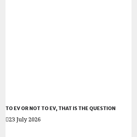
TO EV OR NOT TO EV, THAT IS THE QUESTION
23 July 2026