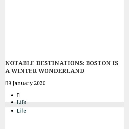
NOTABLE DESTINATIONS: BOSTON IS
A WINTER WONDERLAND
9 January 2026
Life
Life