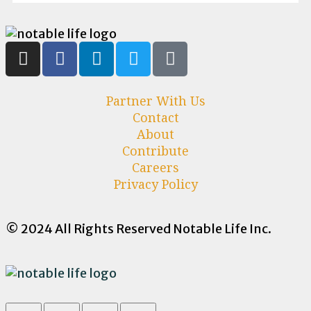
Partner With Us
Contact
About
Contribute
Careers
Privacy Policy
© 2024 All Rights Reserved Notable Life Inc.