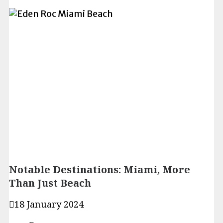
Notable Destinations: Miami, More
Than Just Beach
18 January 2024