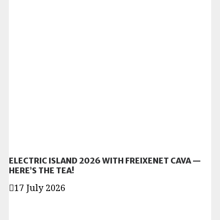
ELECTRIC ISLAND 2026 WITH FREIXENET CAVA —
HERE’S THE TEA!
17 July 2026