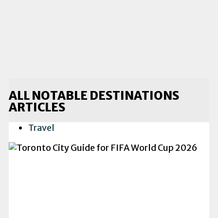
ALL NOTABLE DESTINATIONS
ARTICLES
Travel