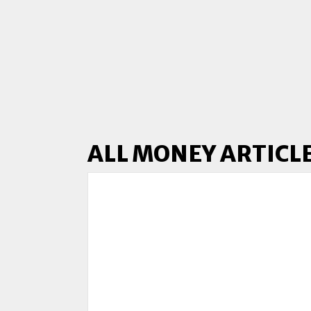
ALL MONEY ARTICL