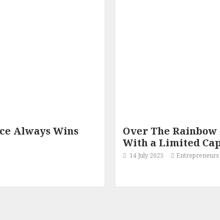
nce Always Wins
Over The Rainbow 
With a Limited Cap
14 July 2025
Entrepreneurs