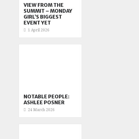
VIEW FROM THE
SUMMIT – MONDAY
GIRL’S BIGGEST
EVENT YET
1 April 2026
NOTABLE PEOPLE:
ASHLEE POSNER
24 March 2026