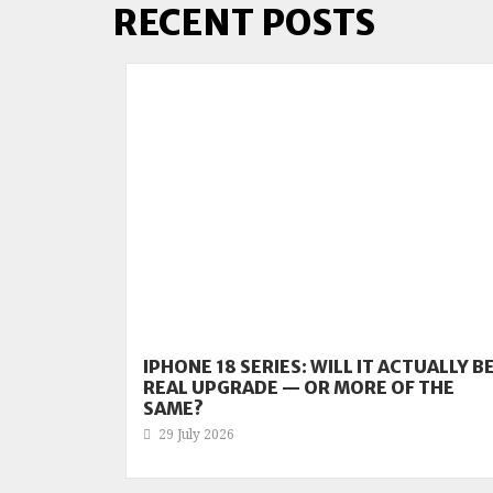
RECENT POSTS
IPHONE 18 SERIES: WILL IT ACTUALLY BE
REAL UPGRADE — OR MORE OF THE
SAME?
29 July 2026