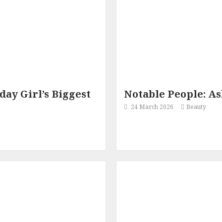
ay Girl’s Biggest
Notable People: As
24 March 2026
Beauty