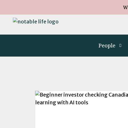
W
People