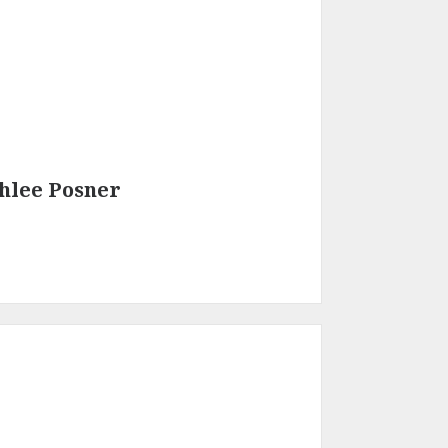
hlee Posner