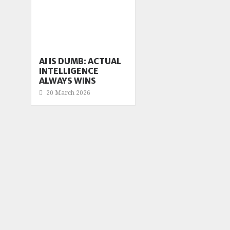
AI IS DUMB: ACTUAL
INTELLIGENCE
ALWAYS WINS
20 March 2026