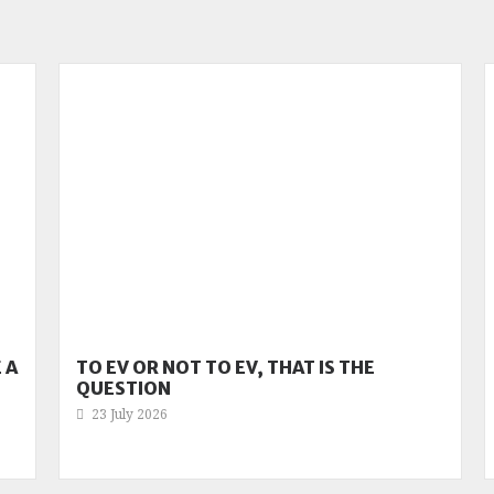
 A
TO EV OR NOT TO EV, THAT IS THE
QUESTION
23 July 2026