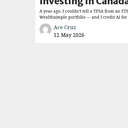
Investing in Canad
A year ago, I couldn't tell a TFSA from an ET
Wealthsimple portfolio — and I credit AI for
Ace Cruz
12 May 2026