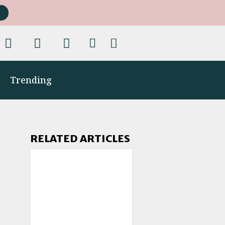
Trending
RELATED ARTICLES