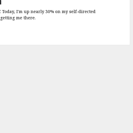
a
F. Today, I'm up nearly 30% on my self-directed
 getting me there.