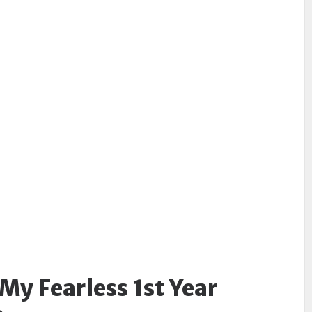
My Fearless 1st Year