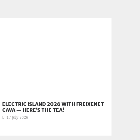
ELECTRIC ISLAND 2026 WITH FREIXENET
CAVA — HERE’S THE TEA!
17 July 2026