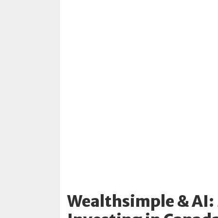
Wealthsimple & AI: 