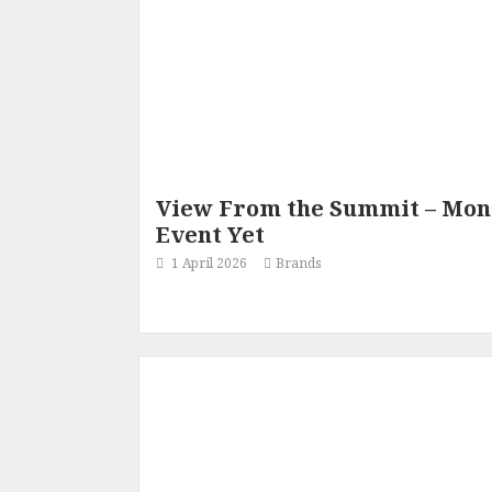
View From the Summit – Mond
Event Yet
1 April 2026
Brands