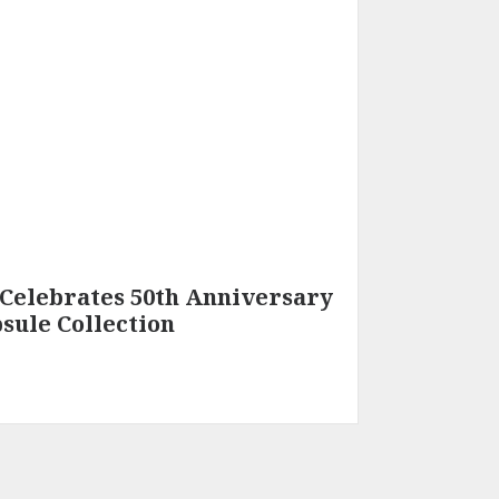
Celebrates 50th Anniversary
sule Collection