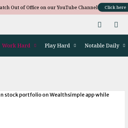
atch Out of Office on our YouTube Channel
Click here
Work Hard
Play Hard
Notable Daily