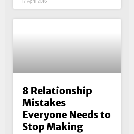
17 April 2016
8 Relationship
Mistakes
Everyone Needs to
Stop Making