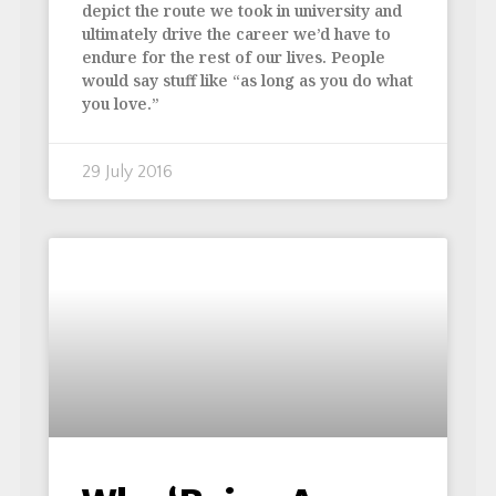
depict the route we took in university and
ultimately drive the career we’d have to
endure for the rest of our lives. People
would say stuff like “as long as you do what
you love.”
29 July 2016