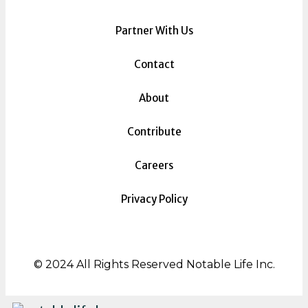
Partner With Us
Contact
About
Contribute
Careers
Privacy Policy
© 2024 All Rights Reserved Notable Life Inc.