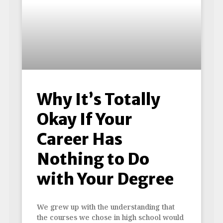
Why It’s Totally
Okay If Your
Career Has
Nothing to Do
with Your Degree
We grew up with the understanding that
the courses we chose in high school would