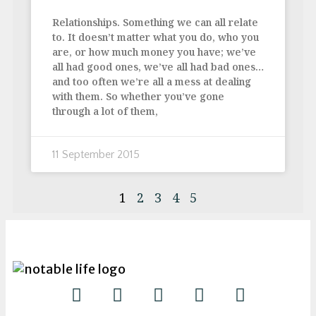
Relationships. Something we can all relate
to. It doesn’t matter what you do, who you
are, or how much money you have; we’ve
all had good ones, we’ve all had bad ones…
and too often we’re all a mess at dealing
with them. So whether you’ve gone
through a lot of them,
11 September 2015
1
2
3
4
5