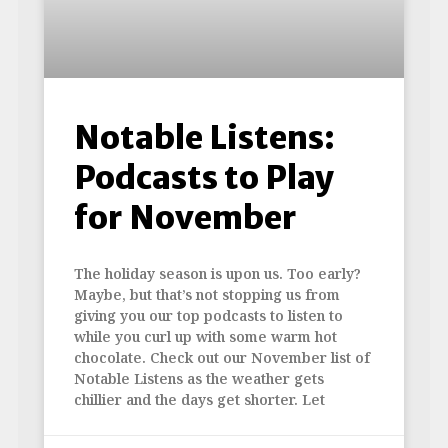
Notable Listens:
Podcasts to Play
for November
The holiday season is upon us. Too early?
Maybe, but that’s not stopping us from
giving you our top podcasts to listen to
while you curl up with some warm hot
chocolate. Check out our November list of
Notable Listens as the weather gets
chillier and the days get shorter. Let