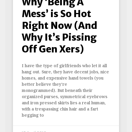
Why ‘Being A
Mess’ is So Hot
Right Now (And
Why It’s Pissing
Off Gen Xers)
I have the type of girlfriends who let it all
hang out. Sure, they have decent jobs, nice
homes, and expensive hand towels (you
better believe they’re
monogrammed). But beneath their
organized purses, symmetrical eyebrows
and iron pressed skirts lies a real human,
with a trespassing chin hair and a fart
begging to