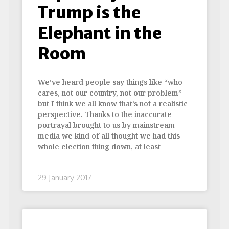
Trump is the
Elephant in the
Room
We’ve heard people say things like “who
cares, not our country, not our problem”
but I think we all know that’s not a realistic
perspective. Thanks to the inaccurate
portrayal brought to us by mainstream
media we kind of all thought we had this
whole election thing down, at least
29 January 2017