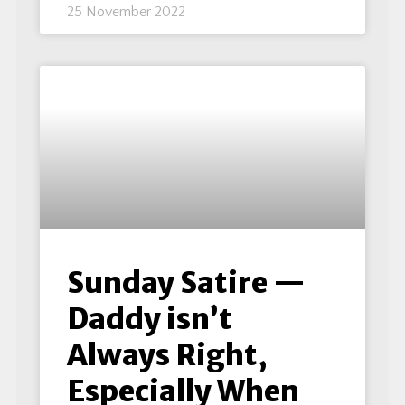
25 November 2022
Sunday Satire —
Daddy isn’t
Always Right,
Especially When