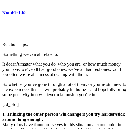
Notable Life
Relationships.
Something we can all relate to.
It doesn’t matter what you do, who you are, or how much money
you have; we’ve all had good ones, we’ve all had bad ones…and
too often we’re all a mess at dealing with them.
So whether you’ve gone through a lot of them, or you’re still new to
the experience, this list will probably hit home – and hopefully bring
some positivity into whatever relationship you’re in…
[ad_bb1]
1. Thinking the other person will change if you try harder/stick
around long enough.
Many of us have found ourselves in this situation at some point in