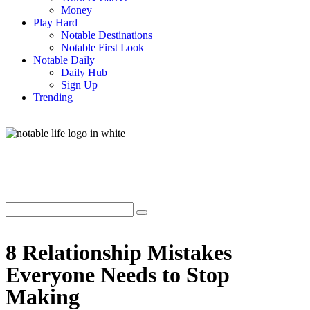
Money
Play Hard
Notable Destinations
Notable First Look
Notable Daily
Daily Hub
Sign Up
Trending
8 Relationship Mistakes
Everyone Needs to Stop
Making