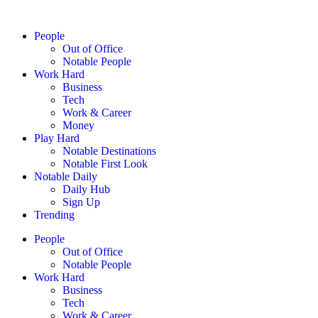
People
Out of Office
Notable People
Work Hard
Business
Tech
Work & Career
Money
Play Hard
Notable Destinations
Notable First Look
Notable Daily
Daily Hub
Sign Up
Trending
People
Out of Office
Notable People
Work Hard
Business
Tech
Work & Career