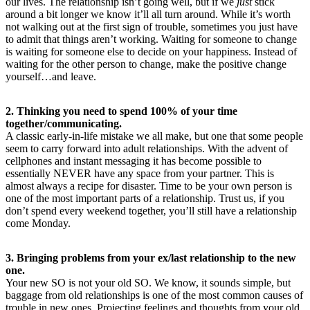
our lives. The relationship isn’t going well, but if we
just
stick
around a bit longer we know it’ll all turn around. While it’s worth
not walking out at the first sign of trouble, sometimes you just have
to admit that things aren’t working. Waiting for someone to change
is waiting for someone else to decide on your happiness. Instead of
waiting for the other person to change, make the positive change
yourself…and leave.
2. Thinking you need to spend 100% of your time
together/communicating.
A classic early-in-life mistake we all make, but one that some people
seem to carry forward into adult relationships. With the advent of
cellphones and instant messaging it has become possible to
essentially NEVER have any space from your partner. This is
almost always a recipe for disaster. Time to be your own person is
one of the most important parts of a relationship. Trust us, if you
don’t spend every weekend together, you’ll still have a relationship
come Monday.
3. Bringing problems from your ex/last relationship to the new
one.
Your new SO is not your old SO. We know, it sounds simple, but
baggage from old relationships is one of the most common causes of
trouble in new ones. Projecting feelings and thoughts from your old