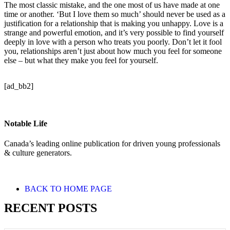
The most classic mistake, and the one most of us have made at one
time or another. ‘But I love them so much’ should never be used as a
justification for a relationship that is making you unhappy. Love is a
strange and powerful emotion, and it’s very possible to find yourself
deeply in love with a person who treats you poorly. Don’t let it fool
you, relationships aren’t just about how much you feel for someone
else – but what they make you feel for yourself.
[ad_bb2]
Notable Life
Canada’s leading online publication for driven young professionals
& culture generators.
BACK TO HOME PAGE
RECENT POSTS