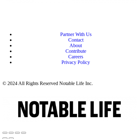
Partner With Us
Contact
About
Contribute
Careers
Privacy Policy
© 2024 All Rights Reserved Notable Life Inc.