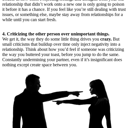
relationship that didn’t work onto a new one is only going to poison
it before it has a chance. If you feel like you’re still dealing with trust
issues, or something else, maybe stay away from relationships for a
while until you can start fresh.
4. Criticizing the other person over unimportant things.
We get it, the way they do some little thing drives you
crazy.
But
small criticisms that buildup over time only inject negativity into a
relationship. Think about how you’d feel if someone was criticizing
the way you buttered your toast, before you jump to do the same.
Constantly undermining your partner, even if it’s insignificant does
nothing except create space between you.