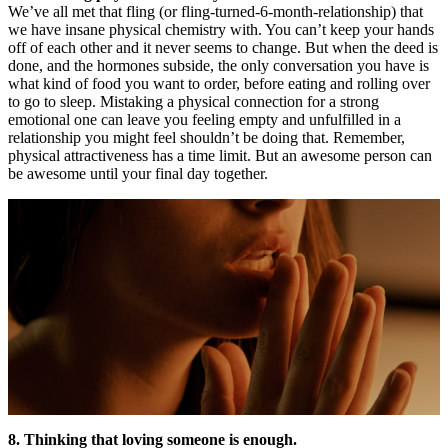
We’ve all met that fling (or fling-turned-6-month-relationship) that
we have insane physical chemistry with. You can’t keep your hands
off of each other and it never seems to change. But when the deed is
done, and the hormones subside, the only conversation you have is
what kind of food you want to order, before eating and rolling over
to go to sleep. Mistaking a physical connection for a strong
emotional one can leave you feeling empty and unfulfilled in a
relationship you might feel shouldn’t be doing that. Remember,
physical attractiveness has a time limit. But an awesome person can
be awesome until your final day together.
8. Thinking that loving someone is enough.