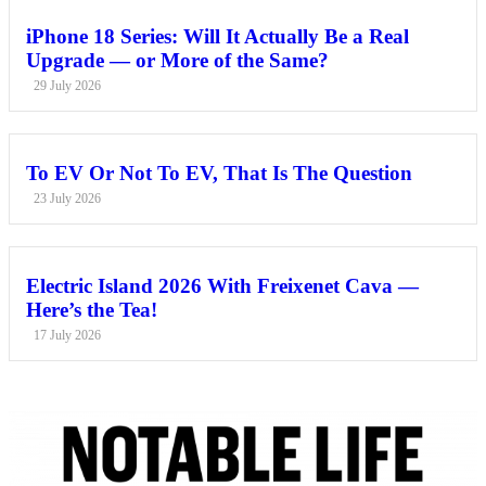
iPhone 18 Series: Will It Actually Be a Real
Upgrade — or More of the Same?
29 July 2026
To EV Or Not To EV, That Is The Question
23 July 2026
Electric Island 2026 With Freixenet Cava —
Here’s the Tea!
17 July 2026