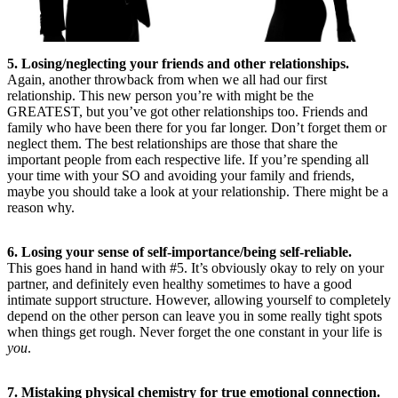
5. Losing/neglecting your friends and other relationships.
Again, another throwback from when we all had our first
relationship. This new person you’re with might be the
GREATEST, but you’ve got other relationships too. Friends and
family who have been there for you far longer. Don’t forget them or
neglect them. The best relationships are those that share the
important people from each respective life. If you’re spending all
your time with your SO and avoiding your family and friends,
maybe you should take a look at your relationship. There might be a
reason why.
6. Losing your sense of self-importance/being self-reliable.
This goes hand in hand with #5. It’s obviously okay to rely on your
partner, and definitely even healthy sometimes to have a good
intimate support structure. However, allowing yourself to completely
depend on the other person can leave you in some really tight spots
when things get rough. Never forget the one constant in your life is
you
.
7. Mistaking physical chemistry for true emotional connection.