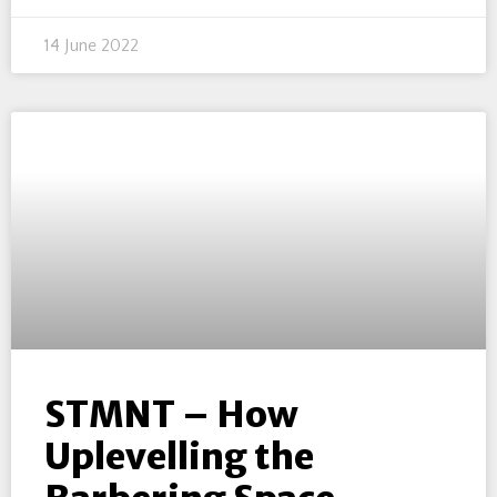
14 June 2022
STMNT – How
Uplevelling the