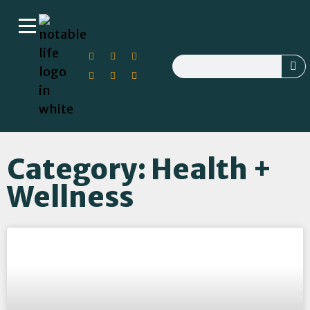
Category: Health +
Wellness