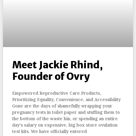
Meet Jackie Rhind,
Founder of Ovry
Empowered Reproductive Care Products,
Prioritizing Equality, Convenience, and Accessibility
Gone are the days of shamefully wrapping your
pregnancy tests in toilet paper and stuffing them to
the bottom of the waste bin, or spending an entire
day’s salary on expensive, big box store ovulation
test kits. We have officially entered