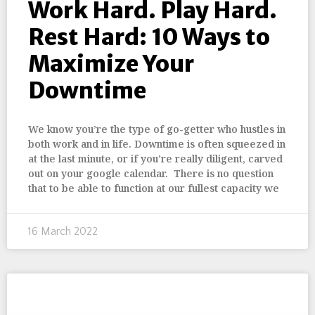
Work Hard. Play Hard.
Rest Hard: 10 Ways to
Maximize Your
Downtime
We know you’re the type of go-getter who hustles in
both work and in life. Downtime is often squeezed in
at the last minute, or if you’re really diligent, carved
out on your google calendar. There is no question
that to be able to function at our fullest capacity we
16 March 2022