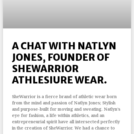
A CHAT WITH NATLYN
JONES, FOUNDER OF
SHEWARRIOR
ATHLESIURE WEAR.
SheWarrior is a fierce brand of athletic wear born
from the mind and passion of Natlyn Jones; Stylish
and purpose-built for moving and sweating. Natlyn’s
eye for fashion, a life within athletics, and an
entrepreneurial spirit have all intersected perfectly
in the creation of SheWarrior. We had a chance to