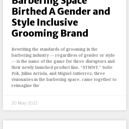
Barbering Space
Birthed A Gender and
Style Inclusive
Grooming Brand
Rewriting the standards of grooming in the
barbering industry — regardless of gender or style
— is the name of the game for three disruptors and
their newly launched product line, “STMNT.” Sofie
Pok, Julius Arriola, and Miguel Gutierrez, three
visionaries in the barbering space, came together to
reimagine the
20 May 2022