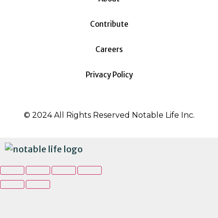
Contribute
Careers
Privacy Policy
© 2024 All Rights Reserved Notable Life Inc.