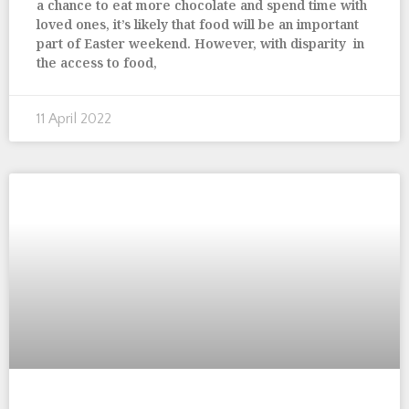
a chance to eat more chocolate and spend time with
loved ones, it’s likely that food will be an important
part of Easter weekend. However, with disparity in
the access to food,
11 April 2022