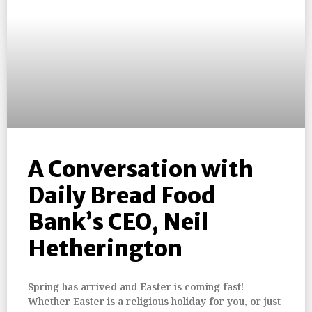
A Conversation with
Daily Bread Food
Bank’s CEO, Neil
Hetherington
Spring has arrived and Easter is coming fast!
Whether Easter is a religious holiday for you, or just