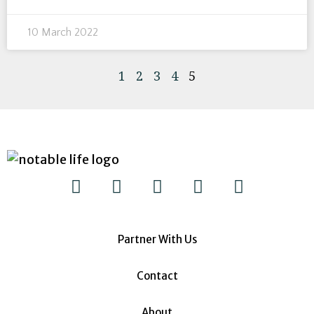
10 March 2022
1
2
3
4
5
Partner With Us
Contact
About