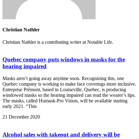
Christian Nathler
Christian Nathler is a contributing writer at Notable Life.
Quebec company puts windows in masks for the
hearing impaired
Masks aren’t going away anytime soon. Recognizing this, one
Quebec company is working to make face coverings more inclusive.
Entreprise Prémont, based in Louiseville, Quebec, is producing
windowed masks so the hearing impaired can read the wearer’s lips.
The masks, called Humask-Pro Vision, will be available starting
early 2021. “This
21 December 2020
Alcohol sales with takeout and delivery will be