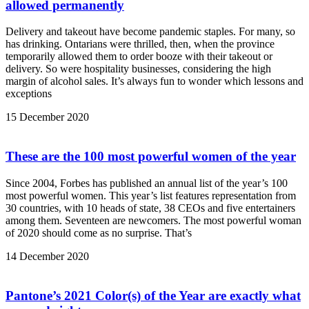
allowed permanently
Delivery and takeout have become pandemic staples. For many, so
has drinking. Ontarians were thrilled, then, when the province
temporarily allowed them to order booze with their takeout or
delivery. So were hospitality businesses, considering the high
margin of alcohol sales. It’s always fun to wonder which lessons and
exceptions
15 December 2020
These are the 100 most powerful women of the year
Since 2004, Forbes has published an annual list of the year’s 100
most powerful women. This year’s list features representation from
30 countries, with 10 heads of state, 38 CEOs and five entertainers
among them. Seventeen are newcomers. The most powerful woman
of 2020 should come as no surprise. That’s
14 December 2020
Pantone’s 2021 Color(s) of the Year are exactly what