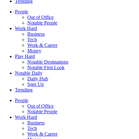
Trending
People
Out of Office
Notable People
Work Hard
Business
Tech
Work & Career
Money
Play Hard
Notable Destinations
Notable First Look
Notable Daily
Daily Hub
Sign Up
Trending
People
Out of Office
Notable People
Work Hard
Business
Tech
Work & Career