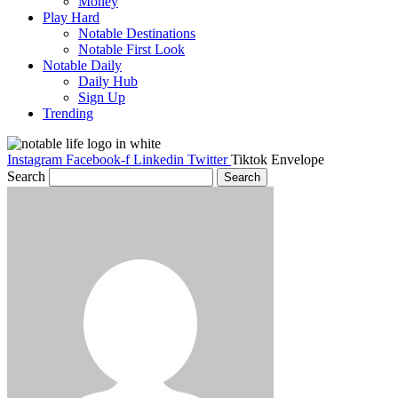
Money
Play Hard
Notable Destinations
Notable First Look
Notable Daily
Daily Hub
Sign Up
Trending
Instagram
Facebook-f
Linkedin
Twitter
Tiktok
Envelope
Search
Search