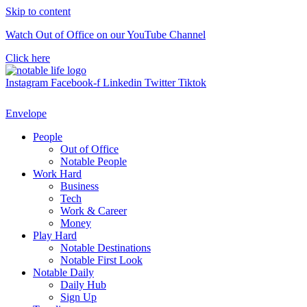
Skip to content
Watch Out of Office on our YouTube Channel
Click here
Instagram
Facebook-f
Linkedin
Twitter
Tiktok
Envelope
People
Out of Office
Notable People
Work Hard
Business
Tech
Work & Career
Money
Play Hard
Notable Destinations
Notable First Look
Notable Daily
Daily Hub
Sign Up