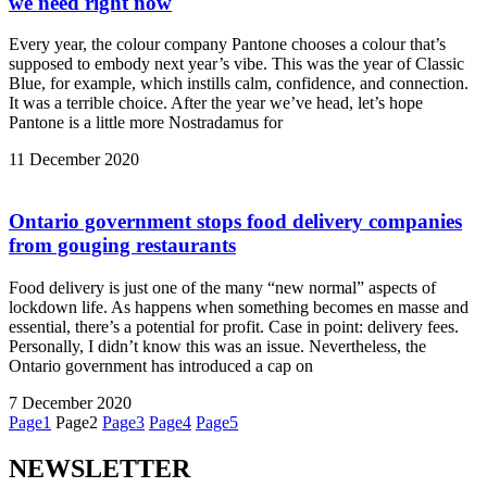
we need right now
Every year, the colour company Pantone chooses a colour that’s
supposed to embody next year’s vibe. This was the year of Classic
Blue, for example, which instills calm, confidence, and connection.
It was a terrible choice. After the year we’ve head, let’s hope
Pantone is a little more Nostradamus for
11 December 2020
Ontario government stops food delivery companies
from gouging restaurants
Food delivery is just one of the many “new normal” aspects of
lockdown life. As happens when something becomes en masse and
essential, there’s a potential for profit. Case in point: delivery fees.
Personally, I didn’t know this was an issue. Nevertheless, the
Ontario government has introduced a cap on
7 December 2020
Page
1
Page
2
Page
3
Page
4
Page
5
NEWSLETTER