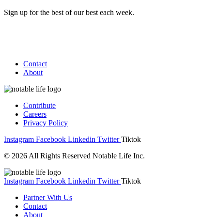
Sign up for the best of our best each week.
Contact
About
Contribute
Careers
Privacy Policy
Instagram
Facebook
Linkedin
Twitter
Tiktok
© 2026 All Rights Reserved Notable Life Inc.
Instagram
Facebook
Linkedin
Twitter
Tiktok
Partner With Us
Contact
About