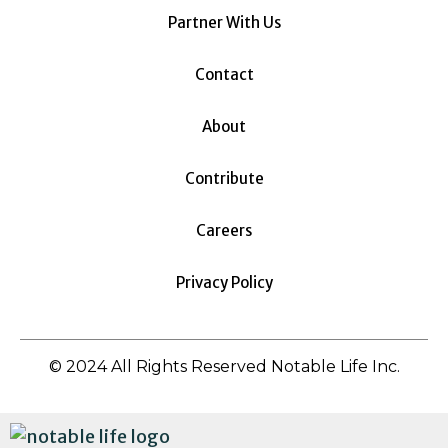
Partner With Us
Contact
About
Contribute
Careers
Privacy Policy
© 2024 All Rights Reserved Notable Life Inc.