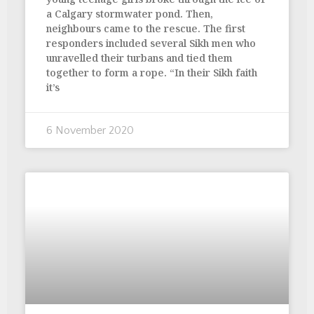
a Calgary stormwater pond. Then,
neighbours came to the rescue. The first
responders included several Sikh men who
unravelled their turbans and tied them
together to form a rope. “In their Sikh faith
it’s
6 November 2020