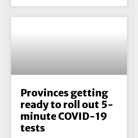
Provinces getting
ready to roll out 5-
minute COVID-19
tests