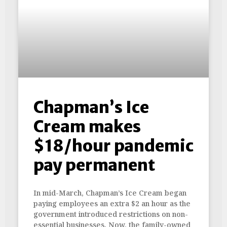
Chapman’s Ice
Cream makes
$18/hour pandemic
pay permanent
In mid-March, Chapman’s Ice Cream began
paying employees an extra $2 an hour as the
government introduced restrictions on non-
essential businesses. Now, the family-owned