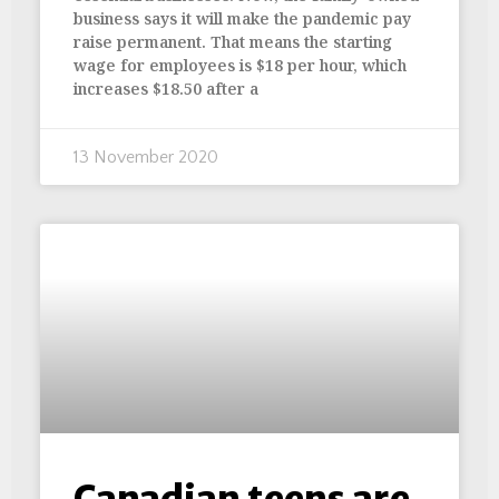
business says it will make the pandemic pay
raise permanent. That means the starting
wage for employees is $18 per hour, which
increases $18.50 after a
13 November 2020
Canadian teens are