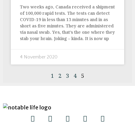
Two weeks ago, Canada received a shipment
of 100,000 rapid tests. The tests can detect
COVID-19 in less than 13 minutes and in as
short as five minutes. They are administered
via nasal swab. Yes, that’s the one where they
stab your brain. Joking – kinda. It is now up
4 November 2020
1
2
3
4
5