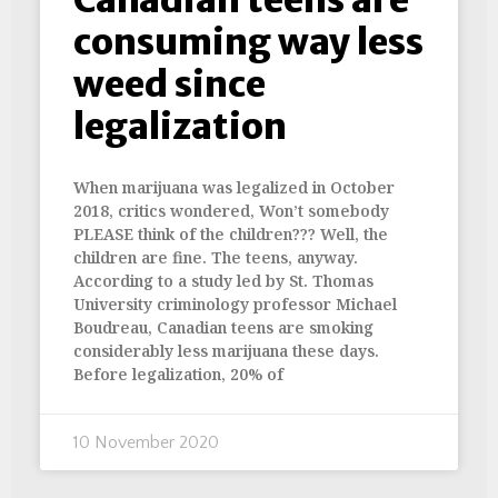
consuming way less
weed since
legalization
When marijuana was legalized in October
2018, critics wondered, Won’t somebody
PLEASE think of the children??? Well, the
children are fine. The teens, anyway.
According to a study led by St. Thomas
University criminology professor Michael
Boudreau, Canadian teens are smoking
considerably less marijuana these days.
Before legalization, 20% of
10 November 2020