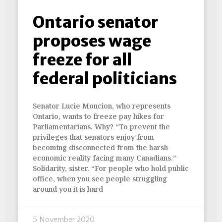
Ontario senator
proposes wage
freeze for all
federal politicians
Senator Lucie Moncion, who represents
Ontario, wants to freeze pay hikes for
Parliamentarians. Why? “To prevent the
privileges that senators enjoy from
becoming disconnected from the harsh
economic reality facing many Canadians.”
Solidarity, sister. “For people who hold public
office, when you see people struggling
around you it is hard
5 November 2020