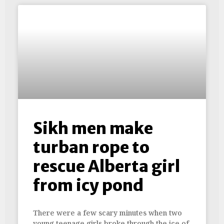
Sikh men make
turban rope to
rescue Alberta girl
from icy pond
There were a few scary minutes when two
young teenage girls broke through the ice of