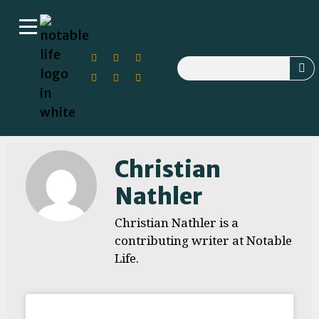
Christian
Nathler
Christian Nathler is a
contributing writer at Notable
Life.