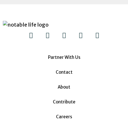
Partner With Us
Contact
About
Contribute
Careers