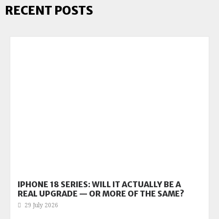
RECENT POSTS
IPHONE 18 SERIES: WILL IT ACTUALLY BE A
REAL UPGRADE — OR MORE OF THE SAME?
29 July 2026