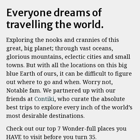
Everyone dreams of
travelling the world.
Exploring the nooks and crannies of this
great, big planet; through vast oceans,
glorious mountains, eclectic cities and small
towns. But with all the locations on this big
blue Earth of ours, it can be difficult to figure
out where to go and when. Worry not,
Notable fam. We partnered up with our
friends at
Contiki
, who curate the absolute
best trips to explore every inch of the world’s
most desirable destinations.
Check out our top 7 Wonder-full places you
HAVE to visit before you turn 35.