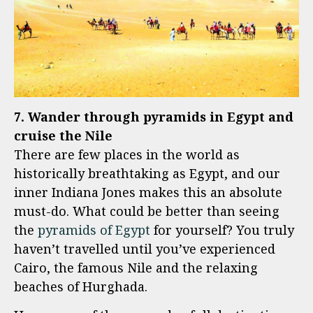
7. Wander through pyramids in Egypt and
cruise the Nile
There are few places in the world as
historically breathtaking as Egypt, and our
inner Indiana Jones makes this an absolute
must-do. What could be better than seeing
the
pyramids of Egypt
for yourself? You truly
haven’t travelled until you’ve experienced
Cairo, the famous Nile and the relaxing
beaches of Hurghada.