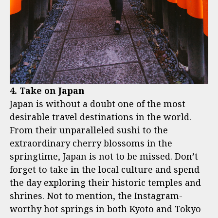
4. Take on Japan
Japan is without a doubt one of the most
desirable travel destinations in the world.
From their unparalleled sushi to the
extraordinary cherry blossoms in the
springtime, Japan is not to be missed. Don’t
forget to take in the local culture and spend
the day exploring their historic temples and
shrines. Not to mention, the Instagram-
worthy hot springs in both Kyoto and Tokyo