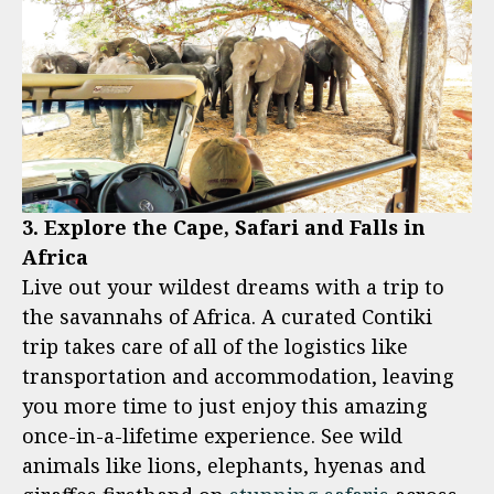
3. Explore the Cape, Safari and Falls in
Africa
Live out your wildest dreams with a trip to
the savannahs of Africa. A curated Contiki
trip takes care of all of the logistics like
transportation and accommodation, leaving
you more time to just enjoy this amazing
once-in-a-lifetime experience. See wild
animals like lions, elephants, hyenas and