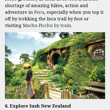
shortage of amazing hikes, action and
adventure in
Peru
, especially when you top it
off by trekking the Inca trail by foot or
visiting
Machu Picchu by train
.
6. Explore lush New Zealand