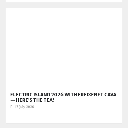
ELECTRIC ISLAND 2026 WITH FREIXENET CAVA
— HERE’S THE TEA!
17 July 2026