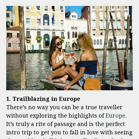
1. Trailblazing in Europe
There’s no way you can be a true traveller
without exploring the highlights of
Europe
.
It’s truly a rite of passage and is the perfect
intro trip to get you to fall in love with seeing