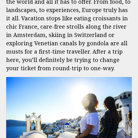
the world and all it has to offer. From food, to
landscapes, to experiences, Europe truly has
it all. Vacation stops like eating croissants in
chic France, care-free strolls along the river
in Amsterdam, skiing in Switzerland or
exploring Venetian canals by gondola are all
musts for a first-time traveller. After a trip
here, you’ll definitely be trying to change
your ticket from round-trip to one-way.