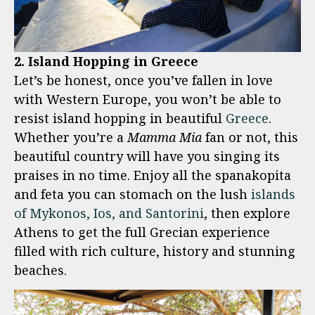
2. Island Hopping in Greece
Let’s be honest, once you’ve fallen in love
with Western Europe, you won’t be able to
resist island hopping in beautiful
Greece
.
Whether you’re a
Mamma Mia
fan or not, this
beautiful country will have you singing its
praises in no time. Enjoy all the spanakopita
and feta you can stomach on the lush
islands
of Mykonos, Ios, and Santorini
, then explore
Athens to get the full Grecian experience
filled with rich culture, history and stunning
beaches.