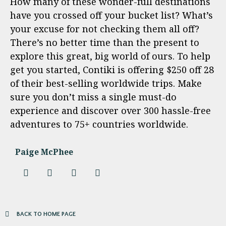
How many of these wonder-full destinations
have you crossed off your bucket list? What’s
your excuse for not checking them all off?
There’s no better time than the present to
explore this great, big world of ours. To help
get you started, Contiki is offering $250 off 28
of their best-selling worldwide trips. Make
sure you don’t miss a single must-do
experience and discover over 300 hassle-free
adventures to 75+ countries worldwide.
Paige McPhee
BACK TO HOME PAGE