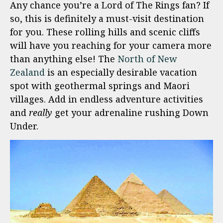
Any chance you’re a Lord of The Rings fan? If
so, this is definitely a must-visit destination
for you. These rolling hills and scenic cliffs
will have you reaching for your camera more
than anything else! The
North of New
Zealand
is an especially desirable vacation
spot with geothermal springs and Maori
villages. Add in endless adventure activities
and
really
get your adrenaline rushing Down
Under.