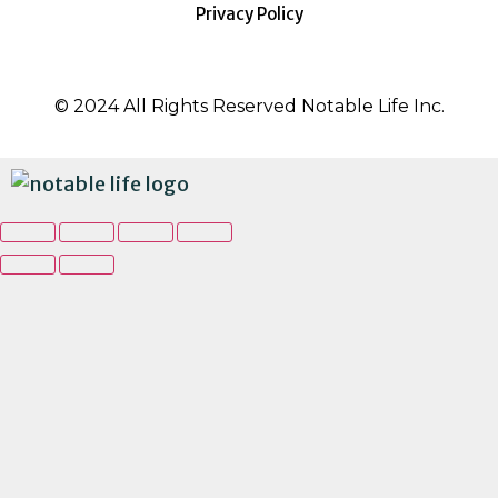
Privacy Policy
© 2024 All Rights Reserved Notable Life Inc.