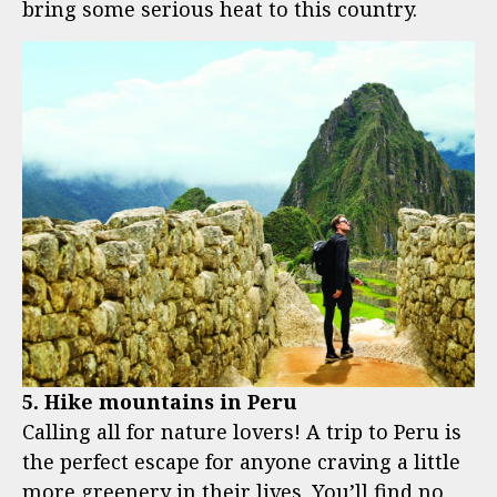
bring some serious heat to this country.
5. Hike mountains in Peru
Calling all for nature lovers! A trip to Peru is
the perfect escape for anyone craving a little
more greenery in their lives. You’ll find no