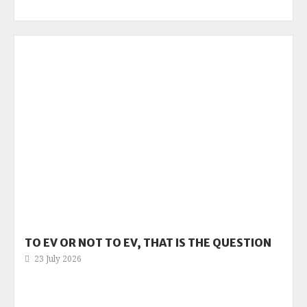
TO EV OR NOT TO EV, THAT IS THE QUESTION
23 July 2026