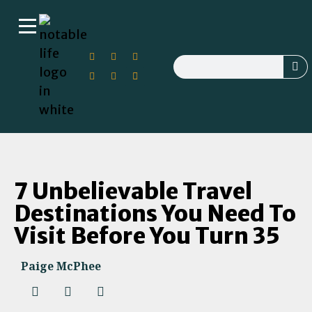
7 Unbelievable Travel
Destinations You Need To
Visit Before You Turn 35
Paige McPhee