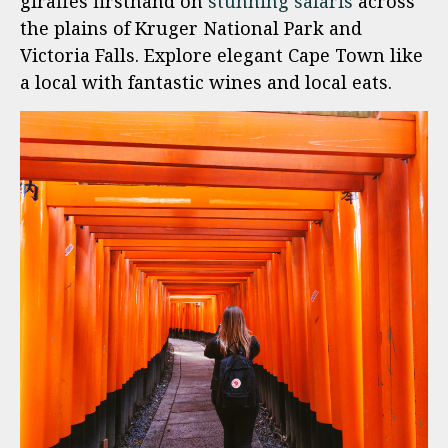
giraffes firsthand on
stunning safaris
across
the plains of Kruger National Park and
Victoria Falls. Explore elegant Cape Town like
a local with fantastic wines and local eats.