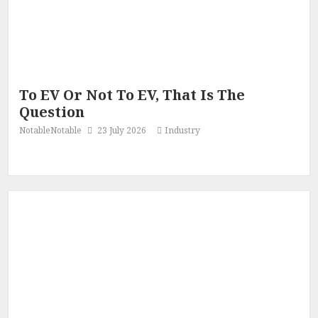
To EV Or Not To EV, That Is The
Question
NotableNotable
23 July 2026
Industry