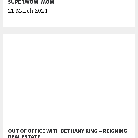
SUPERWOM-MOM
21 March 2024
OUT OF OFFICE WITH BETHANY KING – REIGNING
REAL ESTATE