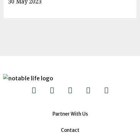
30 May 2023
Partner With Us
Contact