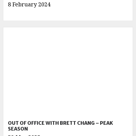
8 February 2024
OUT OF OFFICE WITH BRETT CHANG – PEAK
SEASON