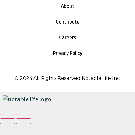
About
Contribute
Careers
Privacy Policy
© 2024 All Rights Reserved Notable Life Inc.