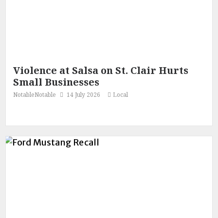
Violence at Salsa on St. Clair Hurts
Small Businesses
NotableNotable
14 July 2026
Local