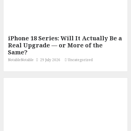
iPhone 18 Series: Will It Actually Be a
Real Upgrade — or More of the
Same?
NotableNotable
29 July 2026
Uncategorized