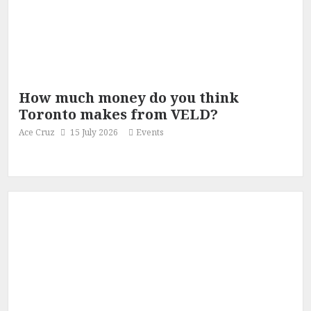
How much money do you think
Toronto makes from VELD?
Ace Cruz
15 July 2026
Events