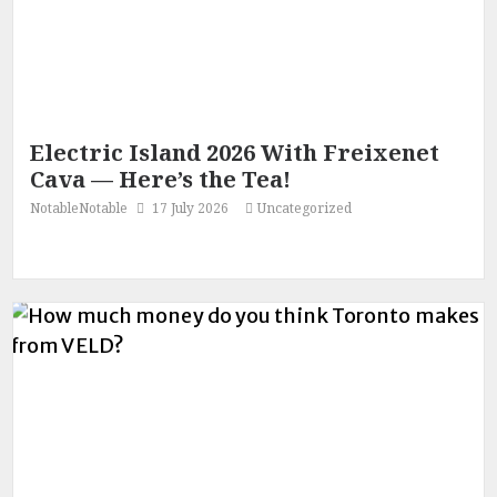
Electric Island 2026 With Freixenet
Cava — Here’s the Tea!
NotableNotable
17 July 2026
Uncategorized