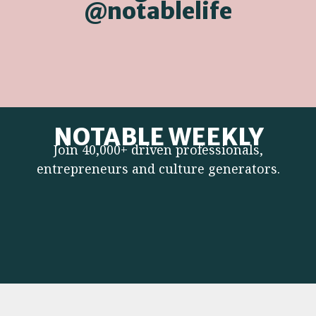
@notablelife
NOTABLE WEEKLY
Join 40,000+ driven professionals,
entrepreneurs and culture generators.