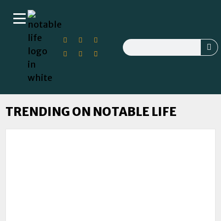
TRENDING ON NOTABLE LIFE