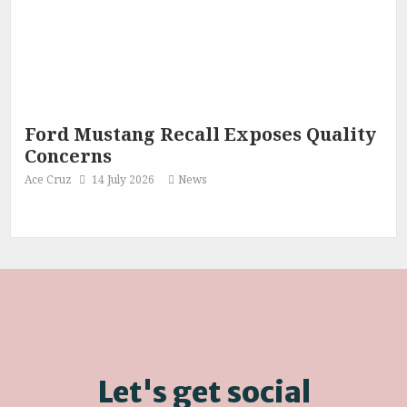
Ford Mustang Recall Exposes Quality
Concerns
Ace Cruz
14 July 2026
News
Let's get social