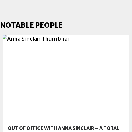
NOTABLE PEOPLE
OUT OF OFFICE WITH ANNA SINCLAIR – A TOTAL