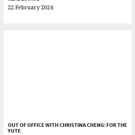
22 February 2024
OUT OF OFFICE WITH CHRISTINA CHENG: FOR THE
YUTE