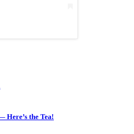
n
— Here’s the Tea!