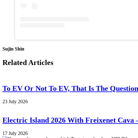
Sujin Shin
Related Articles
To EV Or Not To EV, That Is The Questio
23 July 2026
Electric Island 2026 With Freixenet Cava 
17 July 2026