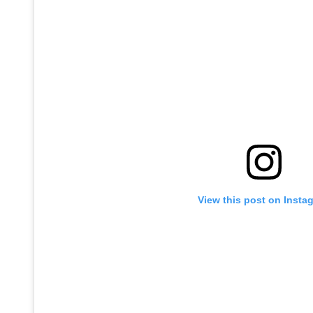
View this post on Insta