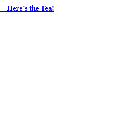
— Here’s the Tea!