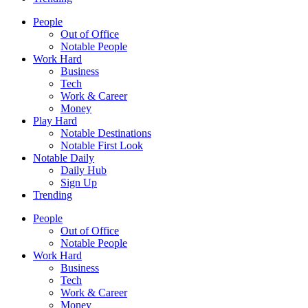
People
Out of Office
Notable People
Work Hard
Business
Tech
Work & Career
Money
Play Hard
Notable Destinations
Notable First Look
Notable Daily
Daily Hub
Sign Up
Trending
People
Out of Office
Notable People
Work Hard
Business
Tech
Work & Career
Money