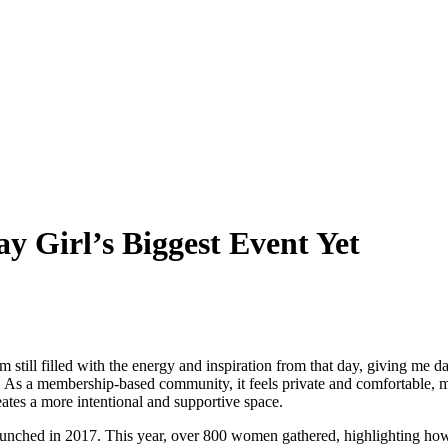
 Girl’s Biggest Event Yet
till filled with the energy and inspiration from that day, giving me d
. As a membership-based community, it feels private and comfortable, 
ates a more intentional and supportive space.
aunched in 2017. This year, over 800 women gathered, highlighting ho