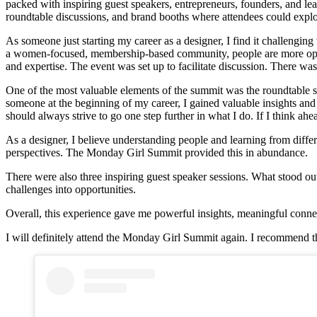
packed with inspiring guest speakers, entrepreneurs, founders, and lead
roundtable discussions, and brand booths where attendees could explo
As someone just starting my career as a designer, I find it challengin
a women-focused, membership-based community, people are more open, 
and expertise. The event was set up to facilitate discussion. There was
One of the most valuable elements of the summit was the roundtable se
someone at the beginning of my career, I gained valuable insights and
should always strive to go one step further in what I do. If I think ah
As a designer, I believe understanding people and learning from differ
perspectives. The Monday Girl Summit provided this in abundance.
There were also three inspiring guest speaker sessions. What stood o
challenges into opportunities.
Overall, this experience gave me powerful insights, meaningful connect
I will definitely attend the Monday Girl Summit again. I recommend thi