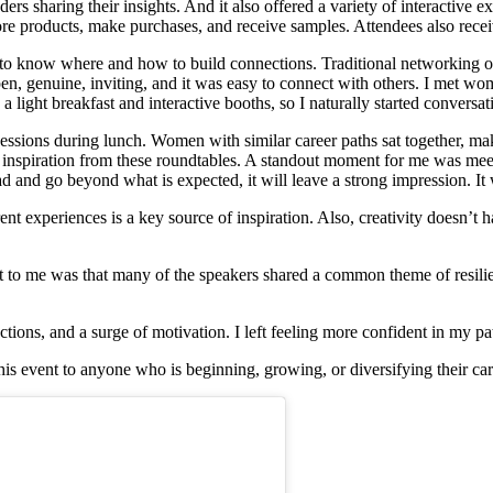
ers sharing their insights. And it also offered a variety of interactive 
re products, make purchases, and receive samples. Attendees also recei
g to know where and how to build connections. Traditional networking of
genuine, inviting, and it was easy to connect with others. I met wom
 a light breakfast and interactive booths, so I naturally started convers
ssions during lunch. Women with similar career paths sat together, mak
 inspiration from these roundtables. A standout moment for me was meet
ead and go beyond what is expected, it will leave a strong impression. I
ent experiences is a key source of inspiration. Also, creativity doesn’
ut to me was that many of the speakers shared a common theme of resili
ions, and a surge of motivation. I left feeling more confident in my pa
s event to anyone who is beginning, growing, or diversifying their caree