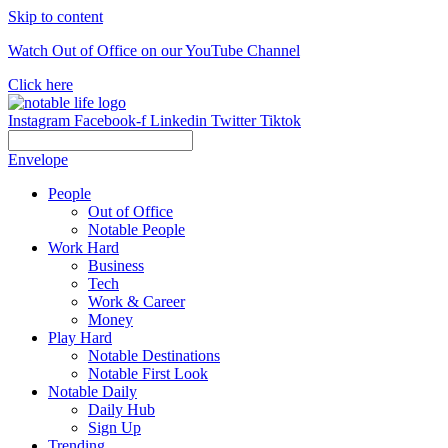
Skip to content
Watch Out of Office on our YouTube Channel
Click here
Instagram
Facebook-f
Linkedin
Twitter
Tiktok
Envelope
People
Out of Office
Notable People
Work Hard
Business
Tech
Work & Career
Money
Play Hard
Notable Destinations
Notable First Look
Notable Daily
Daily Hub
Sign Up
Trending