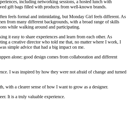
experiences, including networking sessions, a hosted lunch with
ved gift bags filled with products from well-known brands.
ten feels formal and intimidating, but Monday Girl feels different. As
en from many different backgrounds, with a broad range of skills
ations while walking around and participating.
ing it easy to share experiences and learn from each other. As
ing a creative director who told me that, no matter where I work, I
t was simple advice that had a big impact on me.
t happen alone; good design comes from collaboration and different
ence. I was inspired by how they were not afraid of change and turned
th, with a clearer sense of how I want to grow as a designer.
r. It is a truly valuable experience.