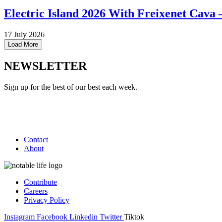
Electric Island 2026 With Freixenet Cava 
17 July 2026
Load More
NEWSLETTER
Sign up for the best of our best each week.
Contact
About
Contribute
Careers
Privacy Policy
Instagram
Facebook
Linkedin
Twitter
Tiktok