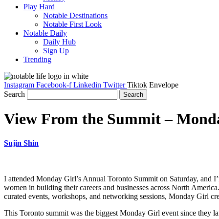
Play Hard
Notable Destinations
Notable First Look
Notable Daily
Daily Hub
Sign Up
Trending
Instagram
Facebook-f
Linkedin
Twitter
Tiktok
Envelope
Search
Search
View From the Summit – Monday
Sujin Shin
I attended Monday Girl’s Annual Toronto Summit on Saturday, and I’m s
women in building their careers and businesses across North America
curated events, workshops, and networking sessions, Monday Girl cre
This Toronto summit was the biggest Monday Girl event since they l