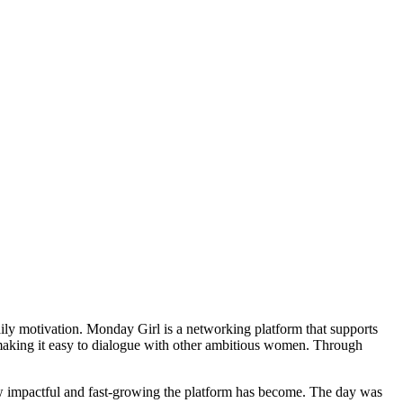
aily motivation. Monday Girl is a networking platform that supports
making it easy to dialogue with other ambitious women. Through
w impactful and fast-growing the platform has become. The day was