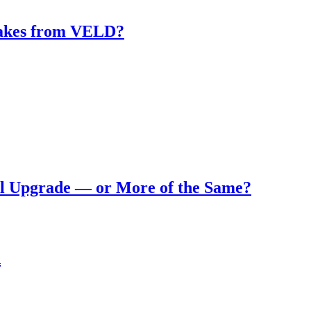
makes from VELD?
eal Upgrade — or More of the Same?
n