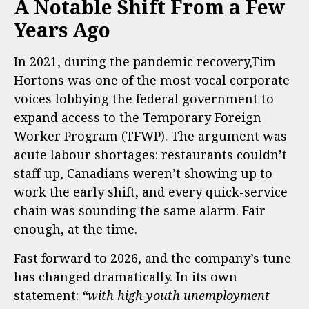
A Notable Shift From a Few
Years Ago
In 2021, during the pandemic recovery,Tim
Hortons was one of the most vocal corporate
voices lobbying the federal government to
expand access to the Temporary Foreign
Worker Program (TFWP). The argument was
acute labour shortages: restaurants couldn’t
staff up, Canadians weren’t showing up to
work the early shift, and every quick-service
chain was sounding the same alarm. Fair
enough, at the time.
Fast forward to 2026, and the company’s tune
has changed dramatically. In its own
statement:
“with high youth unemployment