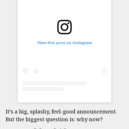
View this post on Instagram
It’s a big, splashy, feel-good announcement.
But the biggest question is: why now?