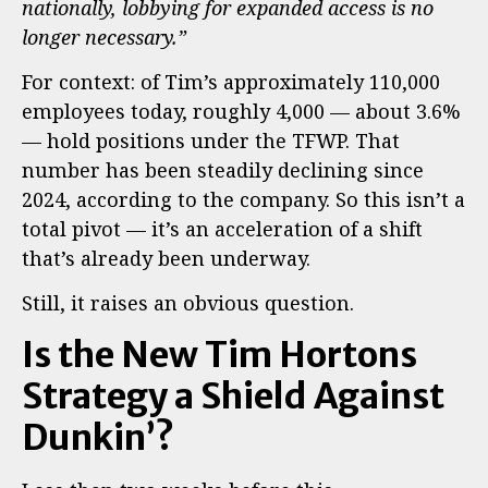
nationally, lobbying for expanded access is no
longer necessary.”
For context: of Tim’s approximately 110,000
employees today, roughly 4,000 — about 3.6%
— hold positions under the TFWP. That
number has been steadily declining since
2024, according to the company. So this isn’t a
total pivot — it’s an acceleration of a shift
that’s already been underway.
Still, it raises an obvious question.
Is the New Tim Hortons
Strategy a Shield Against
Dunkin’?