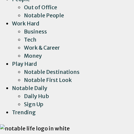
Out of Office
Notable People
Work Hard
Business
Tech
Work & Career
Money
Play Hard
Notable Destinations
Notable First Look
Notable Daily
Daily Hub
Sign Up
Trending