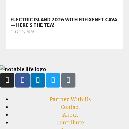
ELECTRIC ISLAND 2026 WITH FREIXENET CAVA
— HERE’S THE TEA!
17 July 2026
Partner With Us
Contact
About
Contribute