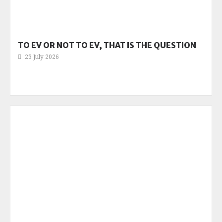
TO EV OR NOT TO EV, THAT IS THE QUESTION
23 July 2026