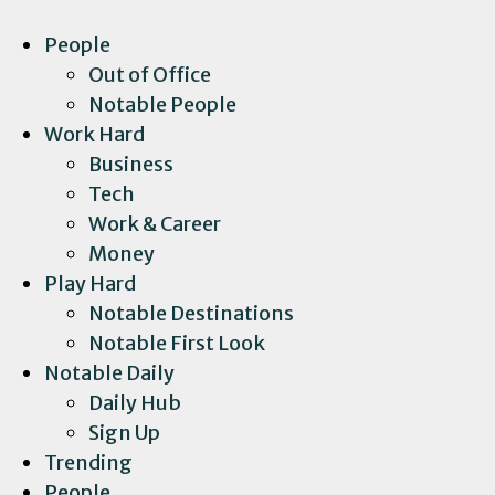
People
Out of Office
Notable People
Work Hard
Business
Tech
Work & Career
Money
Play Hard
Notable Destinations
Notable First Look
Notable Daily
Daily Hub
Sign Up
Trending
People