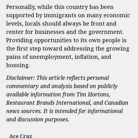
Personally, while this country has been
supported by immigrants on many economic
levels, locals should always be front and
center for businesses and the government.
Providing opportunities to its own people is
the first step toward addressing the growing
pains of unemployment, inflation, and
housing.
Disclaimer: This article reflects personal
commentary and analysis based on publicly
available information from Tim Hortons,
Restaurant Brands International, and Canadian
news sources. It is intended for informational
and discussion purposes.
Ace Cruz