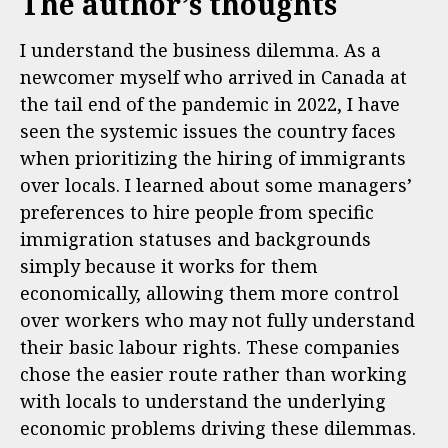
The author’s thoughts
I understand the business dilemma. As a
newcomer myself who arrived in Canada at
the tail end of the pandemic in 2022, I have
seen the systemic issues the country faces
when prioritizing the hiring of immigrants
over locals. I learned about some managers’
preferences to hire people from specific
immigration statuses and backgrounds
simply because it works for them
economically, allowing them more control
over workers who may not fully understand
their basic labour rights. These companies
chose the easier route rather than working
with locals to understand the underlying
economic problems driving these dilemmas.