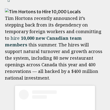
Tim Hortons recently announced it’s
stepping back from its dependency on
temporary foreign workers and committing
to
hire
10,000 new Canadian team
members
this summer. The hires will
support natural turnover and growth across
the system, including 80 new restaurant
openings across Canada this year and 400
renovations — all backed by a $400 million
national investment.