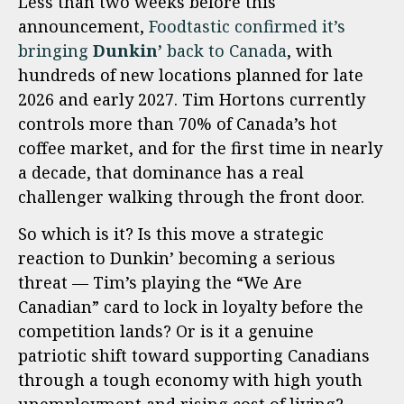
Less than two weeks before this
announcement,
Foodtastic confirmed it’s
bringing
Dunkin’
back to Canada
, with
hundreds of new locations planned for late
2026 and early 2027. Tim Hortons currently
controls more than 70% of Canada’s hot
coffee market, and for the first time in nearly
a decade, that dominance has a real
challenger walking through the front door.
So which is it? Is this move a strategic
reaction to Dunkin’ becoming a serious
threat — Tim’s playing the “We Are
Canadian” card to lock in loyalty before the
competition lands? Or is it a genuine
patriotic shift toward supporting Canadians
through a tough economy with high youth