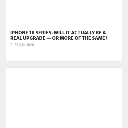
IPHONE 18 SERIES: WILL IT ACTUALLY BE A
REAL UPGRADE — OR MORE OF THE SAME?
29 July 2026