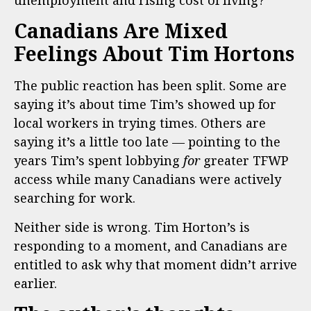
unemployment and rising cost of living?
Canadians Are Mixed
Feelings About Tim Hortons
The public reaction has been split. Some are
saying it’s about time Tim’s showed up for
local workers in trying times. Others are
saying it’s a little too late — pointing to the
years Tim’s spent lobbying
for
greater TFWP
access while many Canadians were actively
searching for work.
Neither side is wrong. Tim Horton’s is
responding to a moment, and Canadians are
entitled to ask why that moment didn’t arrive
earlier.