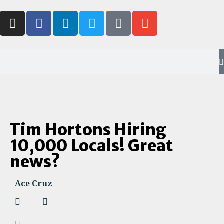
Tim Hortons Hiring
10,000 Locals! Great
news?
Ace Cruz