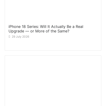
iPhone 18 Series: Will It Actually Be a Real
Upgrade — or More of the Same?
29 July 2026