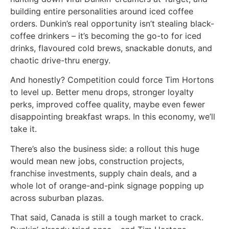
building entire personalities around iced coffee
orders. Dunkin’s real opportunity isn’t stealing black-
coffee drinkers – it’s becoming the go-to for iced
drinks, flavoured cold brews, snackable donuts, and
chaotic drive-thru energy.
And honestly? Competition could force Tim Hortons
to level up. Better menu drops, stronger loyalty
perks, improved coffee quality, maybe even fewer
disappointing breakfast wraps. In this economy, we’ll
take it.
There’s also the business side: a rollout this huge
would mean new jobs, construction projects,
franchise investments, supply chain deals, and a
whole lot of orange-and-pink signage popping up
across suburban plazas.
That said, Canada is still a tough market to crack.