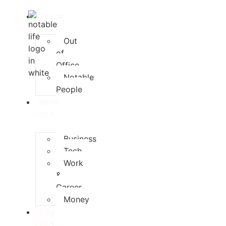
People
Out
of
Office
Notable
People
Work
Hard
Business
Tech
Work
&
Career
Money
Play
Hard