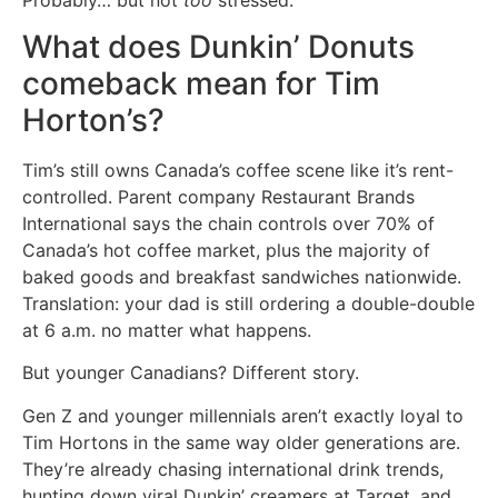
What does Dunkin’ Donuts
comeback mean for Tim
Horton’s?
Tim’s still owns Canada’s coffee scene like it’s rent-
controlled. Parent company Restaurant Brands
International says the chain controls over 70% of
Canada’s hot coffee market, plus the majority of
baked goods and breakfast sandwiches nationwide.
Translation: your dad is still ordering a double-double
at 6 a.m. no matter what happens.
But younger Canadians? Different story.
Gen Z and younger millennials aren’t exactly loyal to
Tim Hortons in the same way older generations are.
They’re already chasing international drink trends,
hunting down viral Dunkin’ creamers at Target, and