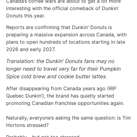
Canada’s coffee wars are about to get a lot more
interesting with the official comeback of Dunkin’
Donuts this year.
Reports are confirming that Dunkin’ Donuts is
preparing a massive expansion across Canada, with
plans to open hundreds of locations starting in late
2026 and early 2027.
Translation: the Dunkin’ Donuts fans may no
longer need to travel very far for their Pumpkin
Spice cold brew and cookie butter lattes.
After disappearing from Canada years ago (RIP
Quebec Dunkin’), the brand has quietly started
promoting Canadian franchise opportunities again.
Naturally, everyone’s asking the same question: is Tim
Hortons stressed?
Probably… but not
too
stressed.