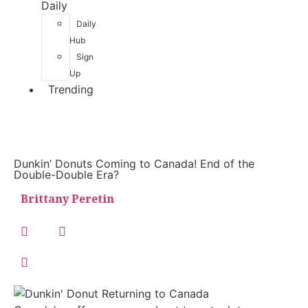
Daily
Daily
Hub
Sign
Up
Trending
Dunkin’ Donuts Coming to Canada! End of the
Double-Double Era?
Brittany Peretin