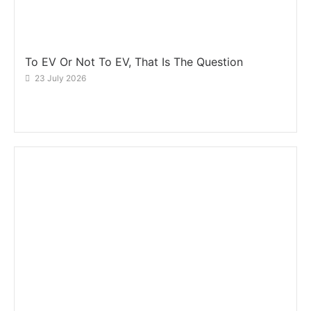
To EV Or Not To EV, That Is The Question
23 July 2026