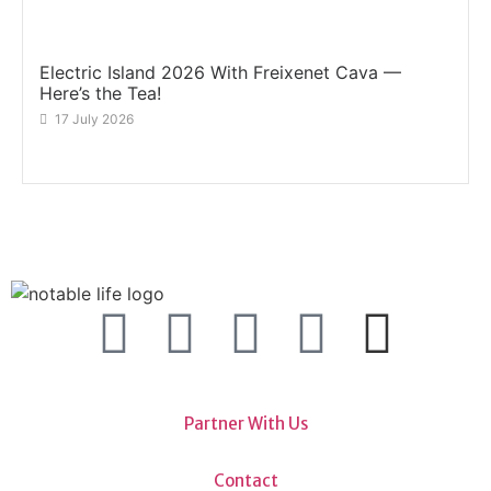
Electric Island 2026 With Freixenet Cava —
Here’s the Tea!
17 July 2026
Partner With Us
Contact