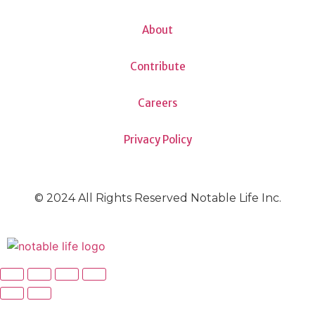
About
Contribute
Careers
Privacy Policy
© 2024 All Rights Reserved Notable Life Inc.