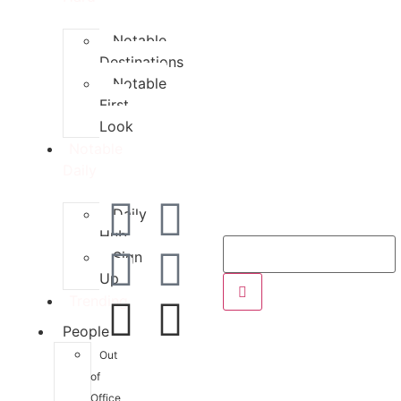
Notable
Destinations
Notable
First
Look
Notable
Daily
Daily
Hub
Sign
Up
Trending
People
Out
of
Office