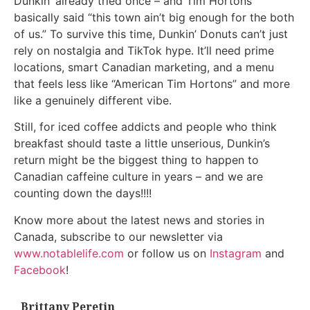
Dunkin’ already tried once – and Tim Hortons
basically said “this town ain’t big enough for the both
of us.” To survive this time, Dunkin’ Donuts can’t just
rely on nostalgia and TikTok hype. It’ll need prime
locations, smart Canadian marketing, and a menu
that feels less like “American Tim Hortons” and more
like a genuinely different vibe.
Still, for iced coffee addicts and people who think
breakfast should taste a little unserious, Dunkin’s
return might be the biggest thing to happen to
Canadian caffeine culture in years – and we are
counting down the days!!!!
Know more about the latest news and stories in
Canada, subscribe to our newsletter via
www.notablelife.com
or follow us on
Instagram
and
Facebook
!
Brittany Peretin