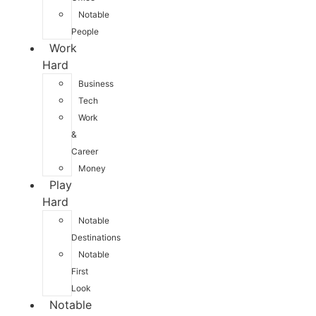
Notable
People
Work
Hard
Business
Tech
Work
&
Career
Money
Play
Hard
Notable
Destinations
Notable
First
Look
Notable