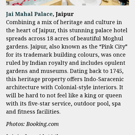
Jai Mahal Palace
, Jaipur
Combining a mix of heritage and culture in
the heart of Jaipur, this stunning palace hotel
spreads across 18 acres of beautiful Moghul
gardens. Jaipur, also known as the “Pink City”
for its trademark building colours, was once
ruled by Indian royalty and includes opulent
gardens and museums. Dating back to 1745,
this heritage property offers Indo-Saracenic
architecture with Colonial-style interiors. It
will be hard to not feel like a king or queen
with its five-star service, outdoor pool, spa
and fitness facilities.
Photos: Booking.com