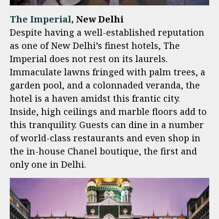
The Imperial
, New Delhi
Despite having a well-established reputation
as one of New Delhi’s finest hotels, The
Imperial does not rest on its laurels.
Immaculate lawns fringed with palm trees, a
garden pool, and a colonnaded veranda, the
hotel is a haven amidst this frantic city.
Inside, high ceilings and marble floors add to
this tranquility. Guests can dine in a number
of world-class restaurants and even shop in
the in-house Chanel boutique, the first and
only one in Delhi.