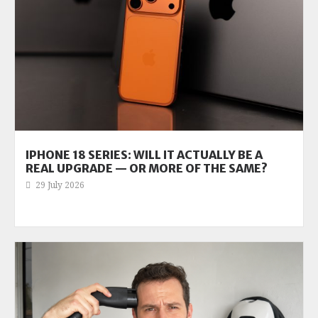
IPHONE 18 SERIES: WILL IT ACTUALLY BE A
REAL UPGRADE — OR MORE OF THE SAME?
29 July 2026