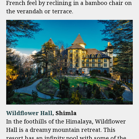
French feel by reclining in a bamboo chair on
the verandah or terrace.
Wildflower Hall
, Shimla
In the foothills of the Himalaya, Wildflower
Hall is a dreamy mountain retreat. This
resort has an infinity pool with some of the