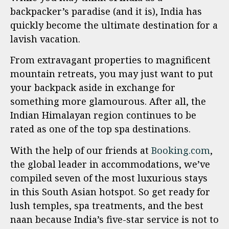
backpacker’s paradise (and it is), India has
quickly become the ultimate destination for a
lavish vacation.
From extravagant properties to magnificent
mountain retreats, you may just want to put
your backpack aside in exchange for
something more glamourous. After all, the
Indian Himalayan region continues to be
rated as one of the top spa destinations.
With the help of our friends at
Booking.com
,
the global leader in accommodations, we’ve
compiled seven of the most luxurious stays
in this South Asian hotspot. So get ready for
lush temples, spa treatments, and the best
naan because India’s five-star service is not to