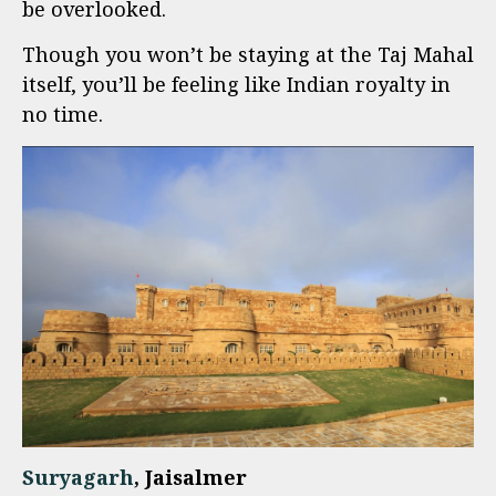
be overlooked.
Though you won’t be staying at the Taj Mahal
itself, you’ll be feeling like Indian royalty in
no time.
Suryagarh
, Jaisalmer