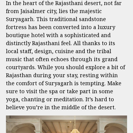
In the heart of the Rajasthani desert, not far
from Jaisalmer city, lies the majestic
Suryagarh. This traditional sandstone
fortress has been converted into a luxury
boutique hotel with a sophisticated and
distinctly Rajasthani feel. All thanks to its
local staff, design, cuisine and the tribal
music that often echoes through its grand
courtyards. While you should explore a bit of
Rajasthan during your stay, resting within
the comfort of Suryagarh is tempting. Make
sure to visit the spa or take part in some
yoga, chanting or meditation. It’s hard to
believe you’re in the middle of the desert.