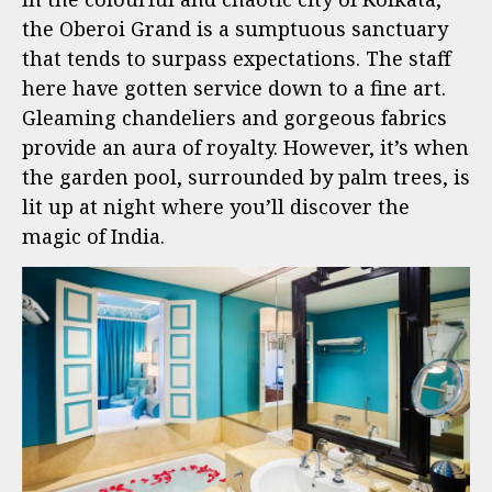
the Oberoi Grand is a sumptuous sanctuary
that tends to surpass expectations. The staff
here have gotten service down to a fine art.
Gleaming chandeliers and gorgeous fabrics
provide an aura of royalty. However, it’s when
the garden pool, surrounded by palm trees, is
lit up at night where you’ll discover the
magic of India.