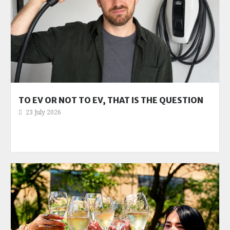
TO EV OR NOT TO EV, THAT IS THE QUESTION
23 July 2026