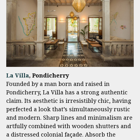
La Villa
, Pondicherry
Founded by a man born and raised in
Pondicherry, La Villa has a strong authentic
claim. Its aesthetic is irresistibly chic, having
perfected a look that’s simultaneously rustic
and modern. Sharp lines and minimalism are
artfully combined with wooden shutters and
a distressed colonial façade. Absorb the