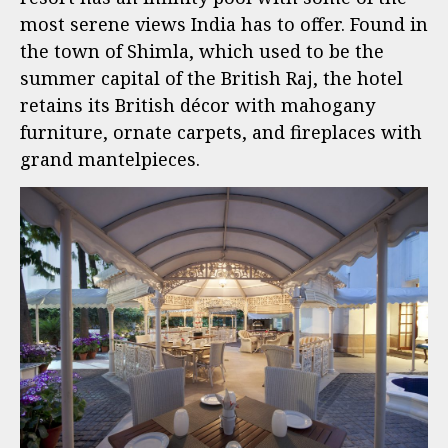
most serene views India has to offer. Found in
the town of Shimla, which used to be the
summer capital of the British Raj, the hotel
retains its British décor with mahogany
furniture, ornate carpets, and fireplaces with
grand mantelpieces.