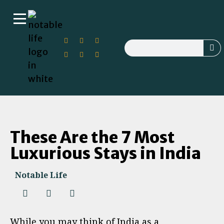
These Are the 7 Most
Luxurious Stays in India
Notable Life
While you may think of India as a