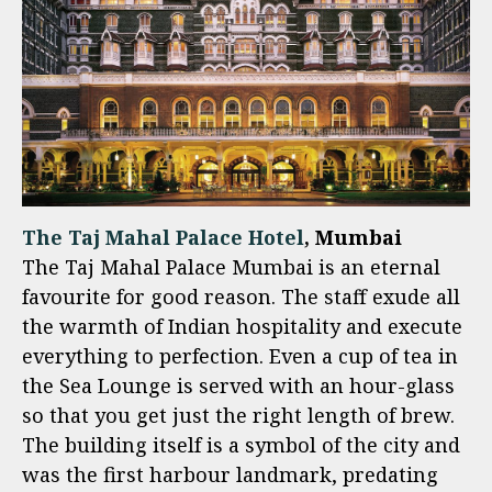
The Taj Mahal Palace Hotel
, Mumbai
The Taj Mahal Palace Mumbai is an eternal
favourite for good reason. The staff exude all
the warmth of Indian hospitality and execute
everything to perfection. Even a cup of tea in
the Sea Lounge is served with an hour-glass
so that you get just the right length of brew.
The building itself is a symbol of the city and
was the first harbour landmark, predating