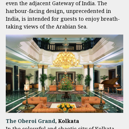
even the adjacent Gateway of India. The
harbour-facing design, unprecedented in
India, is intended for guests to enjoy breath-
taking views of the Arabian Sea.
The Oberoi Grand
, Kolkata
In the colourful and chaotic city of Kolkata,