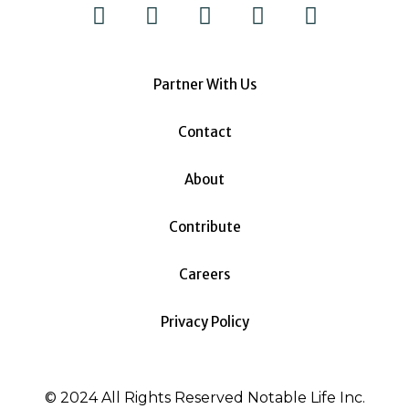
Partner With Us
Contact
About
Contribute
Careers
Privacy Policy
© 2024 All Rights Reserved Notable Life Inc.