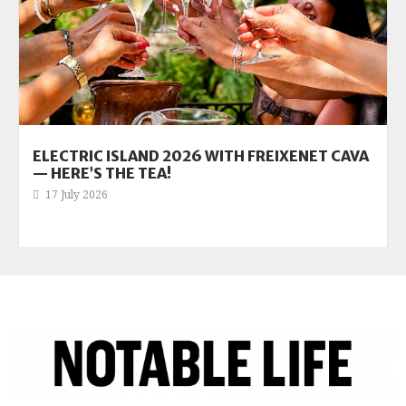
ELECTRIC ISLAND 2026 WITH FREIXENET CAVA
— HERE’S THE TEA!
17 July 2026