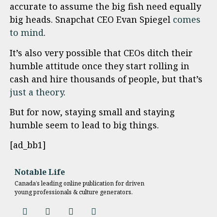
accurate to assume the big fish need equally
big heads. Snapchat CEO Evan Spiegel
comes
to mind
.
It’s also very possible that CEOs ditch their
humble attitude once they start rolling in
cash and hire thousands of people, but that’s
just a theory
.
But for now, staying small and staying
humble seem to lead to big things.
[ad_bb1]
Notable Life
Canada’s leading online publication for driven
young professionals & culture generators.