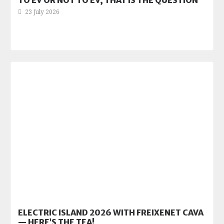
TO EV OR NOT TO EV, THAT IS THE QUESTION
23 July 2026
ELECTRIC ISLAND 2026 WITH FREIXENET CAVA
— HERE’S THE TEA!