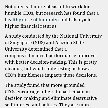
Not only is it more pleasant to work for
humble CEOs, but research has found that
a
healthy dose of humility
could also yield
higher financial returns.
A study conducted by the National University
of Singapore (NUS) and Arizona State
University determined that a
company’s financial performance improves
with better decision-making. This is pretty
obvious, but what’s interesting is how a
CEO’s humbleness impacts these decisions.
The study found that more grounded
CEOs encourage others to participate in
decision-making and eliminate destructive
self-interest and politics. They are more