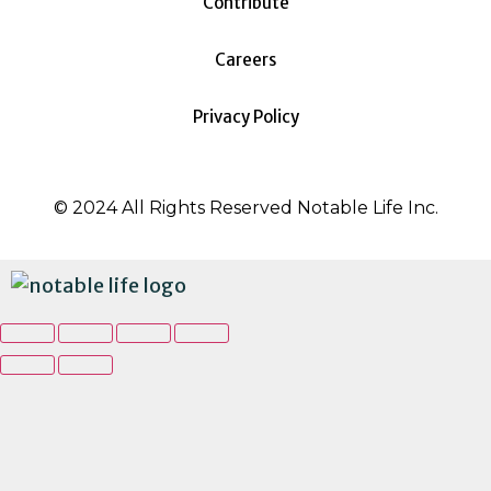
Contribute
Careers
Privacy Policy
© 2024 All Rights Reserved Notable Life Inc.