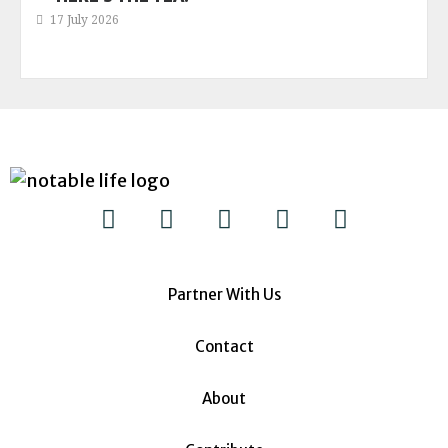
17 July 2026
Partner With Us
Contact
About