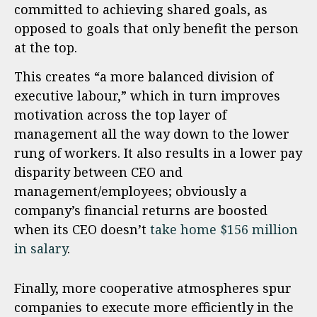
committed to achieving shared goals, as
opposed to goals that only benefit the person
at the top.
This creates “a more balanced division of
executive labour,” which in turn improves
motivation across the top layer of
management all the way down to the lower
rung of workers. It also results in a lower pay
disparity between CEO and
management/employees; obviously a
company’s financial returns are boosted
when its CEO doesn’t
take home $156 million
in salary
.
Finally, more cooperative atmospheres spur
companies to execute more efficiently in the