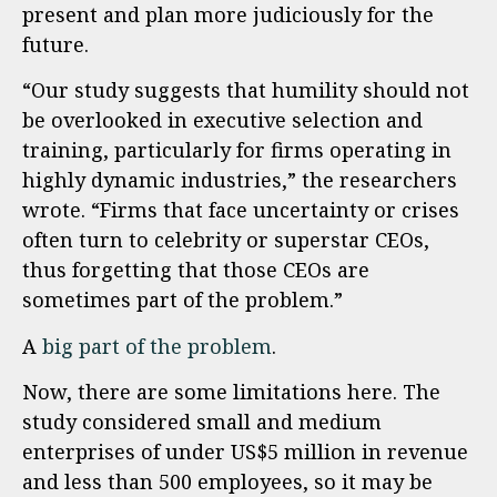
present and plan more judiciously for the
future.
“Our study suggests that humility should not
be overlooked in executive selection and
training, particularly for firms operating in
highly dynamic industries,” the researchers
wrote. “Firms that face uncertainty or crises
often turn to celebrity or superstar CEOs,
thus forgetting that those CEOs are
sometimes part of the problem.”
A
big part of the problem
.
Now, there are some limitations here. The
study considered small and medium
enterprises of under US$5 million in revenue
and less than 500 employees, so it may be