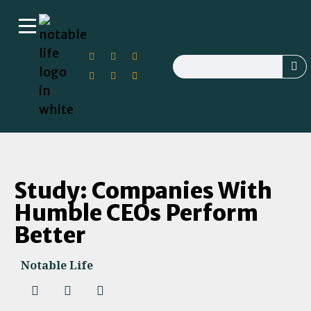
Study: Companies With
Humble CEOs Perform
Better
Notable Life