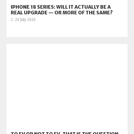
IPHONE 18 SERIES: WILL IT ACTUALLY BE A
REAL UPGRADE — OR MORE OF THE SAME?
29 July 2026