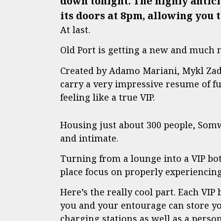
down tonight. The highly anti
its doors at 8pm, allowing you 
At last.
Old Port is getting a new and much 
Created by Adamo Mariani, Mykl Zad
carry a very impressive resume of f
feeling like a true VIP.
Housing just about 300 people, Somwhr
and intimate.
Turning from a lounge into a VIP bo
place focus on properly experiencin
Here’s the really cool part. Each VIP 
you and your entourage can store yo
charging stations as well as a perso