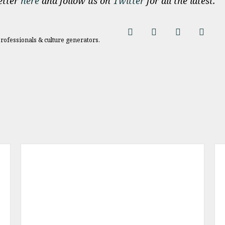
etter
here
and follow us on
Twitter
for all the latest.
professionals & culture generators.