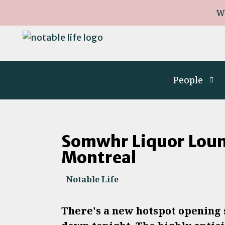
W
People
Somwhr Liquor Loun
Montreal
Notable Life
There's a new hotspot opening s