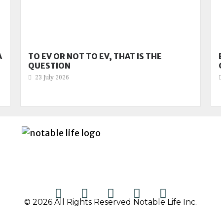
A
TO EV OR NOT TO EV, THAT IS THE
QUESTION
23 July 2026
© 2026 All Rights Reserved Notable Life Inc.