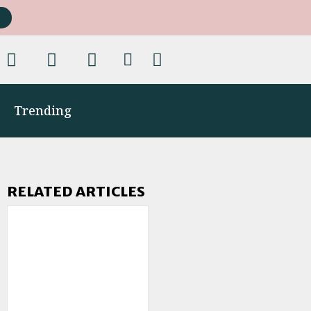
Trending
RELATED ARTICLES