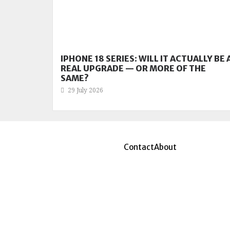
IPHONE 18 SERIES: WILL IT ACTUALLY BE 
REAL UPGRADE — OR MORE OF THE
SAME?
29 July 2026
Contact
About