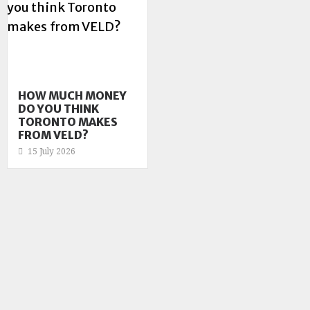
HOW MUCH MONEY
DO YOU THINK
TORONTO MAKES
FROM VELD?
15 July 2026