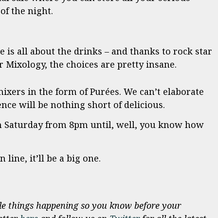
of the night.
is all about the drinks – and thanks to rock star
 Mixology, the choices are pretty insane.
ixers in the form of Purées. We can’t elaborate
nce will be nothing short of delicious.
Saturday from 8pm until, well, you know how
 line, it’ll be a big one.
e things happening so you know before your