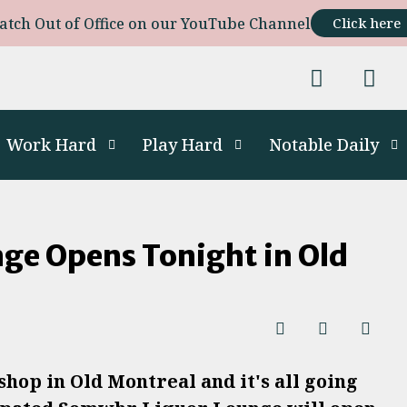
atch Out of Office on our YouTube Channel
Click here
Work Hard
Play Hard
Notable Daily
ge Opens Tonight in Old
hop in Old Montreal and it's all going