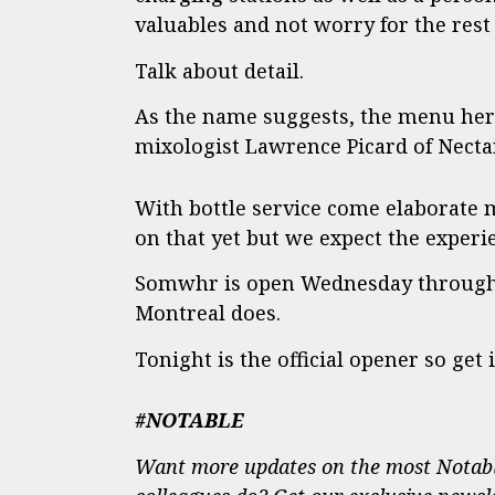
valuables and not worry for the rest 
Talk about detail.
As the name suggests, the menu here 
mixologist Lawrence Picard of Nectar
With bottle service come elaborate m
on that yet but we expect the experie
Somwhr is open Wednesday through 
Montreal does.
Tonight is the official opener so get in
#NOTABLE
Want more updates on the most Notabl