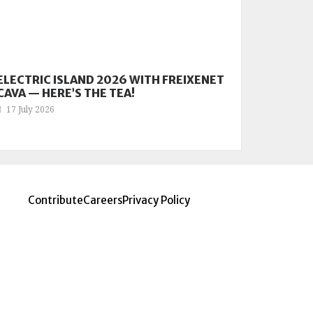
ELECTRIC ISLAND 2026 WITH FREIXENET
CAVA — HERE’S THE TEA!
17 July 2026
Contribute
Careers
Privacy Policy