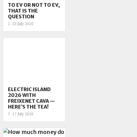
TO EV OR NOT TO EV,
THAT IS THE
QUESTION
23 July 2026
ELECTRIC ISLAND
2026 WITH
FREIXENET CAVA —
HERE’S THE TEA!
17 July 2026