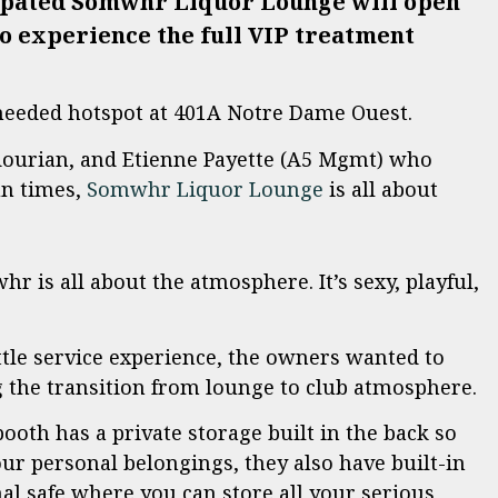
cipated Somwhr Liquor Lounge will open
to experience the full VIP treatment
needed hotspot at 401A Notre Dame Ouest.
ourian, and Etienne Payette (A5 Mgmt) who
un times,
Somwhr Liquor Lounge
is all about
 is all about the atmosphere. It’s sexy, playful,
ttle service experience, the owners wanted to
g the transition from lounge to club atmosphere.
booth has a private storage built in the back so
ur personal belongings, they also have built-in
nal safe where you can store all your serious