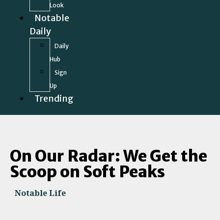
Look
Notable
Daily
Daily
Hub
Sign
Up
Trending
On Our Radar: We Get the
Scoop on Soft Peaks
Notable Life