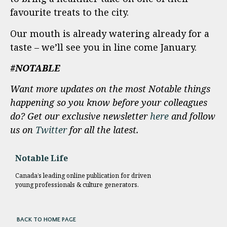
favourite treats to the city.
Our mouth is already watering already for a
taste – we’ll see you in line come January.
#NOTABLE
Want more updates on the most Notable things
happening so you know before your colleagues
do? Get our exclusive newsletter
here
and follow
us on
Twitter
for all the latest.
Notable Life
Canada’s leading online publication for driven
young professionals & culture generators.
BACK TO HOME PAGE