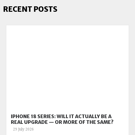
RECENT POSTS
IPHONE 18 SERIES: WILL IT ACTUALLY BE A
REAL UPGRADE — OR MORE OF THE SAME?
29 July 2026