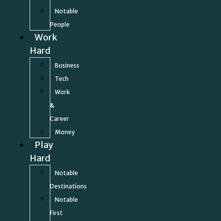
Notable
People
Work
Hard
Business
Tech
Work
&
Career
Money
Play
Hard
Notable
Destinations
Notable
First