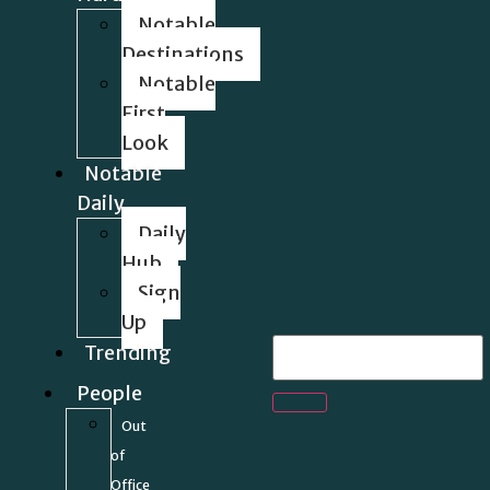
Notable
Destinations
Notable
First
Look
Notable
Daily
Daily
Hub
Sign
Up
Trending
People
Out
of
Office