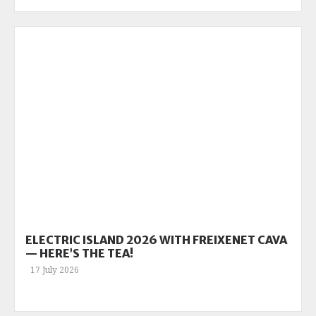
ELECTRIC ISLAND 2026 WITH FREIXENET CAVA
— HERE’S THE TEA!
17 July 2026