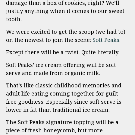
damage than a box of cookies, right? We’ll
justify anything when it comes to our sweet
tooth.
We were excited to get the scoop (we had to)
on the newest to join the scene:
Soft Peaks
.
Except there will be a twist. Quite literally.
Soft Peaks’ ice cream offering will be soft
serve and made from organic milk.
That’s like classic childhood memories and
adult life eating coming together for guilt-
free goodness. Especially since soft serve is
lower in fat than traditional ice cream.
The Soft Peaks signature topping will be a
piece of fresh honeycomb, but more