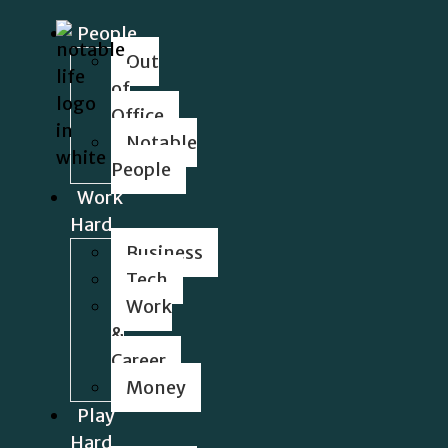
People
Out
of
Office
Notable
People
Work
Hard
Business
Tech
Work
&
Career
Money
Play
Hard