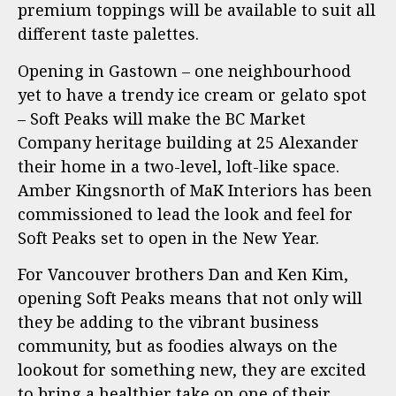
premium toppings will be available to suit all
different taste palettes.
Opening in Gastown – one neighbourhood
yet to have a trendy ice cream or gelato spot
– Soft Peaks will make the BC Market
Company heritage building at 25 Alexander
their home in a two-level, loft-like space.
Amber Kingsnorth of MaK Interiors has been
commissioned to lead the look and feel for
Soft Peaks set to open in the New Year.
For Vancouver brothers Dan and Ken Kim,
opening Soft Peaks means that not only will
they be adding to the vibrant business
community, but as foodies always on the
lookout for something new, they are excited
to bring a healthier take on one of their