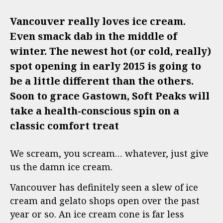
Vancouver really loves ice cream.
Even smack dab in the middle of
winter. The newest hot (or cold, really)
spot opening in early 2015 is going to
be a little different than the others.
Soon to grace Gastown, Soft Peaks will
take a health-conscious spin on a
classic comfort treat
We scream, you scream… whatever, just give
us the damn ice cream.
Vancouver has definitely seen a slew of ice
cream and gelato shops open over the past
year or so. An ice cream cone is far less