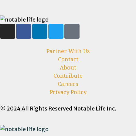
Partner With Us
Contact
About
Contribute
Careers
Privacy Policy
© 2024 All Rights Reserved Notable Life Inc.