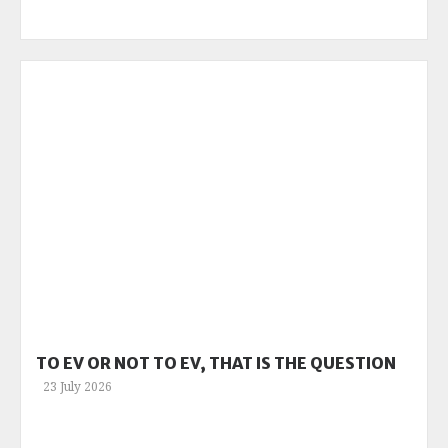
TO EV OR NOT TO EV, THAT IS THE QUESTION
23 July 2026