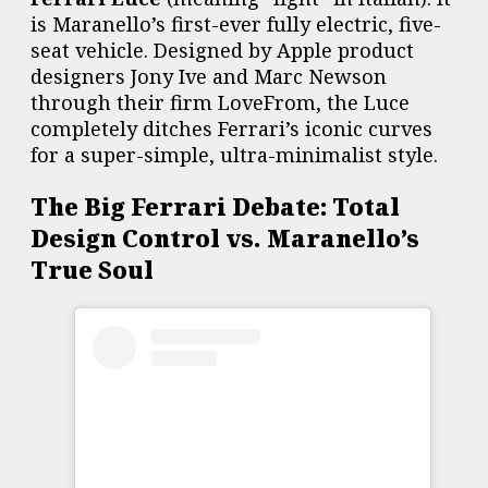
is Maranello’s first-ever fully electric, five-
seat vehicle. Designed by Apple product
designers Jony Ive and Marc Newson
through their firm LoveFrom, the Luce
completely ditches Ferrari’s iconic curves
for a super-simple, ultra-minimalist style.
The Big Ferrari Debate: Total
Design Control vs. Maranello’s
True Soul