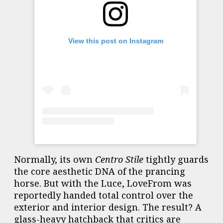
View this post on Instagram
Normally, its own
Centro Stile
tightly guards
the core aesthetic DNA of the prancing
horse. But with the Luce, LoveFrom was
reportedly handed total control over the
exterior and interior design. The result? A
glass-heavy hatchback that critics are