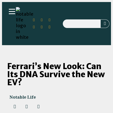
Ferrari’s New Look: Can
Its DNA Survive the New
EV?
Notable Life