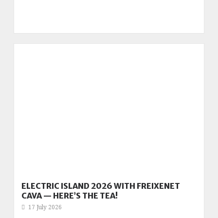
ELECTRIC ISLAND 2026 WITH FREIXENET
CAVA — HERE’S THE TEA!
17 July 2026