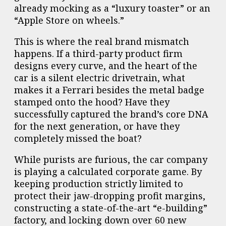
already mocking as a “luxury toaster” or an
“Apple Store on wheels.”
This is where the real brand mismatch
happens. If a third-party product firm
designs every curve, and the heart of the
car is a silent electric drivetrain, what
makes it a Ferrari besides the metal badge
stamped onto the hood? Have they
successfully captured the brand’s core DNA
for the next generation, or have they
completely missed the boat?
While purists are furious, the car company
is playing a calculated corporate game. By
keeping production strictly limited to
protect their jaw-dropping profit margins,
constructing a state-of-the-art “e-building”
factory, and locking down over 60 new