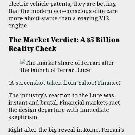
electric vehicle patents, they are betting
that the modern eco-conscious elite care
more about status than a roaring V12
engine.
The Market Verdict: A $5 Billion
Reality Check
(
A screenshot taken from Yahoo! Finance
)
The industry’s reaction to the Luce was
instant and brutal. Financial markets met
the design departure with immediate
skepticism.
Right after the big reveal in Rome, Ferrari’s