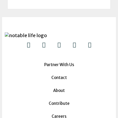
Partner With Us
Contact
About
Contribute
Careers