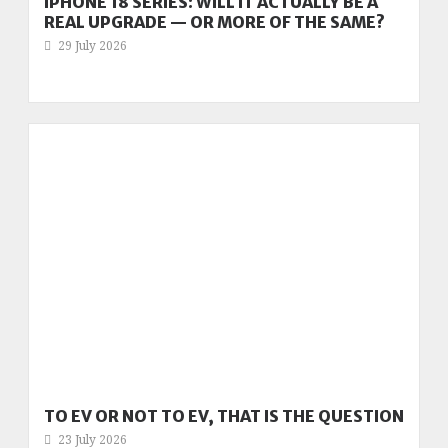
IPHONE 18 SERIES: WILL IT ACTUALLY BE A
REAL UPGRADE — OR MORE OF THE SAME?
29 July 2026
TO EV OR NOT TO EV, THAT IS THE QUESTION
23 July 2026