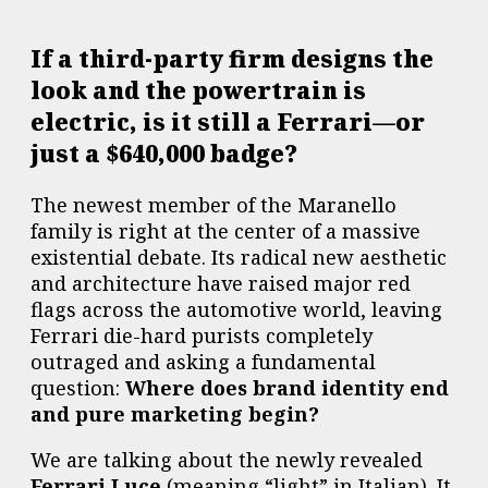
If a third-party firm designs the
look and the powertrain is
electric, is it still a Ferrari—or
just a $640,000 badge?
The newest member of the Maranello
family is right at the center of a massive
existential debate. Its radical new aesthetic
and architecture have raised major red
flags across the automotive world, leaving
Ferrari die-hard purists completely
outraged and asking a fundamental
question:
Where does brand identity end
and pure marketing begin?
We are talking about the newly revealed
Ferrari Luce
(meaning “light” in Italian). It