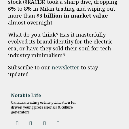
stock ($RACE$) took a sharp dive, dropping
6% to 8% in Milan trading and wiping out
more than
$5 billion in market value
almost overnight.
What do you think? Has it masterfully
evolved its brand identity for the electric
era, or have they sold their soul for tech-
industry minimalism?
Subscribe to our
newsletter
to stay
updated.
Notable Life
Canada’s leading online publication for
driven young professionals & culture
generators.