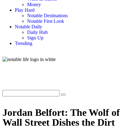
Money
Play Hard
Notable Destinations
Notable First Look
Notable Daily
Daily Hub
Sign Up
Trending
Jordan Belfort: The Wolf of
Wall Street Dishes the Dirt