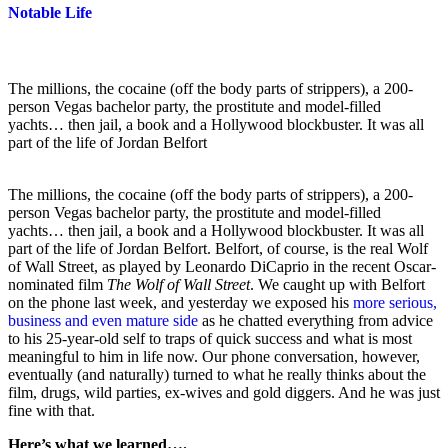
Notable Life
The millions, the cocaine (off the body parts of strippers), a 200-
person Vegas bachelor party, the prostitute and model-filled
yachts… then jail, a book and a Hollywood blockbuster. It was all
part of the life of Jordan Belfort
The millions, the cocaine (off the body parts of strippers), a 200-
person Vegas bachelor party, the prostitute and model-filled
yachts… then jail, a book and a Hollywood blockbuster. It was all
part of the life of Jordan Belfort. Belfort, of course, is the real Wolf
of Wall Street, as played by Leonardo DiCaprio in the recent Oscar-
nominated film
The Wolf of Wall Street
. We caught up with Belfort
on the phone last week, and yesterday we exposed his
more serious,
business and even mature side
as he chatted everything from advice
to his 25-year-old self to traps of quick success and what is most
meaningful to him in life now. Our phone conversation, however,
eventually (and naturally) turned to what he really thinks about the
film, drugs, wild parties, ex-wives and gold diggers. And he was just
fine with that.
Here’s what we learned….