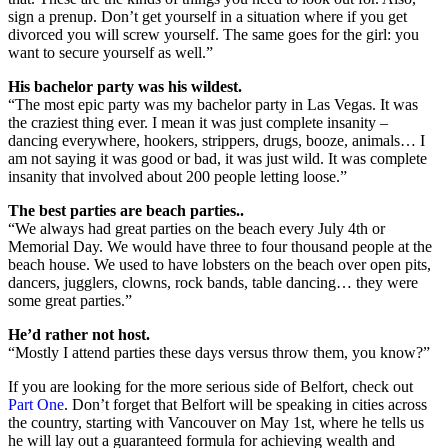
sign a prenup. Don’t get yourself in a situation where if you get
divorced you will screw yourself. The same goes for the girl: you
want to secure yourself as well.”
His bachelor party was his wildest.
“The most epic party was my bachelor party in Las Vegas. It was
the craziest thing ever. I mean it was just complete insanity –
dancing everywhere, hookers, strippers, drugs, booze, animals… I
am not saying it was good or bad, it was just wild. It was complete
insanity that involved about 200 people letting loose.”
The best parties are beach parties..
“We always had great parties on the beach every July 4th or
Memorial Day. We would have three to four thousand people at the
beach house. We used to have lobsters on the beach over open pits,
dancers, jugglers, clowns, rock bands, table dancing… they were
some great parties.”
He’d rather not host.
“Mostly I attend parties these days versus throw them, you know?”
If you are looking for the more serious side of Belfort, check out
Part One
. Don’t forget that Belfort will be speaking in cities across
the country, starting with Vancouver on May 1st, where he tells us
he will lay out a guaranteed formula for achieving wealth and