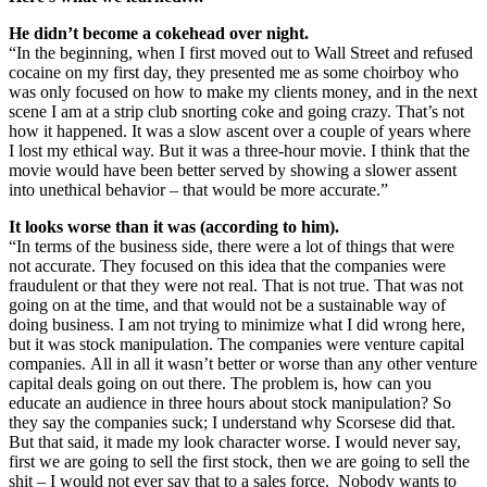
He didn’t become a cokehead over night.
“In the beginning, when I first moved out to Wall Street and refused
cocaine on my first day, they presented me as some choirboy who
was only focused on how to make my clients money, and in the next
scene I am at a strip club snorting coke and going crazy. That’s not
how it happened. It was a slow ascent over a couple of years where
I lost my ethical way. But it was a three-hour movie. I think that the
movie would have been better served by showing a slower assent
into unethical behavior – that would be more accurate.”
It looks worse than it was (according to him).
“In terms of the business side, there were a lot of things that were
not accurate. They focused on this idea that the companies were
fraudulent or that they were not real. That is not true. That was not
going on at the time, and that would not be a sustainable way of
doing business. I am not trying to minimize what I did wrong here,
but it was stock manipulation. The companies were venture capital
companies. All in all it wasn’t better or worse than any other venture
capital deals going on out there. The problem is, how can you
educate an audience in three hours about stock manipulation? So
they say the companies suck; I understand why Scorsese did that.
But that said, it made my look character worse. I would never say,
first we are going to sell the first stock, then we are going to sell the
shit – I would not ever say that to a sales force. Nobody wants to