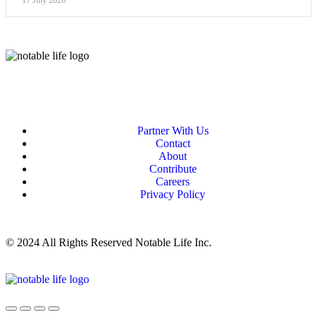
17 July 2026
Partner With Us
Contact
About
Contribute
Careers
Privacy Policy
© 2024 All Rights Reserved Notable Life Inc.