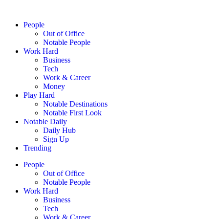
People
Out of Office
Notable People
Work Hard
Business
Tech
Work & Career
Money
Play Hard
Notable Destinations
Notable First Look
Notable Daily
Daily Hub
Sign Up
Trending
People
Out of Office
Notable People
Work Hard
Business
Tech
Work & Career