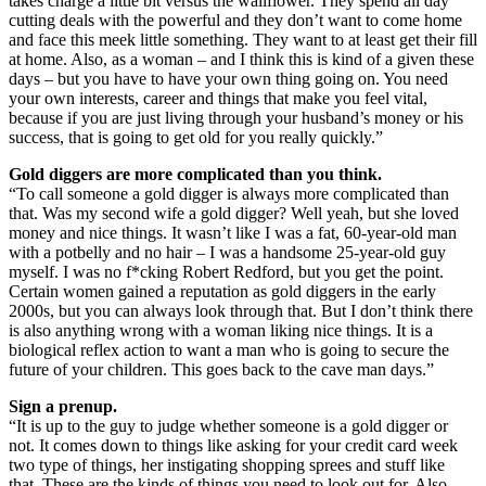
takes charge a little bit versus the wallflower. They spend all day
cutting deals with the powerful and they don’t want to come home
and face this meek little something. They want to at least get their fill
at home. Also, as a woman – and I think this is kind of a given these
days – but you have to have your own thing going on. You need
your own interests, career and things that make you feel vital,
because if you are just living through your husband’s money or his
success, that is going to get old for you really quickly.”
Gold diggers are more complicated than you think.
“To call someone a gold digger is always more complicated than
that. Was my second wife a gold digger? Well yeah, but she loved
money and nice things. It wasn’t like I was a fat, 60-year-old man
with a potbelly and no hair – I was a handsome 25-year-old guy
myself. I was no f*cking Robert Redford, but you get the point.
Certain women gained a reputation as gold diggers in the early
2000s, but you can always look through that. But I don’t think there
is also anything wrong with a woman liking nice things. It is a
biological reflex action to want a man who is going to secure the
future of your children. This goes back to the cave man days.”
Sign a prenup.
“It is up to the guy to judge whether someone is a gold digger or
not. It comes down to things like asking for your credit card week
two type of things, her instigating shopping sprees and stuff like
that. These are the kinds of things you need to look out for. Also,