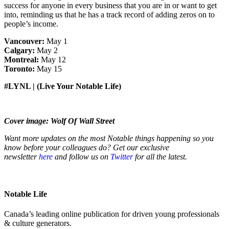
success for anyone in every business that you are in or want to get
into, reminding us that he has a track record of adding zeros on to
people’s income.
Vancouver:
May 1
Calgary:
May 2
Montreal:
May 12
Toronto:
May 15
#LYNL | (Live Your Notable Life)
Cover image: Wolf Of Wall Street
Want more updates on the most Notable things happening so you
know before your colleagues do? Get our exclusive
newsletter
here
and follow us on
Twitter
for all the latest.
Notable Life
Canada’s leading online publication for driven young professionals
& culture generators.