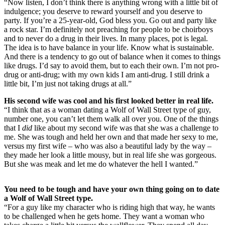
“Now listen, I don’t think there is anything wrong with a little bit of
indulgence; you deserve to reward yourself and you deserve to
party. If you’re a 25-year-old, God bless you. Go out and party like
a rock star. I’m definitely not preaching for people to be choirboys
and to never do a drug in their lives. In many places, pot is legal.
The idea is to have balance in your life. Know what is sustainable.
And there is a tendency to go out of balance when it comes to things
like drugs. I’d say to avoid them, but to each their own. I’m not pro-
drug or anti-drug; with my own kids I am anti-drug. I still drink a
little bit, I’m just not taking drugs at all.”
His second wife was cool and his first looked better in real life.
“I think that as a woman dating a Wolf of Wall Street type of guy,
number one, you can’t let them walk all over you. One of the things
that I
did
like about my second wife was that she was a challenge to
me. She was tough and held her own and that made her sexy to me,
versus my first wife – who was also a beautiful lady by the way –
they made her look a little mousy, but in real life she was gorgeous.
But she was meak and let me do whatever the hell I wanted.”
You need to be tough and have your own thing going on to date
a Wolf of Wall Street type.
“For a guy like my character who is riding high that way, he wants
to be challenged when he gets home. They want a woman who