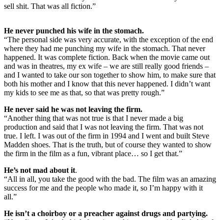
sell shit. That was all fiction.”
He never punched his wife in the stomach.
“The personal side was very accurate, with the exception of the end
where they had me punching my wife in the stomach. That never
happened. It was complete fiction. Back when the movie came out
and was in theatres, my ex wife – we are still really good friends –
and I wanted to take our son together to show him, to make sure that
both his mother and I know that this never happened. I didn’t want
my kids to see me as that, so that was pretty rough.”
He never said he was not leaving the firm.
“Another thing that was not true is that I never made a big
production and said that I was not leaving the firm. That was not
true. I left. I was out of the firm in 1994 and I went and built Steve
Madden shoes. That is the truth, but of course they wanted to show
the firm in the film as a fun, vibrant place… so I get that.”
He’s not mad about it
.
“All in all, you take the good with the bad. The film was an amazing
success for me and the people who made it, so I’m happy with it
all.”
He isn’t a choirboy or a preacher against drugs and partying.