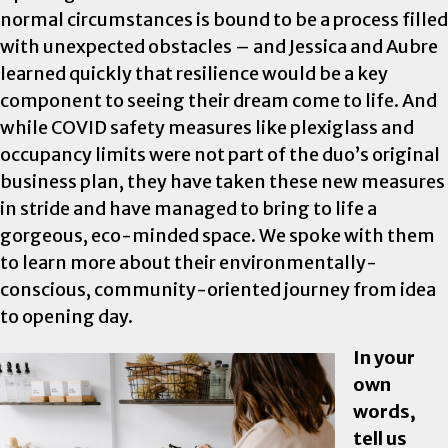
normal circumstances is bound to be a process filled
with unexpected obstacles – and Jessica and Aubre
learned quickly that resilience would be a key
component to seeing their dream come to life. And
while COVID safety measures like plexiglass and
occupancy limits were not part of the duo’s original
business plan, they have taken these new measures
in stride and have managed to bring to life a
gorgeous, eco-minded space. We spoke with them
to learn more about their environmentally-
conscious, community-oriented journey from idea
to opening day.
In your
own
words,
tell us