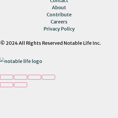
Contact
About
Contribute
Careers
Privacy Policy
© 2024 All Rights Reserved Notable Life Inc.