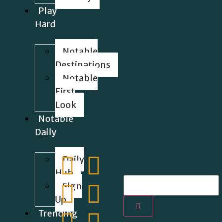
Play
Hard
Notable
Destinations
Notable
First
Look
Notable
Daily
Daily
Hub
Sign
Up
Trending