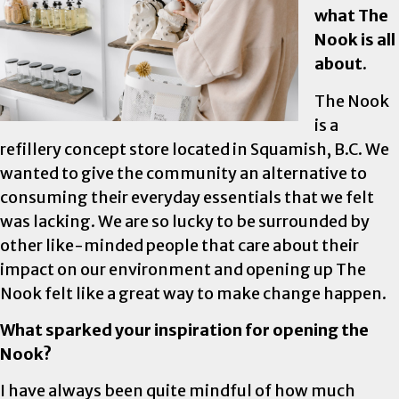
what The
Nook is all
about.
The Nook
is a
refillery concept store located in Squamish, B.C. We
wanted to give the community an alternative to
consuming their everyday essentials that we felt
was lacking. We are so lucky to be surrounded by
other like-minded people that care about their
impact on our environment and opening up The
Nook felt like a great way to make change happen.
What sparked your inspiration for opening the
Nook?
I have always been quite mindful of how much