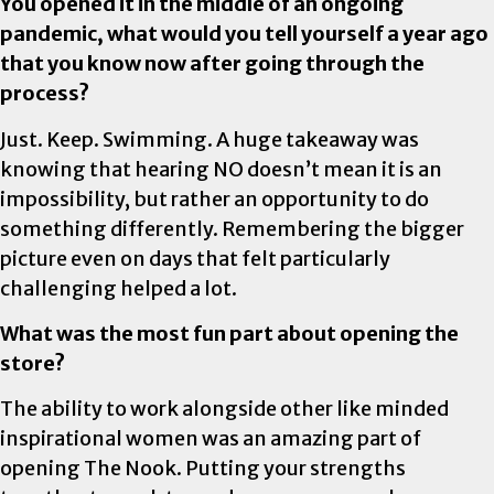
You opened it in the middle of an ongoing
pandemic, what would you tell yourself a year ago
that you know now after going through the
process?
Just. Keep. Swimming. A huge takeaway was
knowing that hearing NO doesn’t mean it is an
impossibility, but rather an opportunity to do
something differently. Remembering the bigger
picture even on days that felt particularly
challenging helped a lot.
What was the most fun part about opening the
store?
The ability to work alongside other like minded
inspirational women was an amazing part of
opening The Nook. Putting your strengths