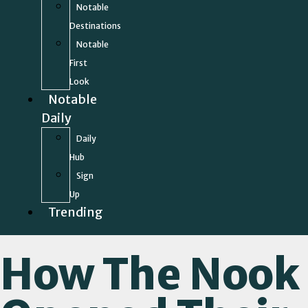
Notable
Destinations
Notable
First
Look
Notable
Daily
Daily
Hub
Sign
Up
Trending
How The Nook