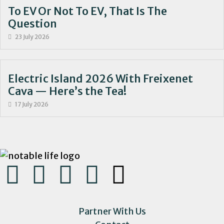
To EV Or Not To EV, That Is The
Question
23 July 2026
Electric Island 2026 With Freixenet
Cava — Here’s the Tea!
17 July 2026
Partner With Us