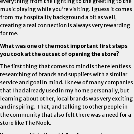
everything from the lighting to the greeting to the
music playing while you’re visiting. I guess it comes
from my hospitality background a bit as well,
creating a real connection is always very rewarding
for me.
What was one of the most important first steps
you took at the outset of opening the store?
The first thing that comes to mind is the relentless
researching of brands and suppliers with a similar
service and goal in mind. I knew of many companies
that I had already used in my home personally, but
learning about other, local brands was very exciting
and inspiring. That, and talking to other people in
the community that also felt there was a need for a
store like The Nook.