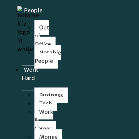
People
Out
of
Office
Notable
People
Work
Hard
Business
Tech
Work
&
Career
Money