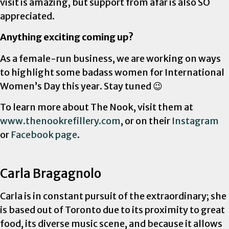
visit is amazing, but support from afar is also SO
appreciated.
Anything exciting coming up?
As a female-run business, we are working on ways
to highlight some badass women for International
Women’s Day this year. Stay tuned 😉
To learn more about The Nook, visit them at
www.thenookrefillery.com
, or on their
Instagram
or
Facebook page
.
Carla Bragagnolo
Carla is in constant pursuit of the extraordinary; she
is based out of Toronto due to its proximity to great
food, its diverse music scene, and because it allows