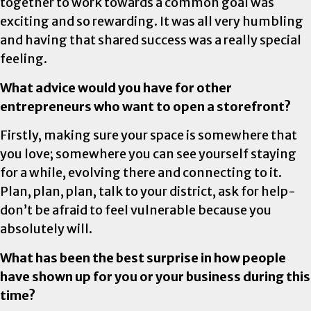
together to work towards a common goal was
exciting and so rewarding. It was all very humbling
and having that shared success was a really special
feeling.
What advice would you have for other
entrepreneurs who want to open a storefront?
Firstly, making sure your space is somewhere that
you love; somewhere you can see yourself staying
for a while, evolving there and connecting to it.
Plan, plan, plan, talk to your district, ask for help-
don’t be afraid to feel vulnerable because you
absolutely will.
What has been the best surprise in how people
have shown up for you or your business during this
time?