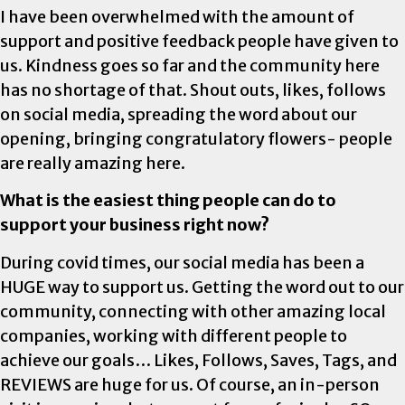
I have been overwhelmed with the amount of
support and positive feedback people have given to
us. Kindness goes so far and the community here
has no shortage of that. Shout outs, likes, follows
on social media, spreading the word about our
opening, bringing congratulatory flowers- people
are really amazing here.
What is the easiest thing people can do to
support your business right now?
During covid times, our social media has been a
HUGE way to support us. Getting the word out to our
community, connecting with other amazing local
companies, working with different people to
achieve our goals… Likes, Follows, Saves, Tags, and
REVIEWS are huge for us. Of course, an in-person