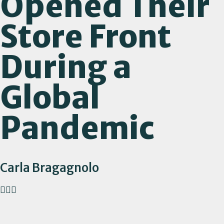
Opened Their
Store Front
During a
Global
Pandemic
Carla Bragagnolo