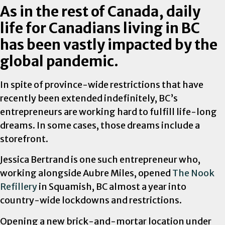
As in the rest of Canada, daily
life for Canadians living in BC
has been vastly impacted by the
global pandemic.
In spite of province-wide restrictions that have
recently been extended indefinitely, BC’s
entrepreneurs are working hard to fulfill life-long
dreams. In some cases, those dreams include a
storefront.
Jessica Bertrand is one such entrepreneur who,
working alongside Aubre Miles, opened
The Nook
Refillery
in Squamish, BC almost a year into
country-wide lockdowns and restrictions.
Opening a new brick-and-mortar location under