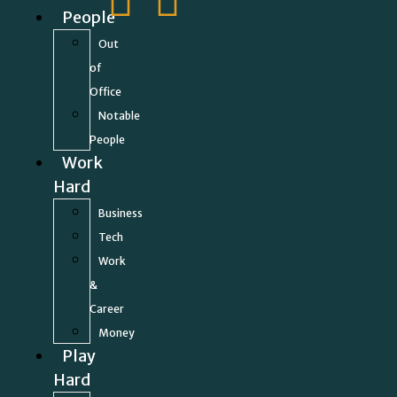
People
Out
of
Office
Notable
People
Work
Hard
Business
Tech
Work
&
Career
Money
Play
Hard