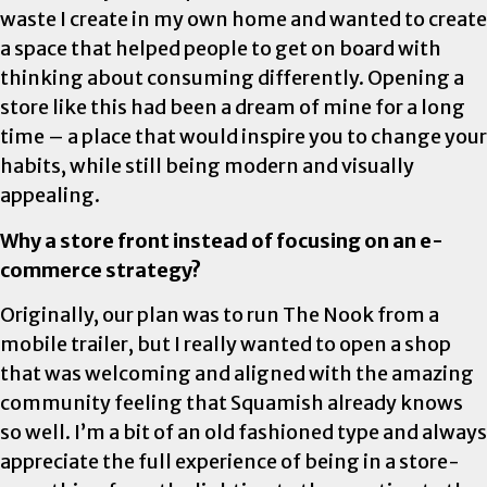
waste I create in my own home and wanted to create
a space that helped people to get on board with
thinking about consuming differently. Opening a
store like this had been a dream of mine for a long
time – a place that would inspire you to change your
habits, while still being modern and visually
appealing.
Why a store front instead of focusing on an e-
commerce strategy?
Originally, our plan was to run The Nook from a
mobile trailer, but I really wanted to open a shop
that was welcoming and aligned with the amazing
community feeling that Squamish already knows
so well. I’m a bit of an old fashioned type and always
appreciate the full experience of being in a store-