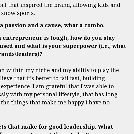
ort that inspired the brand, allowing kids and
e snow sports.
o a passion and a cause, what a combo.
n entrepreneur is tough, how do you stay
sed and what is your superpower (i.e., what
rands/leaders)?
n within my niche and my ability to play the
ve that it’s better to fail fast, building
erience. I am grateful that I was able to
sly with my personal lifestyle, that has long-
f the things that make me happy I have no
cts that make for good leadership.
What