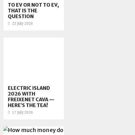
TO EV OR NOT TO EV,
THAT IS THE
QUESTION
23 July 2026
ELECTRIC ISLAND
2026 WITH
FREIXENET CAVA —
HERE’S THE TEA!
17 July 2026