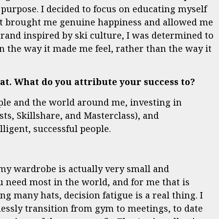
 purpose. I decided to focus on educating myself
hat brought me genuine happiness and allowed me
brand inspired by ski culture, I was determined to
n the way it made me feel, rather than the way it
t. What do you attribute your success to?
ple and the world around me, investing in
s, Skillshare, and Masterclass), and
ligent, successful people.
my wardrobe is actually very small and
 need most in the world, and for me that is
g many hats, decision fatigue is a real thing. I
essly transition from gym to meetings, to date