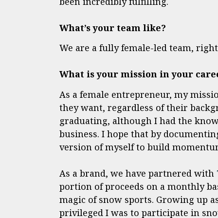
been incredibly fulfilling.
What’s your team like?
We are a fully female-led team, rig
What is your mission in your care
As a female entrepreneur, my missio
they want, regardless of their backg
graduating, although I had the know
business. I hope that by documentin
version of myself to build momentum
As a brand, we have partnered with
portion of proceeds on a monthly bas
magic of snow sports. Growing up as
privileged I was to participate in sno