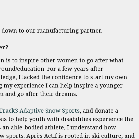
ht down to our manufacturing partner.
er?
n is to inspire other women to go after what
round/education. For a few years after
ledge, I lacked the confidence to start my own
g my experience I can help inspire a younger
 and go after their dreams.
Track3 Adaptive Snow Sports
, and donate a
is to help youth with disabilities experience the
 an able-bodied athlete, I understand how
w sports. Après Actif is rooted in ski culture, and