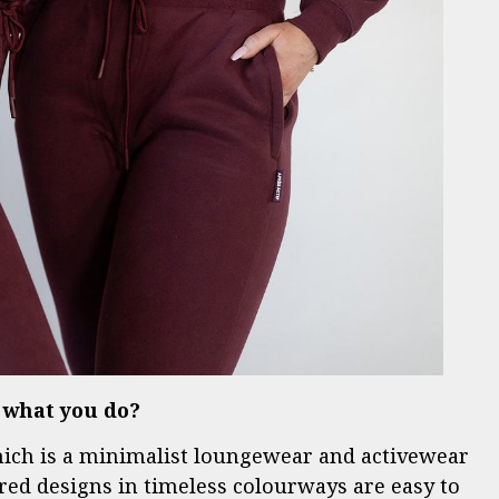
s what you do?
hich is a minimalist loungewear and activewear
red designs in timeless colourways are easy to