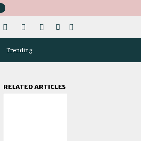
Trending
RELATED ARTICLES