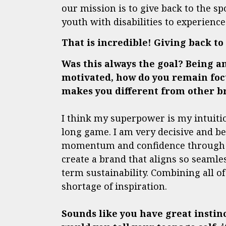
our mission is to give back to the sp
youth with disabilities to experienc
That is incredible! Giving back t
Was this always the goal? Being a
motivated, how do you remain focu
makes you different from other b
I think my superpower is my intuitio
long game. I am very decisive and belie
momentum and confidence through exp
create a brand that aligns so seamles
term sustainability. Combining all o
shortage of inspiration.
Sounds like you have great instin