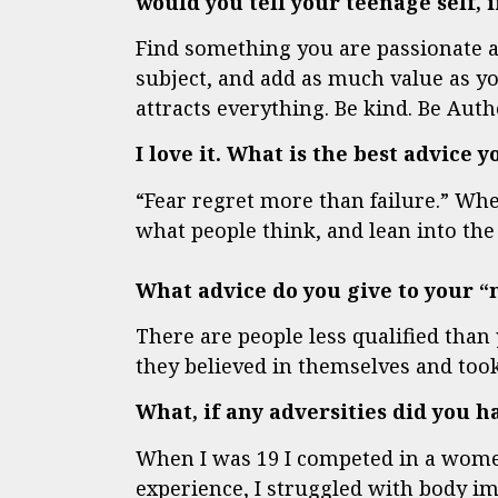
would you tell your teenage self,
Find something you are passionate a
subject, and add as much value as y
attracts everything. Be kind. Be Authe
I love it. What is the best advice 
“Fear regret more than failure.” Whe
what people think, and lean into the 
What advice do you give to your 
There are people less qualified than
they believed in themselves and took
What, if any adversities did you 
When I was 19 I competed in a women
experience, I struggled with body im