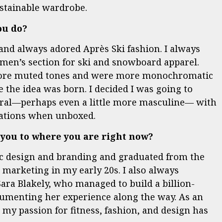
stainable wardrobe.
ou do?
and always adored Après Ski fashion. I always
men’s section for ski and snowboard apparel.
more muted tones and were more monochromatic
 the idea was born. I decided I was going to
ral—perhaps even a little more masculine— with
ctations when unboxed.
 you to where you are right now?
hic design and branding and graduated from the
 marketing in my early 20s. I also always
ara Blakely, who managed to build a billion-
cumenting her experience along the way. As an
my passion for fitness, fashion, and design has