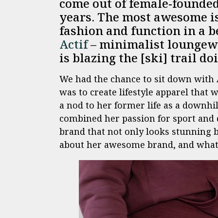
come out of female-founded 
years. The most awesome is
fashion and function in a 
Actif
– minimalist loungewe
is blazing the [ski] trail do
We had the chance to sit down with 
was to create lifestyle apparel that
a nod to her former life as a downhil
combined her passion for sport and 
brand that not only looks stunning b
about her awesome brand, and what li