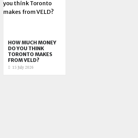
HOW MUCH MONEY
DO YOU THINK
TORONTO MAKES
FROM VELD?
15 July 2026