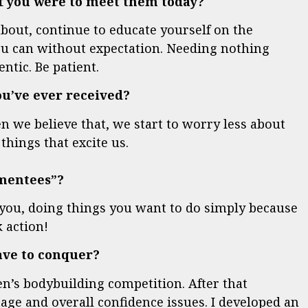
 if you were to meet them today?
bout, continue to educate yourself on the
ou can without expectation. Needing nothing
ntic. Be patient.
you’ve ever received?
n we believe that, we start to worry less about
things that excite us.
“mentees”?
 you, doing things you want to do simply because
 action!
have to conquer?
’s bodybuilding competition. After that
age and overall confidence issues. I developed an