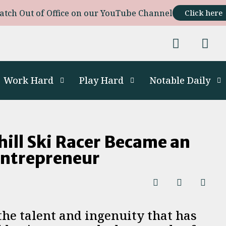
atch Out of Office on our YouTube Channel
Click here
Work Hard
Play Hard
Notable Daily
ll Ski Racer Became an
Entrepreneur
the talent and ingenuity that has