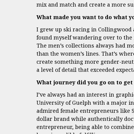
mix and match and create a more su
What made you want to do what y
I grew up ski racing in Collingwood 
found myself wandering over to the 
The men’s collections always had 
than the women’s lines. That’s where
create something more gender-neut
a level of detail that exceeded expe
What journey did you go on to get
I’ve always had an interest in grap
University of Guelph with a major in
admired female entrepreneurs like S
dollar brand while authentically do
entrepreneur, being able to combine 