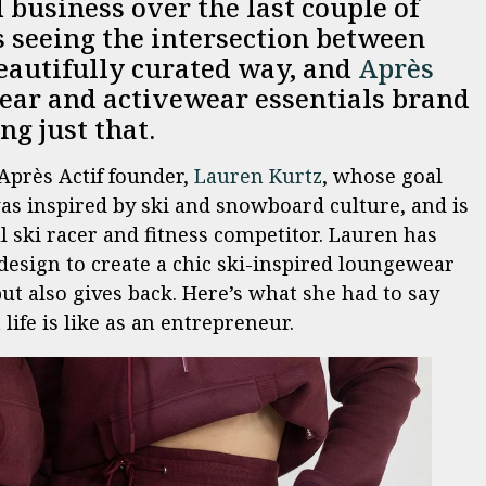
business over the last couple of
 seeing the intersection between
beautifully curated way, and
Après
ar and activewear essentials brand
ing just that.
Après Actif founder,
Lauren Kurtz
, whose goal
 was inspired by ski and snowboard culture, and is
l ski racer and fitness competitor. Lauren has
design to create a chic ski-inspired loungewear
ut also gives back. Here’s what she had to say
fe is like as an entrepreneur.