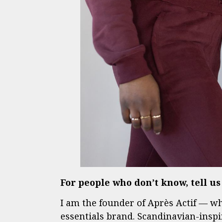
For people who don’t know, tell u
I am the founder of Après Actif — w
essentials brand. Scandinavian-inspi