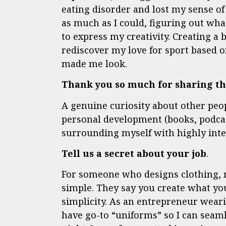
eating disorder and lost my sense of
as much as I could, figuring out w
to express my creativity. Creating a 
rediscover my love for sport based o
made me look.
Thank you so much for sharing tha
A genuine curiosity about other peo
personal development (books, podcast
surrounding myself with highly intel
Tell us a secret about your job
.
For someone who designs clothing, 
simple. They say you create what you
simplicity. As an entrepreneur wearin
have go-to “uniforms” so I can seaml