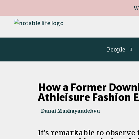
W
People
How a Former Downhi
Athleisure Fashion 
Danai Mushayandebvu
It’s remarkable to observe 