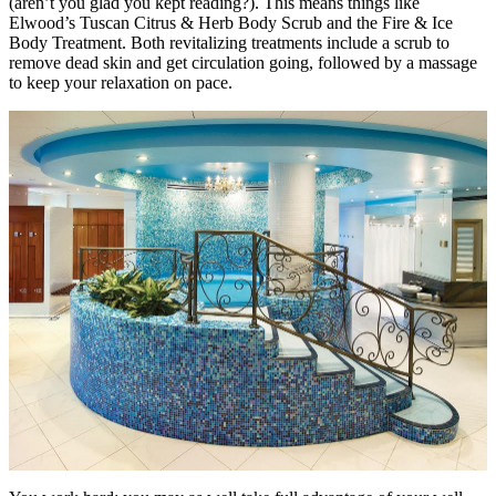
(aren’t you glad you kept reading?). This means things like
Elwood’s Tuscan Citrus & Herb Body Scrub and the Fire & Ice
Body Treatment. Both revitalizing treatments include a scrub to
remove dead skin and get circulation going, followed by a massage
to keep your relaxation on pace.