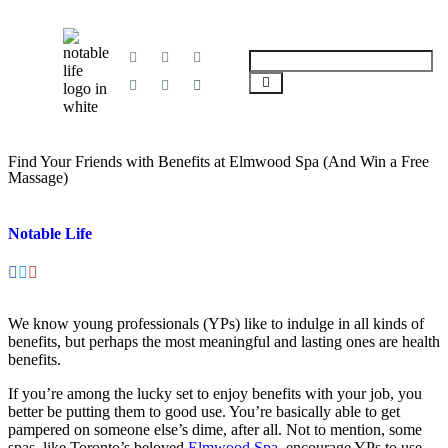
Find Your Friends with Benefits at Elmwood Spa (And Win a Free
Massage)
Notable Life
We know young professionals (YPs) like to indulge in all kinds of
benefits, but perhaps the most meaningful and lasting ones are health
benefits.
If you’re among the lucky set to enjoy benefits with your job, you
better be putting them to good use. You’re basically able to get
pampered on someone else’s dime, after all. Not to mention, some
spas, like Toronto’s beloved
Elmwood Spa
, encourage YPs to use