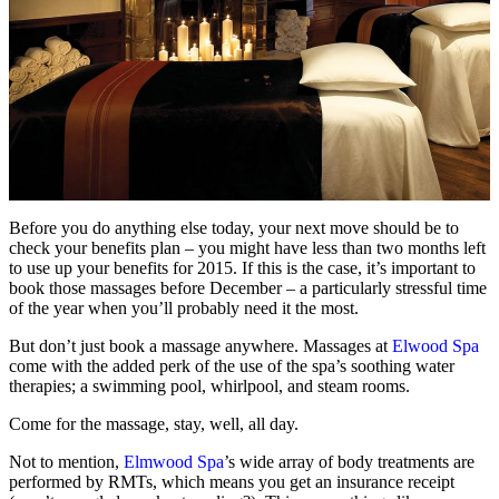
Before you do anything else today, your next move should be to
check your benefits plan – you might have less than two months left
to use up your benefits for 2015. If this is the case, it’s important to
book those massages before December – a particularly stressful time
of the year when you’ll probably need it the most.
But don’t just book a massage anywhere. Massages at
Elwood Spa
come with the added perk of the use of the spa’s soothing water
therapies; a swimming pool, whirlpool, and steam rooms.
Come for the massage, stay, well, all day.
Not to mention,
Elmwood Spa
’s wide array of body treatments are
performed by RMTs, which means you get an insurance receipt