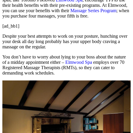
their health benefits with their pre-existing programs. At Elmwood,
you can use your benefits with their
Massage Series Program
; when
you purchase four massages, your fifth is free.
[ad_bb1]
Despite your best attempts to work on your posture, hunching over
your desk all day long probably has your upper body craving a
massage on the regular.
You don’t have to worry about lying to your boss about the nature
of a midday appointment either –
Elmwood Spa
employs over 70
Registered Massage Therapists (RMTs), so they can cater to
demanding work schedules.