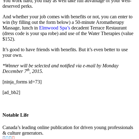
You work hard; you may as well take full advantage of your well-
deserved perks.
And whether your job comes with benefits or not, you can enter to
win (by filling out the form below) a 50-minute Aromatherapy
Massage, lunch in
Elmwood Spa’s
decadent Terrace Restaurant
(dress code is your spa robe) and use of the Water Therapies (value
$152).
It’s good to have friends with benefits. But it’s even better to use
your own.
*Winner will be selected and notified via e-mail by Monday
th
December 7
, 2015.
[ninja_forms id=73]
[ad_bb2]
Notable Life
Canada’s leading online publication for driven young professionals
& culture generators.