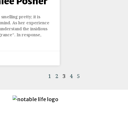
hlee Posner
smelling pretty; it is
 mind. As her experience
understand the insidious
grance”. In response,
1
2
3
4
5