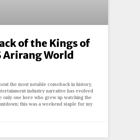
ck of the Kings of
 Arirang World
bout the most notable comeback in history,
entertainment industry narrative has evolved
he only one here who grew up watching the
ntdown; this was a weekend staple for my