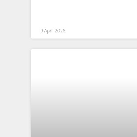
9 April 2026