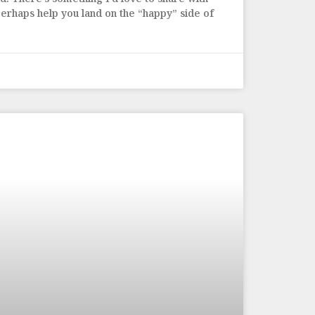
erhaps help you land on the “happy” side of