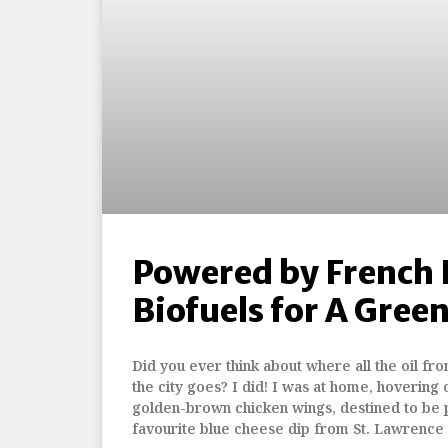
Powered by French F
Biofuels for A Gree
Did you ever think about where all the oil from
the city goes? I did! I was at home, hovering 
golden-brown chicken wings, destined to be 
favourite blue cheese dip from St. Lawrence 