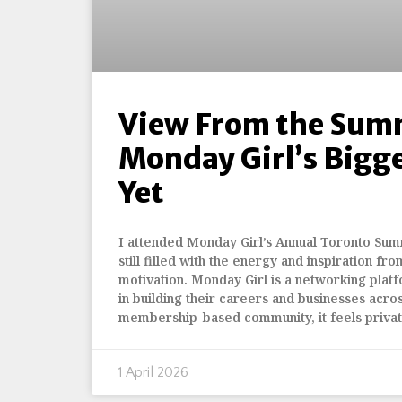
View From the Sum
Monday Girl’s Bigg
Yet
I attended Monday Girl’s Annual Toronto Summ
still filled with the energy and inspiration fro
motivation. Monday Girl is a networking pla
in building their careers and businesses acro
membership-based community, it feels priva
1 April 2026