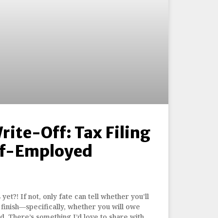
Write-Off: Tax Filing
elf-Employed
yet?! If not, only fate can tell whether you’ll
finish—specifically, whether you will owe
. There’s something I’d love to share with