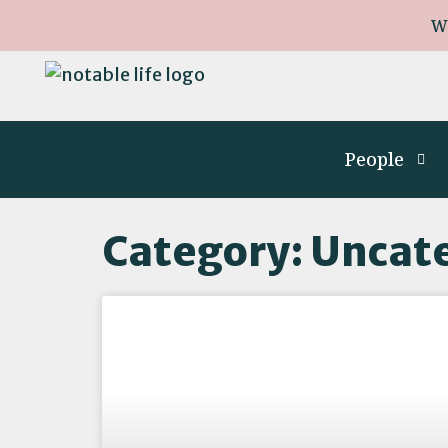
W
People
Category: Uncat