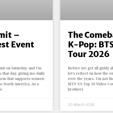
mit –
The Comeba
est Event
K-Pop: BTS
Tour 2026
it on Saturday, and I’m
Before we get all giddy a
m that day, giving me daily
let’s reflect on how the 
tform that supports women
over the years. I’m not t
ss North America. As a
MTV US Top 20 Video Cou
te
brothers
30 March 2026