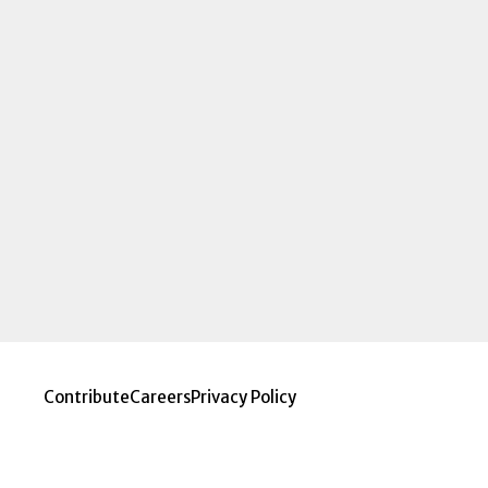
Contribute
Careers
Privacy Policy