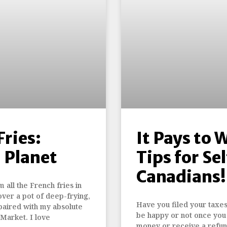
ries:
It Pays to 
n Planet
Tips for S
Canadians!
 all the French fries in
over a pot of deep-frying,
Have you filed your taxes 
paired with my absolute
be happy or not once you 
Market. I love
money or receive a refund