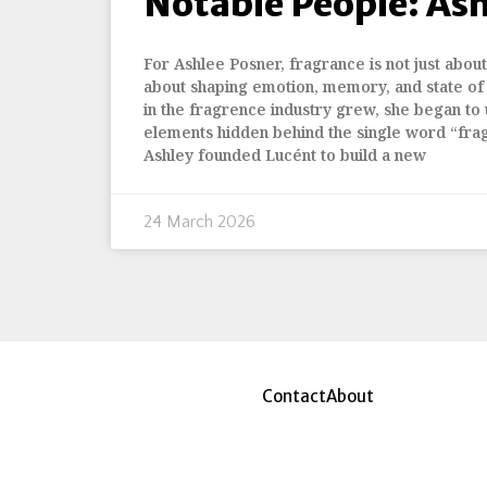
Notable People: As
For Ashlee Posner, fragrance is not just about 
about shaping emotion, memory, and state of
in the fragrence industry grew, she began to 
elements hidden behind the single word “fra
Ashley founded Lucént to build a new
24 March 2026
Contact
About