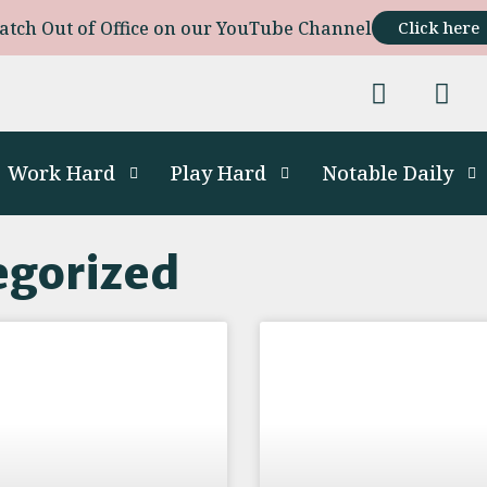
atch Out of Office on our YouTube Channel
Click here
Work Hard
Play Hard
Notable Daily
egorized