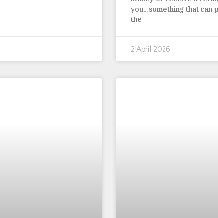
you…something that can p
the
2 April 2026