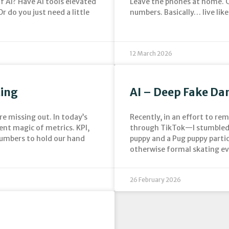
f AI? Have AI tools elevated
Leave the phones at home. C
r do you just need a little
numbers. Basically… live like 
12 March 2026
ting
AI – Deep Fake Da
re missing out. In today’s
Recently, in an effort to re
ent magic of metrics. KPI,
through TikTok—I stumbled 
numbers to hold our hand
puppy and a Pug puppy parti
otherwise formal skating ev
26 February 2026