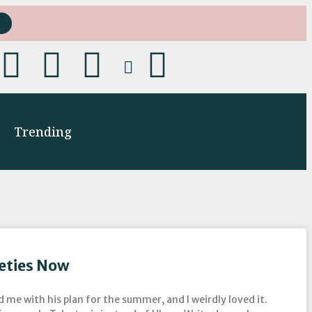
Trending
neties Now
d me with his plan for the summer, and I weirdly loved it.