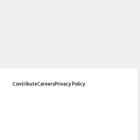
Contribute
Careers
Privacy Policy