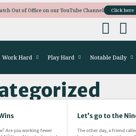
atch Out of Office on our YouTube Channel
Click here
Work Hard
Play Hard
Notable Daily
ategorized
 Wins
Let’s go to the Ni
low? Are you working fewer
The other day, a friend calle