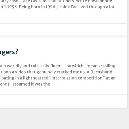
arry cash. Take taxis instead of Ubers. Write down phone
it’s 1995. Being born in 1996, I think I’ve lived through a lot.
ngers?
main worldly and culturally fluent—by which I mean scrolling
upon a video that genuinely cracked me up. A Dachshund
cipating in a lighthearted “intermission competition” at an
ent ( I assumed it was the