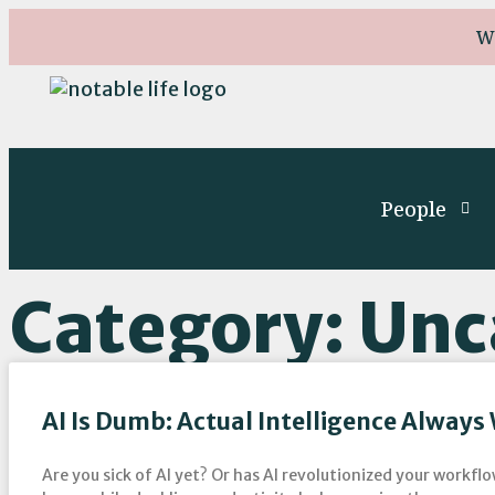
W
People
Category: Unc
AI Is Dumb: Actual Intelligence Always
Are you sick of AI yet? Or has AI revolutionized your workf