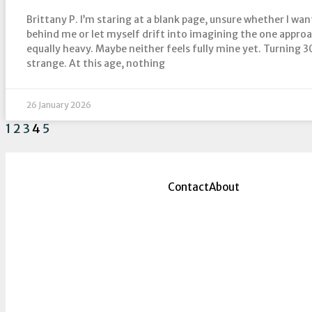
Brittany P. I’m staring at a blank page, unsure whether I wan
behind me or let myself drift into imagining the one appro
equally heavy. Maybe neither feels fully mine yet. Turning 3
strange. At this age, nothing
26 January 2026
1
2
3
4
5
Contact
About