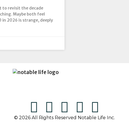
t to revisit the decade
aching. Maybe both feel
0 in 2026 is strange, deeply
© 2026 All Rights Reserved Notable Life Inc.