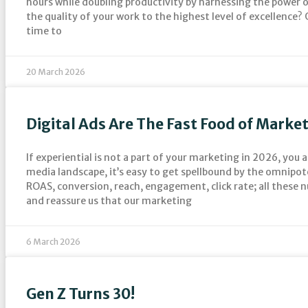
hours while doubling productivity by harnessing the power o
the quality of your work to the highest level of excellence? O
time to
20 March 2026
Digital Ads Are The Fast Food of Marke
If experiential is not a part of your marketing in 2026, you a
media landscape, it’s easy to get spellbound by the omnipot
ROAS, conversion, reach, engagement, click rate; all these 
and reassure us that our marketing
6 March 2026
Gen Z Turns 30!