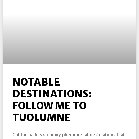
NOTABLE
DESTINATIONS:
FOLLOW ME TO
TUOLUMNE
California has so many phenomenal destinations that