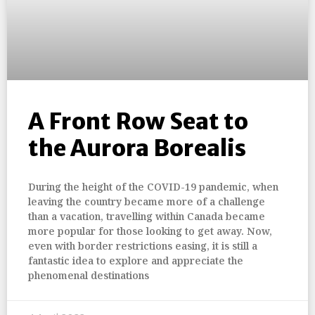
A Front Row Seat to
the Aurora Borealis
During the height of the COVID-19 pandemic, when
leaving the country became more of a challenge
than a vacation, travelling within Canada became
more popular for those looking to get away. Now,
even with border restrictions easing, it is still a
fantastic idea to explore and appreciate the
phenomenal destinations