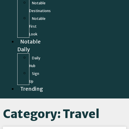
Notable
Destinations
Notable
First
Look
Notable
Daily
Daily
Hub
Sign
Up
Trending
Category: Travel