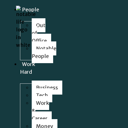
People
Out
of
Office
Notable
People
Work
Hard
Business
Tech
Work
&
Career
Money