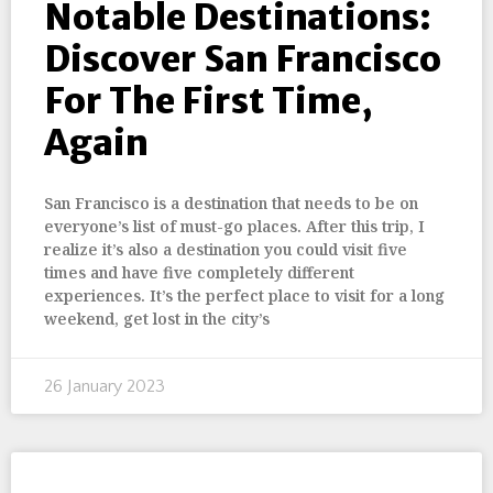
Notable Destinations:
Discover San Francisco
For The First Time,
Again
San Francisco is a destination that needs to be on
everyone’s list of must-go places. After this trip, I
realize it’s also a destination you could visit five
times and have five completely different
experiences. It’s the perfect place to visit for a long
weekend, get lost in the city’s
26 January 2023