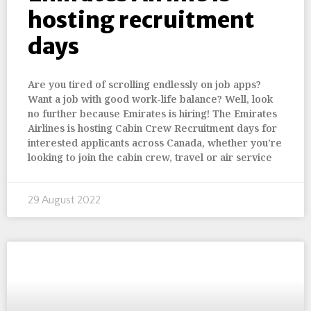
hosting recruitment
days
Are you tired of scrolling endlessly on job apps?
Want a job with good work-life balance? Well, look
no further because Emirates is hiring! The Emirates
Airlines is hosting Cabin Crew Recruitment days for
interested applicants across Canada, whether you’re
looking to join the cabin crew, travel or air service
29 August 2022