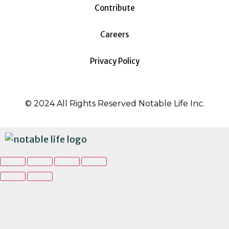
Contribute
Careers
Privacy Policy
© 2024 All Rights Reserved Notable Life Inc.