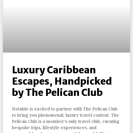
Luxury Caribbean
Escapes, Handpicked
by The Pelican Club
Notable is excited to partner with The Pelican Club
to bring you phenomenal, luxury travel content. The
Pelican Club is a member’s only travel club, curating
bespoke trips, lifestyle experiences, and