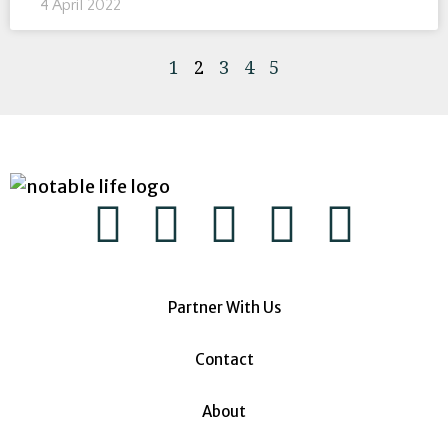
4 April 2022
1
2
3
4
5
Partner With Us
Contact
About