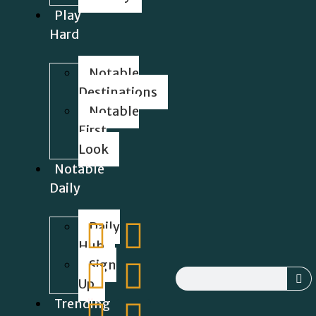
Play
Hard
Notable
Destinations
Notable
First
Look
Notable
Daily
Daily
Hub
Sign
Up
Trending