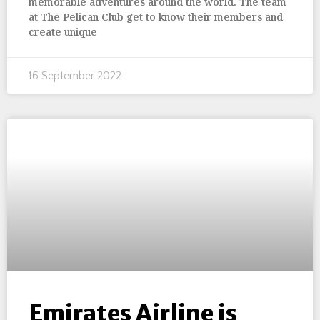
memorable adventures around the world. The team
at The Pelican Club get to know their members and
create unique
16 September 2022
Emirates Airline is