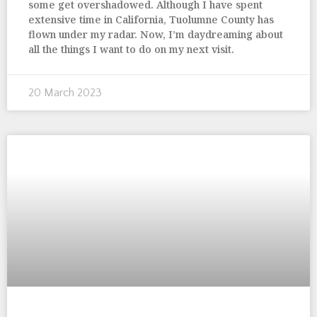
some get overshadowed. Although I have spent
extensive time in California, Tuolumne County has
flown under my radar. Now, I’m daydreaming about
all the things I want to do on my next visit.
20 March 2023