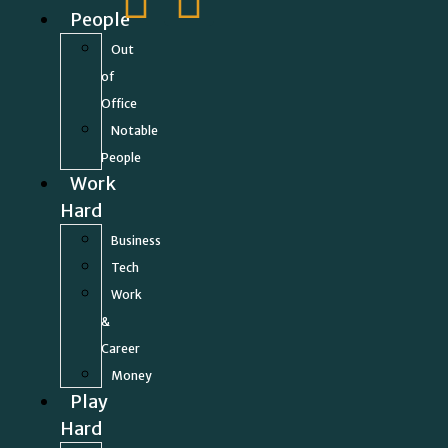
People
Out
of
Office
Notable
People
Work
Hard
Business
Tech
Work
&
Career
Money
Play
Hard