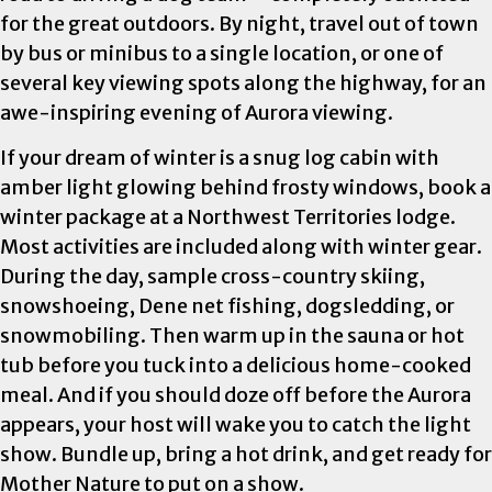
for the great outdoors. By night, travel out of town
by bus or minibus to a single location, or one of
several key viewing spots along the highway, for an
awe-inspiring evening of Aurora viewing.
If your dream of winter is a snug log cabin with
amber light glowing behind frosty windows, book a
winter package at a Northwest Territories lodge.
Most activities are included along with winter gear.
During the day, sample cross-country skiing,
snowshoeing, Dene net fishing, dogsledding, or
snowmobiling. Then warm up in the sauna or hot
tub before you tuck into a delicious home-cooked
meal. And if you should doze off before the Aurora
appears, your host will wake you to catch the light
show. Bundle up, bring a hot drink, and get ready for
Mother Nature to put on a show.