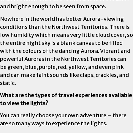
and bright enough to be seen from space.
Nowhere in the world has better Aurora-viewing
conditions than the Northwest Territories. There is
low humidity which means very little cloud cover, so
the entire night sky is a blank canvas to be filled
with the colours of the dancing Aurora. Vibrant and
powerful Auroras in the Northwest Territories can
be green, blue, purple, red, yellow, and even pink
and can make faint sounds like claps, crackles, and
static.
What are the types of travel experiences available
to view the lights?
You can really choose your own adventure – there
are so many ways to experience the lights.