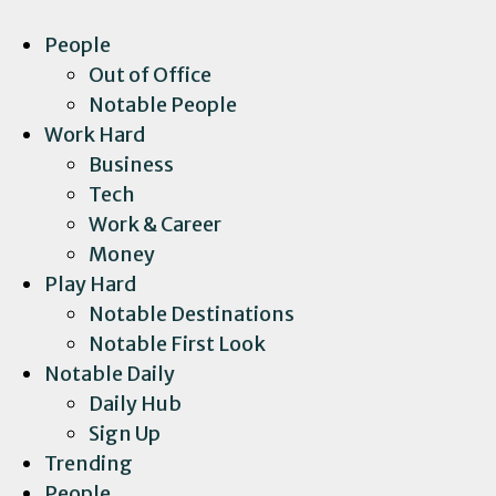
People
Out of Office
Notable People
Work Hard
Business
Tech
Work & Career
Money
Play Hard
Notable Destinations
Notable First Look
Notable Daily
Daily Hub
Sign Up
Trending
People