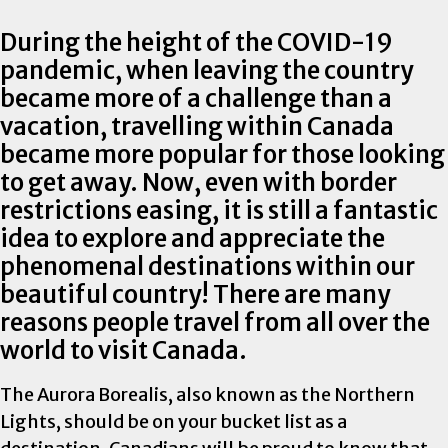
During the height of the COVID-19
pandemic, when leaving the country
became more of a challenge than a
vacation, travelling within Canada
became more popular for those looking
to get away. Now, even with border
restrictions easing, it is still a fantastic
idea to explore and appreciate the
phenomenal destinations within our
beautiful country! There are many
reasons people travel from all over the
world to visit Canada.
The Aurora Borealis, also known as the Northern
Lights, should be on your bucket list as a