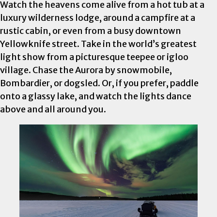
Watch the heavens come alive from a hot tub at a
luxury wilderness lodge, around a campfire at a
rustic cabin, or even from a busy downtown
Yellowknife street. Take in the world’s greatest
light show from a picturesque teepee or igloo
village. Chase the Aurora by snowmobile,
Bombardier, or dogsled. Or, if you prefer, paddle
onto a glassy lake, and watch the lights dance
above and all around you.