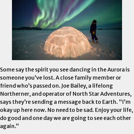
Some say the spirit you see dancing in the Aurora is
someone you’ve lost. A close family member or
friend who’s passed on. Joe Bailey, a lifelong
Northerner, and operator of North Star Adventures,
says they’re sending a message back to Earth. “I’m
okay up here now. No need to be sad. Enjoy your life,
do good and one day we are going to see each other
again.”