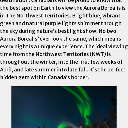
destination. Canadians will be proud to know that
the best spot on Earth to view the Aurora Borealis is
in The Northwest Territories. Bright blue, vibrant
green and natural purple lights shimmer through
the sky during nature’s best light show. No two
Aurora Borealis’ ever look the same, which means
every night is a unique experience. The ideal viewing
time from the Northwest Territories (NWT) is
throughout the winter, into the first few weeks of
April, and late summer into late fall. It’s the perfect
hidden gem within Canada’s border.