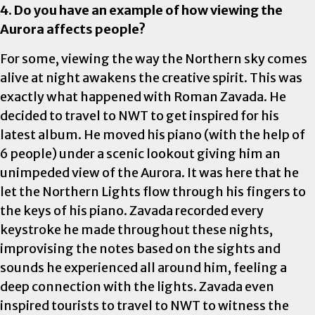
4. Do you have an example of how viewing the
Aurora affects people?
For some, viewing the way the Northern sky comes
alive at night awakens the creative spirit. This was
exactly what happened with Roman Zavada. He
decided to travel to NWT to get inspired for his
latest album. He moved his piano (with the help of
6 people) under a scenic lookout giving him an
unimpeded view of the Aurora. It was here that he
let the Northern Lights flow through his fingers to
the keys of his piano. Zavada recorded every
keystroke he made throughout these nights,
improvising the notes based on the sights and
sounds he experienced all around him, feeling a
deep connection with the lights. Zavada even
inspired tourists to travel to NWT to witness the