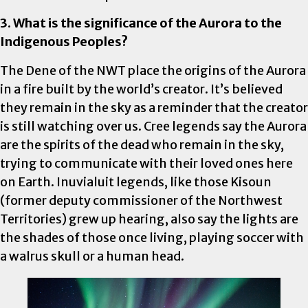
3. What is the significance of the Aurora to the
Indigenous Peoples?
The Dene of the NWT place the origins of the Aurora
in a fire built by the world’s creator. It’s believed
they remain in the sky as a reminder that the creator
is still watching over us. Cree legends say the Aurora
are the spirits of the dead who remain in the sky,
trying to communicate with their loved ones here
on Earth. Inuvialuit legends, like those Kisoun
(former deputy commissioner of the Northwest
Territories) grew up hearing, also say the lights are
the shades of those once living, playing soccer with
a walrus skull or a human head.