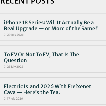
RECENT POSTS
iPhone 18 Series: Will It Actually Be a
Real Upgrade — or More of the Same?
29 July 2026
To EV Or Not To EV, That Is The
Question
23 July 2026
Electric Island 2026 With Freixenet
Cava — Here’s the Tea!
17 July 2026