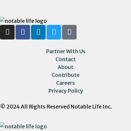
Partner With Us
Contact
About
Contribute
Careers
Privacy Policy
© 2024 All Rights Reserved Notable Life Inc.