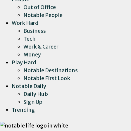
Out of Office
Notable People
Work Hard
Business
Tech
Work & Career
Money
Play Hard
Notable Destinations
Notable First Look
Notable Daily
Daily Hub
Sign Up
Trending