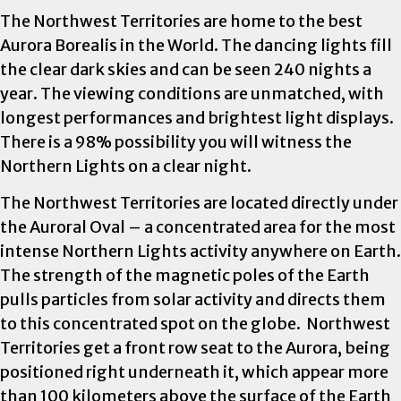
The Northwest Territories are home to the best
Aurora Borealis in the World. The dancing lights fill
the clear dark skies and can be seen 240 nights a
year. The viewing conditions are unmatched, with
longest performances and brightest light displays.
There is a 98% possibility you will witness the
Northern Lights on a clear night.
The Northwest Territories are located directly under
the Auroral Oval – a concentrated area for the most
intense Northern Lights activity anywhere on Earth.
The strength of the magnetic poles of the Earth
pulls particles from solar activity and directs them
to this concentrated spot on the globe. Northwest
Territories get a front row seat to the Aurora, being
positioned right underneath it, which appear more
than 100 kilometers above the surface of the Earth