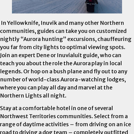
In Yellowknife, Inuvik and many other Northern
communities, guides can take you on customized
nightly “Aurora hunting” excursions, chauffeuring
you far from city lights to optimal viewing spots.
Join an expert Dene or Inuvialuit guide, who can
teach you about the role the Aurora play in local
legends. Or hop on a bush plane and fly out to any
number of world-class Aurora-watching lodges,
where you can play all day and marvel at the
Northern Lights all night.
Stay at a comfortable hotel in one of several
Northwest Territories communities. Select from a
range of daytime activities – from driving on an ice
road to driving a dog team – completely outfitted