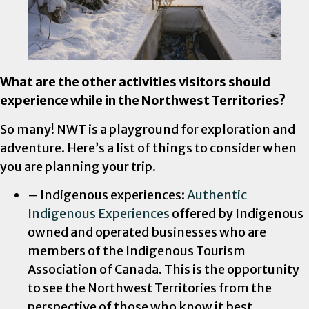
What are the other activities visitors should
experience while in the Northwest Territories?
So many! NWT is a playground for exploration and
adventure. Here’s a list of things to consider when
you are planning your trip.
– Indigenous experiences:
Authentic
Indigenous Experiences
offered by Indigenous
owned and operated businesses who are
members of the Indigenous Tourism
Association of Canada. This is the opportunity
to see the Northwest Territories from the
perspective of those who know it best.