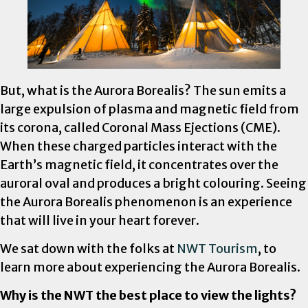
But, what is the Aurora Borealis? The sun emits a
large expulsion of plasma and magnetic field from
its corona, called Coronal Mass Ejections (CME).
When these charged particles interact with the
Earth’s magnetic field, it concentrates over the
auroral oval and produces a bright colouring. Seeing
the Aurora Borealis phenomenon is an experience
that will live in your heart forever.
We sat down with the folks at
NWT Tourism
, to
learn more about experiencing the Aurora Borealis.
Why is the NWT the best place to view the lights?