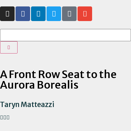
A Front Row Seat to the
Aurora Borealis
Taryn Matteazzi