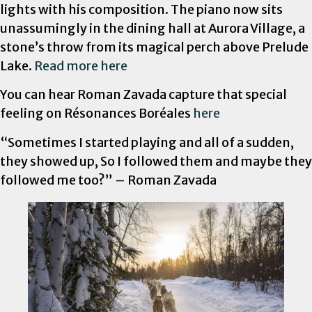
lights with his composition. The piano now sits
unassumingly in the dining hall at Aurora Village, a
stone’s throw from its magical perch above Prelude
Lake.
Read more here
You can hear Roman Zavada capture that special
feeling on Résonances Boréales
here
“Sometimes I started playing and all of a sudden,
they showed up, So I followed them and maybe they
followed me too?” – Roman Zavada