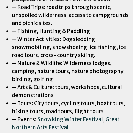
– Road Trips: road trips through scenic,
unspoiled wilderness, access to campgrounds
and picnic sites.
– Fishing, Hunting & Paddling
– Winter Activities: Dogsledding,
snowmobiling, snowshoeing, ice fishing, ice
road tours, cross-country skiing.
– Nature & Wildlife: Wilderness lodges,
camping, nature tours, nature photography,
birding, golfing
– Arts & Culture: tours, workshops, cultural
demonstrations
– Tours: City tours, cycling tours, boat tours,
hiking tours, road tours, flight tours
– Events:
Snowking Winter Festival
,
Great
Northern Arts Festival