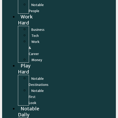
Notable
People
Work
Hard
Business
Tech
Work
&
Career
Money
Play
Hard
Notable
Destinations
Notable
First
Look
Notable
Daily