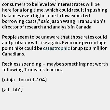
consumers to believe low interest rates will be
here for a long time, which could result in pushing
balances even higher due to low expected
borrowing costs,” said Jason Wang, TransUnion’s
director of research and analysis in Canada.
People seem to be unaware that those rates could
and probably will rise again. Even one percentage
point hike could be
catastrophic
for up to a million
Canadians.
Reckless spending – maybe something not worth
following Trudeau’s lead on.
[ninja_form id=104]
[ad_bb1]