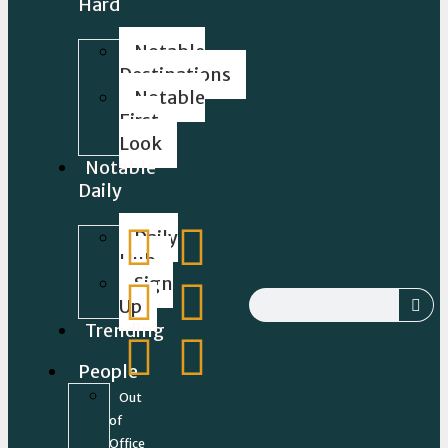
Hard
Notable
Destinations
Notable
First
Look
Notable
Daily
Daily
Hub
Sign
Up
Trending
People
Out
of
Office