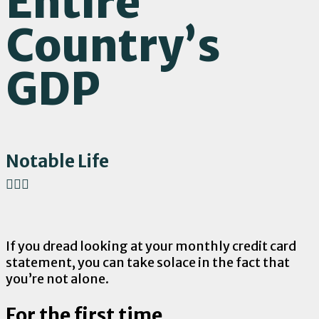
Entire
Country’s
GDP
Notable Life
If you dread looking at your monthly credit card
statement, you can take solace in the fact that
you’re not alone.
For the first time