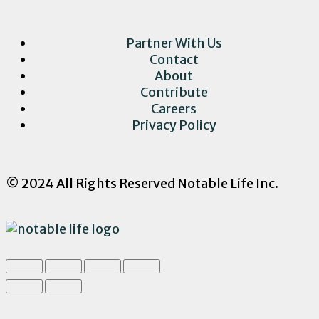
Partner With Us
Contact
About
Contribute
Careers
Privacy Policy
© 2024 All Rights Reserved Notable Life Inc.