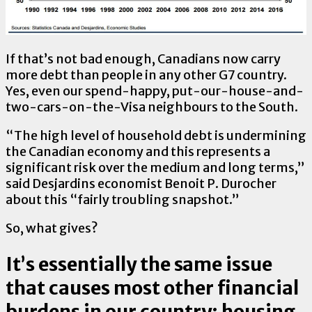
If that’s not bad enough, Canadians now carry
more debt than people in any other G7 country.
Yes, even our spend-happy, put-our-house-and-
two-cars-on-the-Visa neighbours to the South.
“The high level of household debt is undermining
the Canadian economy and this represents a
significant risk over the medium and long terms,”
said Desjardins economist Benoit P. Durocher
about this “fairly troubling snapshot.”
So, what gives?
It’s essentially the same issue
that causes most other financial
burdens in our country: housing