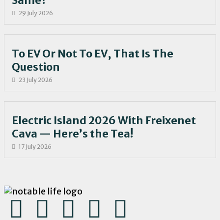
Same?
29 July 2026
To EV Or Not To EV, That Is The
Question
23 July 2026
Electric Island 2026 With Freixenet
Cava — Here’s the Tea!
17 July 2026