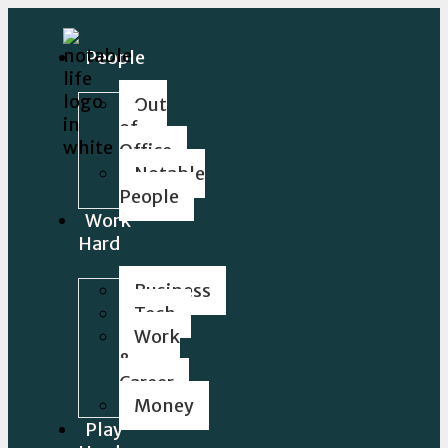
People
Out
of
Office
Notable
People
Work
Hard
Business
Tech
Work
&
Career
Money
Play