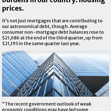
prices.
It’s not just mortgages that are contributing to
our astronomical debt, though. Average
consumer non-mortgage debt balances rose to
$21,686 at the end of the third quarter, up from
$21,195 in the same quarter last year.
“The recent government outlook of weak
economic conditions may have led some