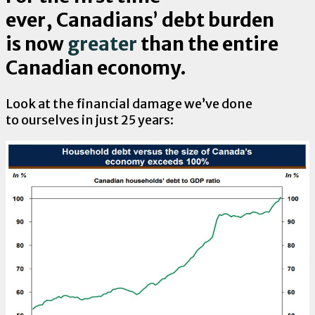
ever, Canadians’ debt burden
is now
greater
than the entire
Canadian economy.
Look at the financial damage we’ve done
to ourselves in just 25 years: