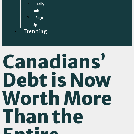
Daily
Hub
Sign
Up
Trending
Canadians’
Debt is Now
Worth More
Than the