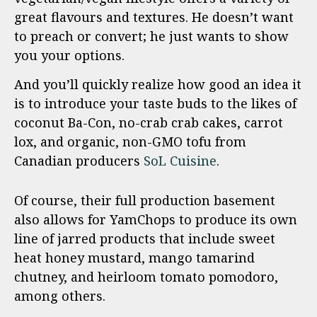
great flavours and textures. He doesn’t want
to preach or convert; he just wants to show
you your options.
And you’ll quickly realize how good an idea it
is to introduce your taste buds to the likes of
coconut Ba-Con, no-crab crab cakes, carrot
lox, and organic, non-GMO tofu from
Canadian producers
SoL Cuisine
.
Of course, their full production basement
also allows for YamChops to produce its own
line of jarred products that include sweet
heat honey mustard, mango tamarind
chutney, and heirloom tomato pomodoro,
among others.