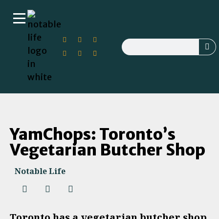
YamChops: Toronto’s
Vegetarian Butcher Shop
Notable Life
Toronto has a vegetarian butcher shop.