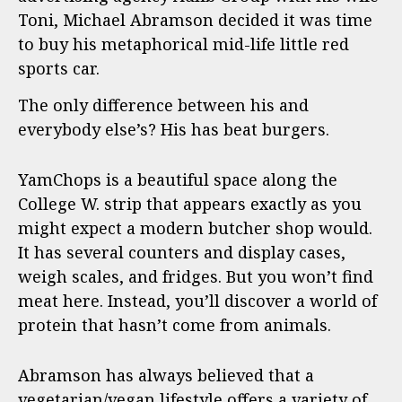
Toni, Michael Abramson decided it was time
to buy his metaphorical mid-life little red
sports car.
The only difference between his and
everybody else’s? His has beat burgers.
YamChops is a beautiful space along the
College W. strip that appears exactly as you
might expect a modern butcher shop would.
It has several counters and display cases,
weigh scales, and fridges. But you won’t find
meat here. Instead, you’ll discover a world of
protein that hasn’t come from animals.
Abramson has always believed that a
vegetarian/vegan lifestyle offers a variety of