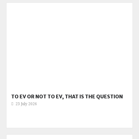
TO EV OR NOT TO EV, THAT IS THE QUESTION
23 July 2026