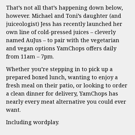
That’s not all that’s happening down below,
however. Michael and Toni’s daughter (and
juiceologist) Jess has recently launched her
own line of cold-pressed juices – cleverly
named AuJus – to pair with the vegetarian
and vegan options YamChops offers daily
from 11am – 7pm.
Whether you’re stepping in to pick up a
prepared boxed lunch, wanting to enjoy a
fresh meal on their patio, or looking to order
a clean dinner for delivery, YamChops has
nearly every meat alternative you could ever
want.
Including wordplay.