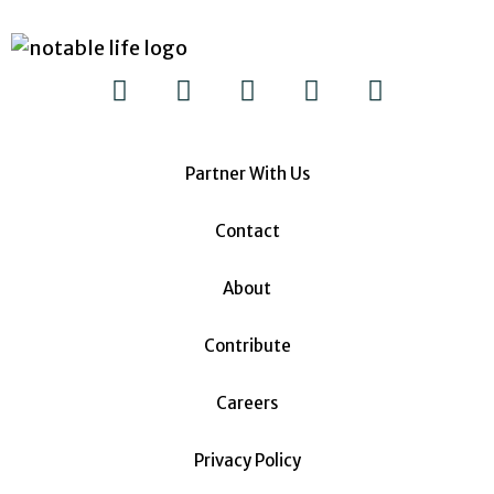
Partner With Us
Contact
About
Contribute
Careers
Privacy Policy