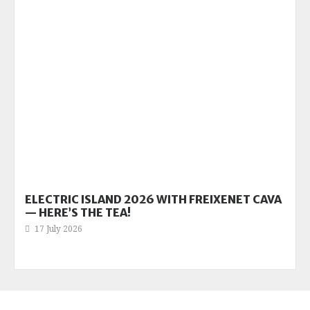
ELECTRIC ISLAND 2026 WITH FREIXENET CAVA
— HERE’S THE TEA!
17 July 2026