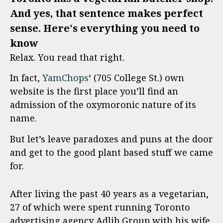
And yes, that sentence makes perfect
sense. Here's everything you need to
know
Relax. You read that right.
In fact,
YamChops
‘ (705 College St.) own
website is the first place you’ll find an
admission of the oxymoronic nature of its
name.
But let’s leave paradoxes and puns at the door
and get to the good plant based stuff we came
for.
After living the past 40 years as a vegetarian,
27 of which were spent running Toronto
advertising agency Adlib Group with his wife