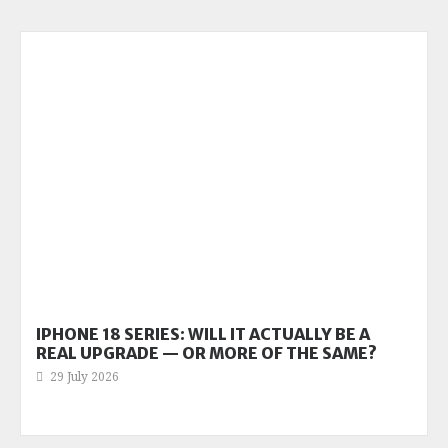
IPHONE 18 SERIES: WILL IT ACTUALLY BE A
REAL UPGRADE — OR MORE OF THE SAME?
29 July 2026