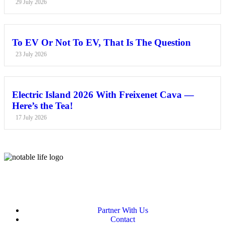
29 July 2026
To EV Or Not To EV, That Is The Question
23 July 2026
Electric Island 2026 With Freixenet Cava —
Here’s the Tea!
17 July 2026
Partner With Us
Contact