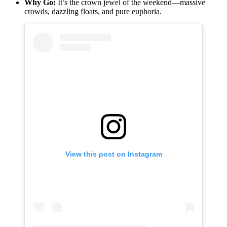
Why Go:
It’s the crown jewel of the weekend—massive
crowds, dazzling floats, and pure euphoria.
View this post on Instagram