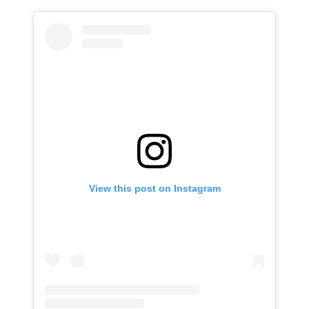
View this post on Instagram