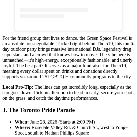
For the friend group that lives to dance, the Green Space Festival is
an absolute non-negotiable. Tucked right behind The 519, this multi-
day outdoor party brings massive international DJs, legendary drag
superstars, and a crowd that knows how to move. The vibe here is
unmatched—it’s high-energy, exceptionally fashionable, and utterly
joyful. The best part? It serves as a major fundraiser for The 519,
meaning every dollar spent on drinks and donations directly
supports year-round 2SLGBTQI+ community programs in the city.
Local Pro-Tip:
The lines can get incredibly long, especially as the
sun goes down. Pick an afternoon to head in early, secure your spot
on the grass, and catch the daytime performances.
3. The Toronto Pride Parade
When:
June 28, 2026 (Starts at 2:00 PM)
Where:
Rosedale Valley Rd. & Church St., west to Yonge
Street, south to Nathan Phillips Square