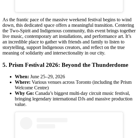
As the frantic pace of the massive weekend festival begins to wind
down, this dedicated space offers a meaningful transition. Centering
the Two-Spirit and Indigenous community, this event brings together
live music, contemporary art installations, and performance art. It’s
an incredible place to gather with friends and family to listen to
storytelling, support Indigenous creators, and reflect on the true
meaning of solidarity and intersectionality in our city.
5. Prism Festival 2026: Beyond the Thunderdome
When:
June 25–29, 2026
Where:
Various venues across Toronto (including the Prism
Welcome Centre)
Why Go:
Canada’s biggest multi-day circuit music festival,
bringing legendary international DJs and massive production
value.