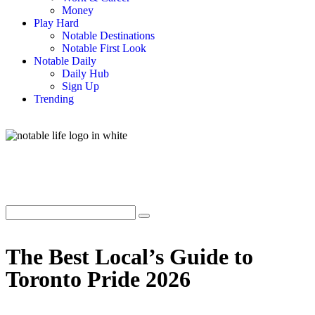
Money
Play Hard
Notable Destinations
Notable First Look
Notable Daily
Daily Hub
Sign Up
Trending
The Best Local’s Guide to
Toronto Pride 2026