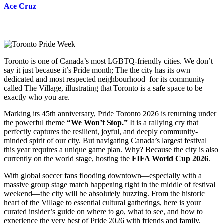
Ace Cruz
Toronto is one of Canada’s most LGBTQ-friendly cities. We don’t
say it just because it’s Pride month; The the city has its own
dedicated and most respected neighbourhood for its community
called The Village, illustrating that Toronto is a safe space to be
exactly who you are.
Marking its 45th anniversary, Pride Toronto 2026 is returning under
the powerful theme
“We Won’t Stop.”
It is a rallying cry that
perfectly captures the resilient, joyful, and deeply community-
minded spirit of our city. But navigating Canada’s largest festival
this year requires a unique game plan. Why? Because the city is also
currently on the world stage, hosting the
FIFA World Cup 2026
.
With global soccer fans flooding downtown—especially with a
massive group stage match happening right in the middle of festival
weekend—the city will be absolutely buzzing. From the historic
heart of the Village to essential cultural gatherings, here is your
curated insider’s guide on where to go, what to see, and how to
experience the very best of Pride 2026 with friends and family.