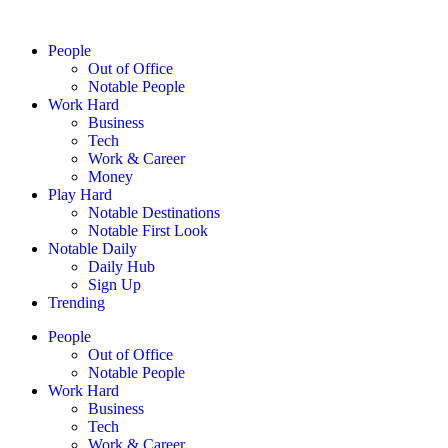
People
Out of Office
Notable People
Work Hard
Business
Tech
Work & Career
Money
Play Hard
Notable Destinations
Notable First Look
Notable Daily
Daily Hub
Sign Up
Trending
People
Out of Office
Notable People
Work Hard
Business
Tech
Work & Career