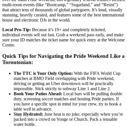
multi-room events (like “Bootcamp,” “Sugarland,” and “Resist”)
that attract tens of thousands of global partygoers. It’s loud, visually
stunning, heavily curated, and features some of the best international
house and electronic DJs in the world.
Local Pro-Tip:
Because it’s 19+ and completely ticketed,
individual events sell out fast. Grab a weekend pass early, and make
sure your ID matches the ticket name for quick entry at the Welcome
Centre.
Quick Tips for Navigating the Pride Weekend Like a
Torontonian:
The TTC is Your Only Option:
With the FIFA World Cup
matches at BMO Field overlapping with Pride weekend,
driving or getting an Uber downtown will be practically
impossible. Stick strictly to subway Line 1 and Line 2.
Book Your Patios Ahead:
Local bars will be pulling double
duty, screening soccer matches and hosting Pride parties. If
you have a specific spot in mind for your crew, try to book a
table well in advance.
Stay Hydrated:
June heat is no joke, especially when you’re
packed into a crowd on Yonge or Church. Pack a reusable
water bottle.