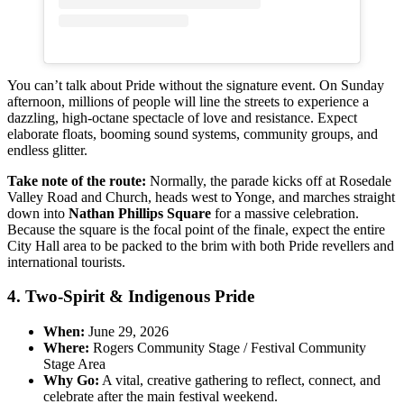
You can’t talk about Pride without the signature event. On Sunday
afternoon, millions of people will line the streets to experience a
dazzling, high-octane spectacle of love and resistance. Expect
elaborate floats, booming sound systems, community groups, and
endless glitter.
Take note of the route:
Normally, the parade kicks off at Rosedale
Valley Road and Church, heads west to Yonge, and marches straight
down into
Nathan Phillips Square
for a massive celebration.
Because the square is the focal point of the finale, expect the entire
City Hall area to be packed to the brim with both Pride revellers and
international tourists.
4. Two-Spirit & Indigenous Pride
When:
June 29, 2026
Where:
Rogers Community Stage / Festival Community
Stage Area
Why Go:
A vital, creative gathering to reflect, connect, and
celebrate after the main festival weekend.