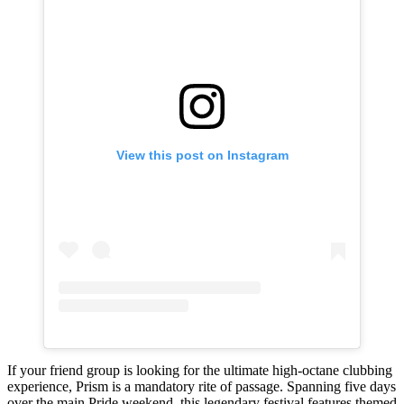
View this post on Instagram
If your friend group is looking for the ultimate high-octane clubbing
experience, Prism is a mandatory rite of passage. Spanning five days
over the main Pride weekend, this legendary festival features themed