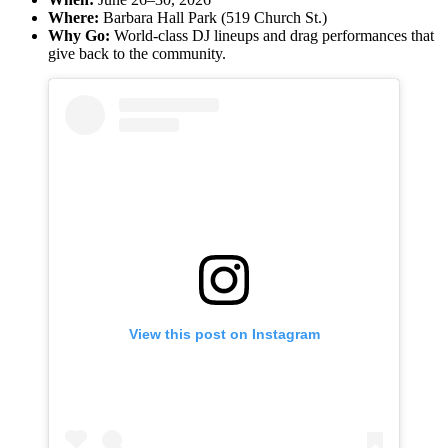
Where:
Barbara Hall Park (519 Church St.)
Why Go:
World-class DJ lineups and drag performances that
give back to the community.
View this post on Instagram