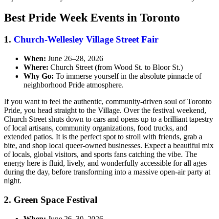
Best Pride Week Events in Toronto
1.
Church-Wellesley Village Street Fair
When:
June 26–28, 2026
Where:
Church Street (from Wood St. to Bloor St.)
Why Go:
To immerse yourself in the absolute pinnacle of
neighborhood Pride atmosphere.
If you want to feel the authentic, community-driven soul of Toronto
Pride, you head straight to the Village. Over the festival weekend,
Church Street shuts down to cars and opens up to a brilliant tapestry
of local artisans, community organizations, food trucks, and
extended patios. It is the perfect spot to stroll with friends, grab a
bite, and shop local queer-owned businesses. Expect a beautiful mix
of locals, global visitors, and sports fans catching the vibe. The
energy here is fluid, lively, and wonderfully accessible for all ages
during the day, before transforming into a massive open-air party at
night.
2. Green Space Festival
When:
June 26–30, 2026