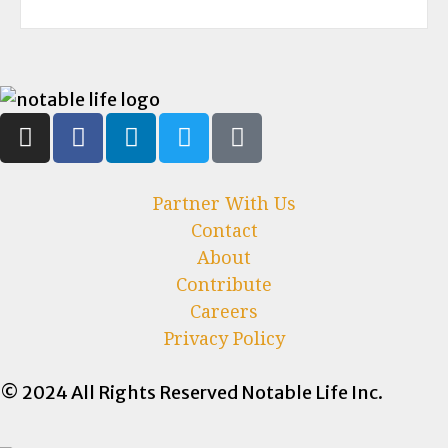
Partner With Us
Contact
About
Contribute
Careers
Privacy Policy
© 2024 All Rights Reserved Notable Life Inc.