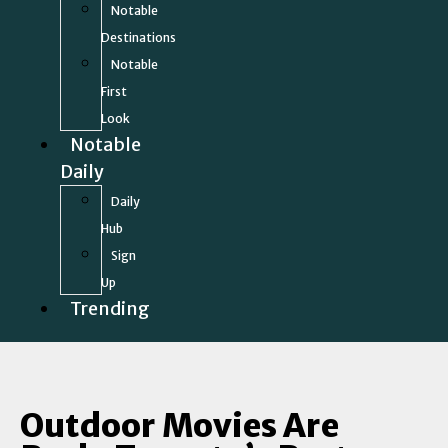
Notable
Destinations
Notable
First
Look
Notable
Daily
Daily
Hub
Sign
Up
Trending
Outdoor Movies Are