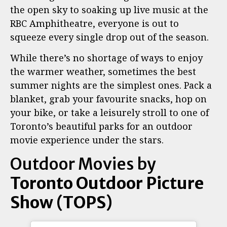
the open sky to soaking up live music at the
RBC Amphitheatre, everyone is out to
squeeze every single drop out of the season.
While there’s no shortage of ways to enjoy
the warmer weather, sometimes the best
summer nights are the simplest ones. Pack a
blanket, grab your favourite snacks, hop on
your bike, or take a leisurely stroll to one of
Toronto’s beautiful parks for an outdoor
movie experience under the stars.
Outdoor Movies by
Toronto Outdoor Picture
Show (TOPS)