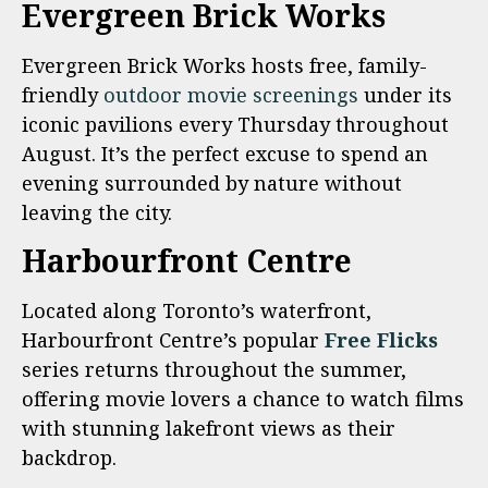
Evergreen Brick Works
Evergreen Brick Works hosts free, family-
friendly
outdoor movie screenings
under its
iconic pavilions every Thursday throughout
August. It’s the perfect excuse to spend an
evening surrounded by nature without
leaving the city.
Harbourfront Centre
Located along Toronto’s waterfront,
Harbourfront Centre’s popular
Free Flicks
series returns throughout the summer,
offering movie lovers a chance to watch films
with stunning lakefront views as their
backdrop.