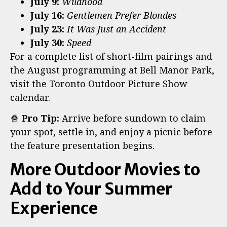
July 9:
Wildhood
July 16:
Gentlemen Prefer Blondes
July 23:
It Was Just an Accident
July 30:
Speed
For a complete list of short-film pairings and
the August programming at Bell Manor Park,
visit the Toronto Outdoor Picture Show
calendar.
🍿
Pro Tip:
Arrive before sundown to claim
your spot, settle in, and enjoy a picnic before
the feature presentation begins.
More Outdoor Movies to
Add to Your Summer
Experience