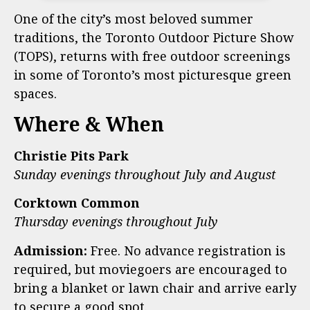
One of the city’s most beloved summer
traditions, the Toronto Outdoor Picture Show
(TOPS), returns with free outdoor screenings
in some of Toronto’s most picturesque green
spaces.
Where & When
Christie Pits Park
Sunday evenings throughout July and August
Corktown Common
Thursday evenings throughout July
Admission:
Free. No advance registration is
required, but moviegoers are encouraged to
bring a blanket or lawn chair and arrive early
to secure a good spot.