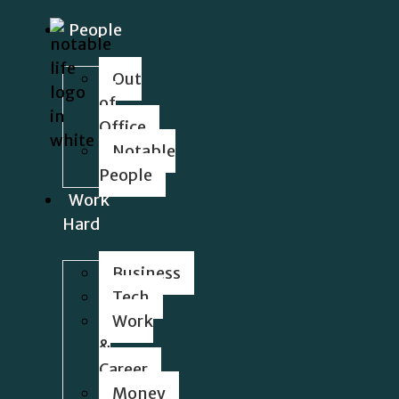
People
Out
of
Office
Notable
People
Work
Hard
Business
Tech
Work
&
Career
Money