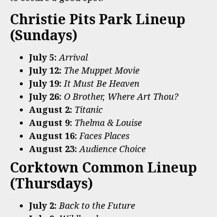
Christie Pits Park Lineup
(Sundays)
July 5:
Arrival
July 12:
The Muppet Movie
July 19:
It Must Be Heaven
July 26:
O Brother, Where Art Thou?
August 2:
Titanic
August 9:
Thelma & Louise
August 16:
Faces Places
August 23:
Audience Choice
Corktown Common Lineup
(Thursdays)
July 2:
Back to the Future