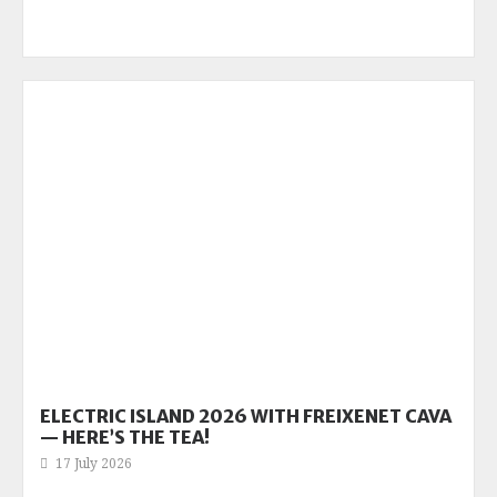
ELECTRIC ISLAND 2026 WITH FREIXENET CAVA
— HERE’S THE TEA!
17 July 2026