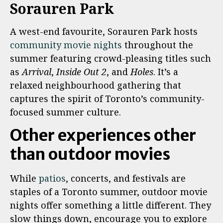
Sorauren Park
A west-end favourite, Sorauren Park hosts
community movie nights
throughout the
summer featuring crowd-pleasing titles such
as
Arrival
,
Inside Out 2
, and
Holes
. It’s a
relaxed neighbourhood gathering that
captures the spirit of Toronto’s community-
focused summer culture.
Other experiences other
than outdoor movies
While
patios
, concerts, and festivals are
staples of a Toronto summer, outdoor movie
nights offer something a little different. They
slow things down, encourage you to explore