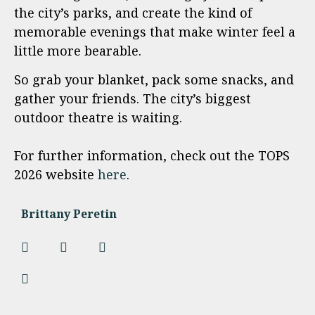
the city’s parks, and create the kind of
memorable evenings that make winter feel a
little more bearable.
So grab your blanket, pack some snacks, and
gather your friends. The city’s biggest
outdoor theatre is waiting.
For further information, check out the TOPS
2026 website
here
.
Brittany Peretin