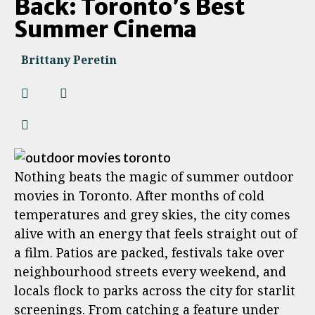
Back: Toronto’s Best
Summer Cinema
Brittany Peretin
Nothing beats the magic of summer outdoor
movies in Toronto. After months of cold
temperatures and grey skies, the city comes
alive with an energy that feels straight out of
a film. Patios are packed, festivals take over
neighbourhood streets every weekend, and
locals flock to parks across the city for starlit
screenings. From catching a feature under