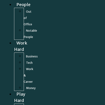
People
Out
of
Office
Notable
People
Work
Hard
Business
Tech
Work
&
Career
Money
Play
Hard