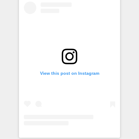
View this post on Instagram