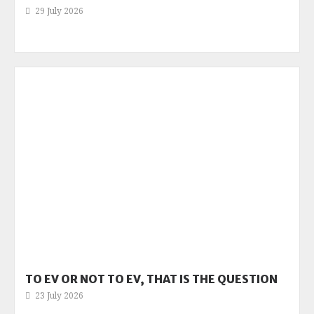
29 July 2026
TO EV OR NOT TO EV, THAT IS THE QUESTION
23 July 2026