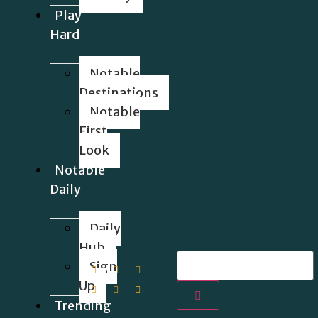
Play
Hard
Notable
Destinations
Notable
First
Look
Notable
Daily
Daily
Hub
Sign
Up
Trending