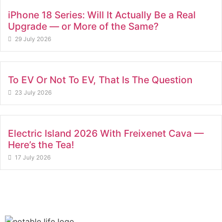
iPhone 18 Series: Will It Actually Be a Real
Upgrade — or More of the Same?
29 July 2026
To EV Or Not To EV, That Is The Question
23 July 2026
Electric Island 2026 With Freixenet Cava —
Here’s the Tea!
17 July 2026