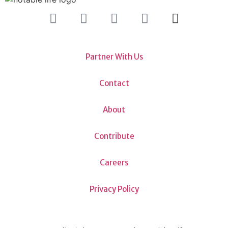
Partner With Us
Contact
About
Contribute
Careers
Privacy Policy