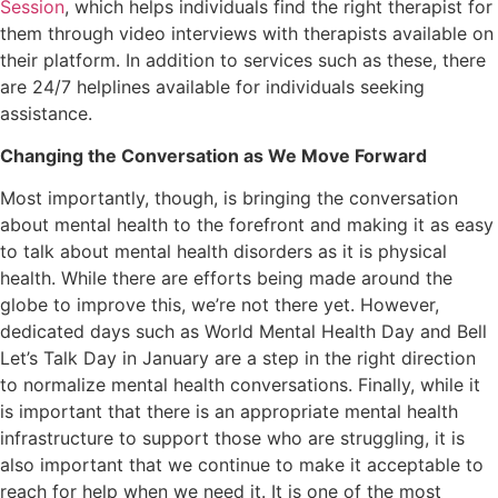
Session
, which helps individuals find the right therapist for
them through video interviews with therapists available on
their platform. In addition to services such as these, there
are 24/7 helplines available for individuals seeking
assistance.
Changing the Conversation as We Move Forward
Most importantly, though, is bringing the conversation
about mental health to the forefront and making it as easy
to talk about mental health disorders as it is physical
health. While there are efforts being made around the
globe to improve this, we’re not there yet. However,
dedicated days such as World Mental Health Day and Bell
Let’s Talk Day in January are a step in the right direction
to normalize mental health conversations. Finally, while it
is important that there is an appropriate mental health
infrastructure to support those who are struggling, it is
also important that we continue to make it acceptable to
reach for help when we need it. It is one of the most