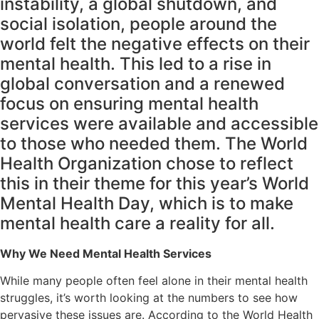
instability, a global shutdown, and
social isolation, people around the
world felt the negative effects on their
mental health. This led to a rise in
global conversation and a renewed
focus on ensuring mental health
services were available and accessible
to those who needed them. The World
Health Organization chose to reflect
this in their theme for this year’s World
Mental Health Day, which is to make
mental health care a reality for all.
Why We Need Mental Health Services
While many people often feel alone in their mental health
struggles, it’s worth looking at the numbers to see how
pervasive these issues are. According to the World Health