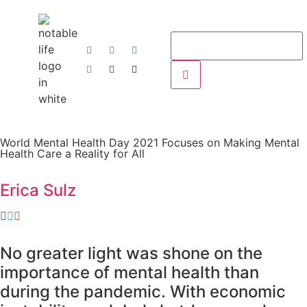
World Mental Health Day 2021 Focuses on Making Mental
Health Care a Reality for All
Erica Sulz
No greater light was shone on the
importance of mental health than
during the pandemic. With economic