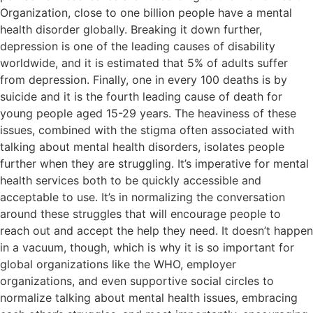
Organization, close to one billion people have a mental
health disorder globally. Breaking it down further,
depression is one of the leading causes of disability
worldwide, and it is estimated that 5% of adults suffer
from depression. Finally, one in every 100 deaths is by
suicide and it is the fourth leading cause of death for
young people aged 15-29 years. The heaviness of these
issues, combined with the stigma often associated with
talking about mental health disorders, isolates people
further when they are struggling. It’s imperative for mental
health services both to be quickly accessible and
acceptable to use. It’s in normalizing the conversation
around these struggles that will encourage people to
reach out and accept the help they need. It doesn’t happen
in a vacuum, though, which is why it is so important for
global organizations like the WHO, employer
organizations, and even supportive social circles to
normalize talking about mental health issues, embracing