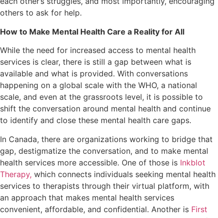
each other’s struggles, and most importantly, encouraging
others to ask for help.
How to Make Mental Health Care a Reality for All
While the need for increased access to mental health
services is clear, there is still a gap between what is
available and what is provided. With conversations
happening on a global scale with the WHO, a national
scale, and even at the grassroots level, it is possible to
shift the conversation around mental health and continue
to identify and close these mental health care gaps.
In Canada, there are organizations working to bridge that
gap, destigmatize the conversation, and to make mental
health services more accessible. One of those is
Inkblot
Therapy,
which connects individuals seeking mental health
services to therapists through their virtual platform, with
an approach that makes mental health services
convenient, affordable, and confidential. Another is
First