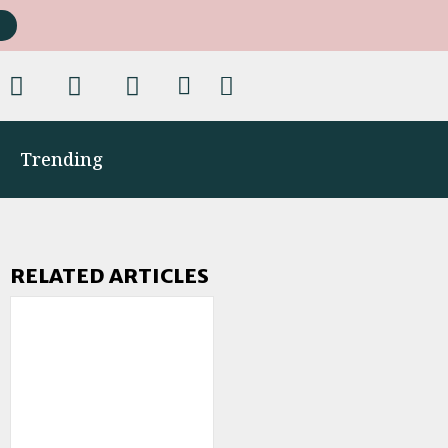
Trending
RELATED ARTICLES