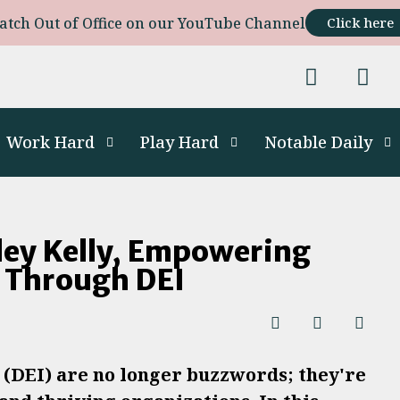
atch Out of Office on our YouTube Channel
Click here
Work Hard
Play Hard
Notable Daily
ley Kelly, Empowering
s Through DEI
n (DEI) are no longer buzzwords; they're