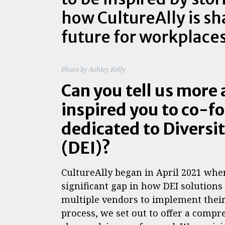
how CultureAlly is sh
future for workplace
Photo by Ashley Kelly
Can you tell us more
inspired you to co-f
dedicated to Diversit
(DEI)?
CultureAlly began in April 2021 whe
significant gap in how DEI solution
multiple vendors to implement their
process, we set out to offer a compre