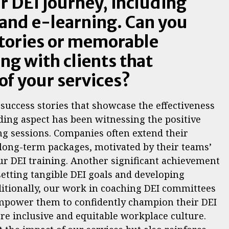
r DEI journey, including
 and e-learning. Can you
stories or memorable
g with clients that
of your services?
success stories that showcase the effectiveness
rding aspect has been witnessing the positive
ng sessions. Companies often extend their
long-term packages, motivated by their teams’
 DEI training. Another significant achievement
setting tangible DEI goals and developing
ditionally, our work in coaching DEI committees
empower them to confidently champion their DEI
ore inclusive and equitable workplace culture.