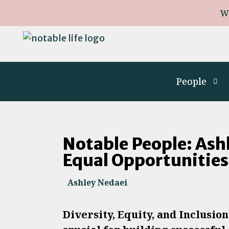
W
People
Notable People: Ash
Equal Opportunitie
Ashley Nedaei
Diversity, Equity, and Inclusio