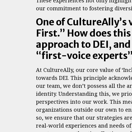
These experiences not only highlight
our commitment to fostering diversit
One of CultureAlly’s 
First.” How does thi
approach to DEI, and
“first-voice experts
At CultureAlly, our core value of ‘Inc
towards DEI. This principle acknowle
our team, we don’t possess all the 
identity. Understanding this, we prio
perspectives into our work. This me
organizations outside our own to en
so, we ensure that our strategies are
real-world experiences and needs of