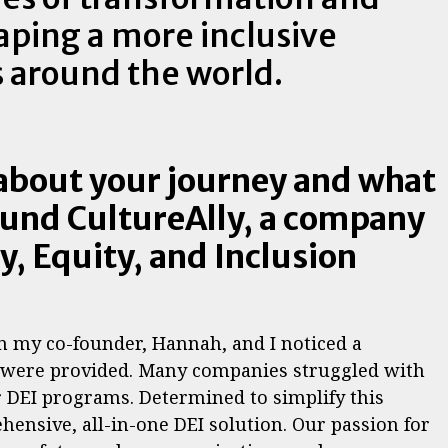
aping a more inclusive
s around the world.
 about your journey and what
ound CultureAlly, a company
y, Equity, and Inclusion
n my co-founder, Hannah, and I noticed a
s were provided. Many companies struggled with
 DEI programs. Determined to simplify this
hensive, all-in-one DEI solution. Our passion for