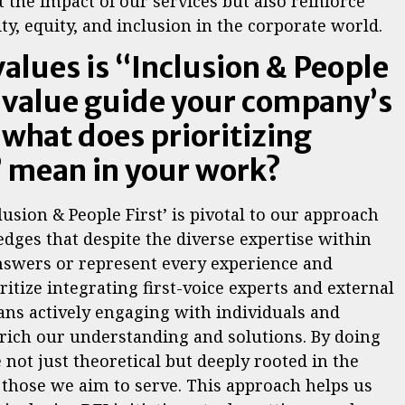
 the impact of our services but also reinforce
y, equity, and inclusion in the corporate world.
values is “Inclusion & People
s value guide your company’s
 what does prioritizing
” mean in your work?
lusion & People First’ is pivotal to our approach
dges that despite the diverse expertise within
answers or represent every experience and
ritize integrating first-voice experts and external
ans actively engaging with individuals and
rich our understanding and solutions. By doing
 not just theoretical but deeply rooted in the
 those we aim to serve. This approach helps us