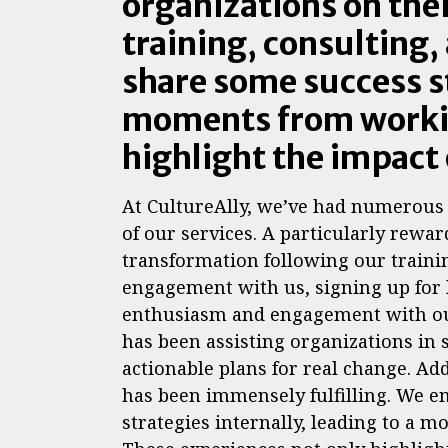
organizations on thei
training, consulting,
share some success 
moments from workin
highlight the impact 
At CultureAlly, we’ve had numerous 
of our services. A particularly rewa
transformation following our traini
engagement with us, signing up for 
enthusiasm and engagement with our
has been assisting organizations in 
actionable plans for real change. Ad
has been immensely fulfilling. We 
strategies internally, leading to a m