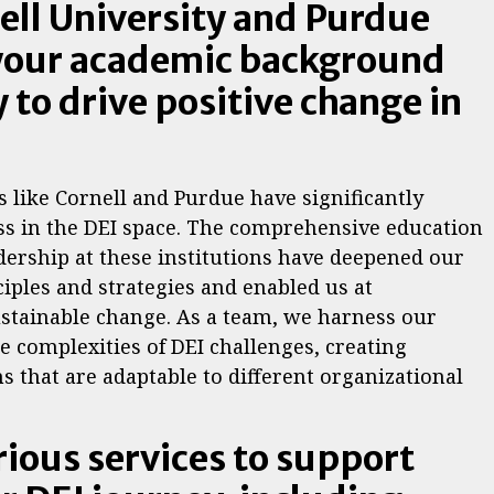
nell University and Purdue
 your academic background
 to drive positive change in
s like Cornell and Purdue have significantly
ss in the DEI space. The comprehensive education
dership at these institutions have deepened our
ciples and strategies and enabled us at
ustainable change. As a team, we harness our
e complexities of DEI challenges, creating
s that are adaptable to different organizational
rious services to support