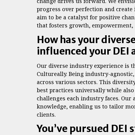
change drives us forward. We envis
progress over perfection and create
aim to be a catalyst for positive ch
that fosters growth, empowerment, a
How has your divers
influenced your DEI
Our diverse industry experience is t
Cultureally. Being industry-agnostic
across various sectors. This diversit
best practices universally while al
challenges each industry faces. Our 
knowledge, enabling us to tailor mor
clients.
You’ve pursued DEI s