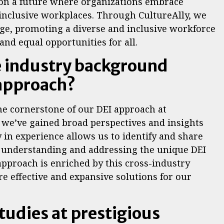
ion a future where organizations embrace
 inclusive workplaces. Through CultureAlly, we
ange, promoting a diverse and inclusive workforce
nd equal opportunities for all.
e industry background
 approach?
he cornerstone of our DEI approach at
, we’ve gained broad perspectives and insights
y in experience allows us to identify and share
so understanding and addressing the unique DEI
approach is enriched by this cross-industry
e effective and expansive solutions for our
tudies at prestigious