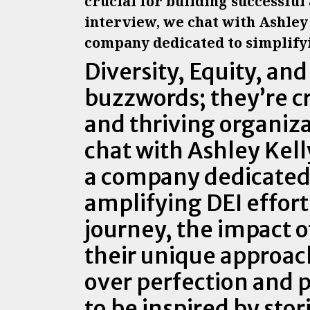
crucial for building successful
interview, we chat with Ashley 
company dedicated to simplifyi
Diversity, Equity, and
buzzwords; they’re cr
and thriving organiza
chat with Ashley Kel
a company dedicated 
amplifying DEI effort
journey, the impact o
their unique approach
over perfection and p
to be inspired by sto