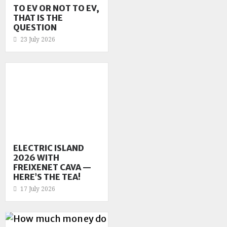
TO EV OR NOT TO EV,
THAT IS THE
QUESTION
23 July 2026
ELECTRIC ISLAND
2026 WITH
FREIXENET CAVA —
HERE’S THE TEA!
17 July 2026