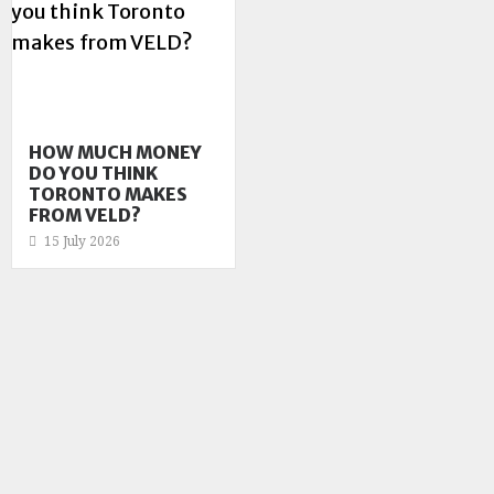
HOW MUCH MONEY
DO YOU THINK
TORONTO MAKES
FROM VELD?
15 July 2026