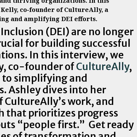
 and thriving organizations. In this
Kelly, co-founder of CultureAlly, a
ng and amplifying DEI efforts.
 Inclusion (DEI) are no longer
ucial for building successful
tions. In this interview, we
ly, co-founder of
CultureAlly
,
to simplifying and
s. Ashley dives into her
f CultureAlly’s work, and
 that prioritizes progress
uts “people first.” Get ready
ries of transformation and