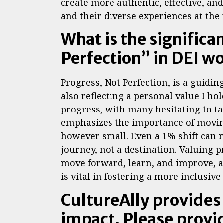
create more authentic, effective, and 
and their diverse experiences at the
What is the significa
Perfection” in DEI w
Progress, Not Perfection, is a guidin
also reflecting a personal value I hol
progress, with many hesitating to tak
emphasizes the importance of moving
however small. Even a 1% shift can m
journey, not a destination. Valuing 
move forward, learn, and improve, a
is vital in fostering a more inclusi
CultureAlly provides
impact. Please provi