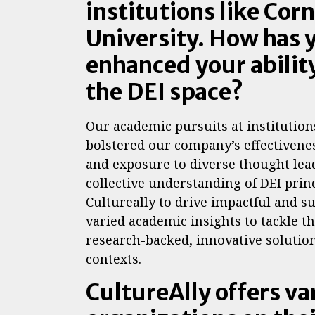
institutions like Cor
University. How has
enhanced your ability
the DEI space?
Our academic pursuits at institution
bolstered our company’s effectivene
and exposure to diverse thought lea
collective understanding of DEI prin
Cultureally to drive impactful and s
varied academic insights to tackle th
research-backed, innovative solution
contexts.
CultureAlly offers va