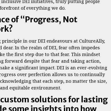
inclusive DEI initiatives, truly putting people
 forefront of everything we do.
nce of “Progress, Not
ork?
g principle in our DEI endeavours at CultureAlly,
d dear. In the realm of DEI, fear often impedes
e the first step due to that fear. This mindset
 forward despite that fear and taking action,
ake a significant impact. DEI is an ever-evolving
progress over perfection allows us to continually
cknowledging that each step, no matter the size,
ve and equitable environment.
 custom solutions for lasting
de some insights into how