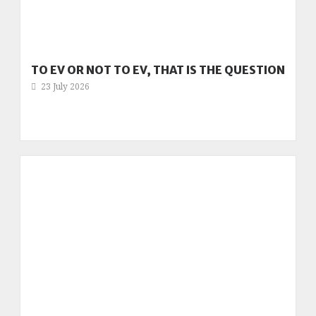
TO EV OR NOT TO EV, THAT IS THE QUESTION
23 July 2026