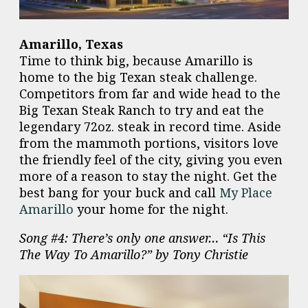
Amarillo, Texas
Time to think big, because Amarillo is
home to the big Texan steak challenge.
Competitors from far and wide head to the
Big Texan Steak Ranch to try and eat the
legendary 72oz. steak in record time. Aside
from the mammoth portions, visitors love
the friendly feel of the city, giving you even
more of a reason to stay the night. Get the
best bang for your buck and call
My Place
Amarillo
your home for the night.
Song #4: There’s only one answer… “Is This
The Way To Amarillo?” by Tony Christie