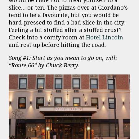
slice… or ten. The pizzas over at Giordano’s
tend to be a favourite, but you would be
hard-pressed to find a bad slice in the city.
Feeling a bit stuffed after a stuffed crust?
Check into a comfy room at
Hotel Lincoln
and rest up before hitting the road.
Song #1: Start as you mean to go on, with
“Route 66” by Chuck Berry.