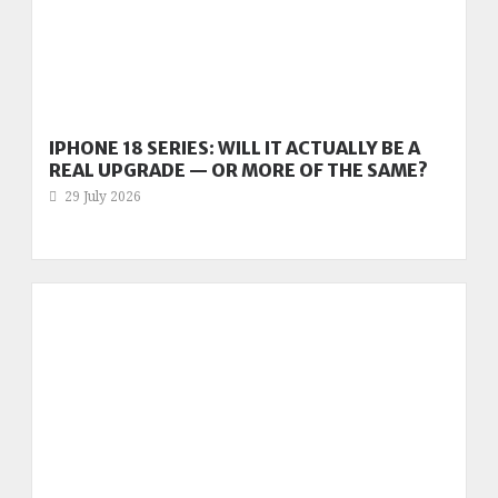
IPHONE 18 SERIES: WILL IT ACTUALLY BE A
REAL UPGRADE — OR MORE OF THE SAME?
29 July 2026