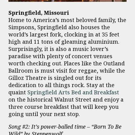
Springfield, Missouri
Home to America’s most beloved family, the
Simpsons, Springfield also houses the
world’s largest fork, clocking in at 35 feet
high and 11 tons of gleaming aluminium.
Surprisingly, it is also a music lover’s
paradise with plenty of concert venues
worth checking out. Places like the Outland
Ballroom is must visit for reggae, while the
Gilloz Theatre is singled out for its
dedication to all things rock. Stay at the
quaint
Springfield Arts Bed and Breakfast
on the historical Walnut Street and enjoy a
three course breakfast that will keep you
going until your next stop.
Song #2: It’s power-balled time – “Born To Be
Wild” by Steppenwolf.