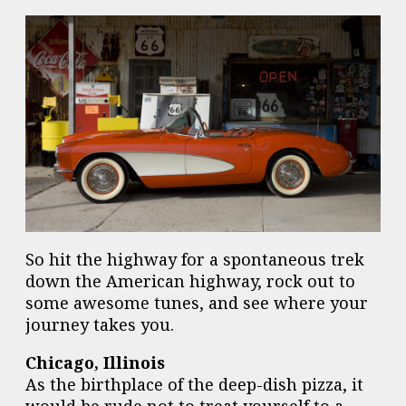
So hit the highway for a spontaneous trek
down the American highway, rock out to
some awesome tunes, and see where your
journey takes you.
Chicago, Illinois
As the birthplace of the deep-dish pizza, it
would be rude not to treat yourself to a