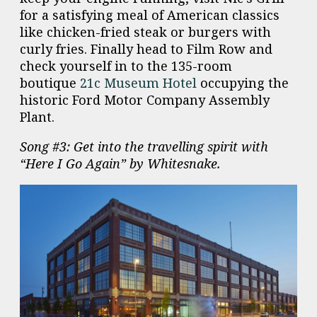
for a satisfying meal of American classics
like chicken-fried steak or burgers with
curly fries. Finally head to Film Row and
check yourself in to the 135-room
boutique
21c Museum Hotel
occupying the
historic Ford Motor Company Assembly
Plant.
Song #3: Get into the travelling spirit with
“Here I Go Again” by Whitesnake.