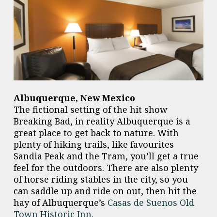
Albuquerque, New Mexico
The fictional setting of the hit show
Breaking Bad, in reality Albuquerque is a
great place to get back to nature. With
plenty of hiking trails, like favourites
Sandia Peak and the Tram, you’ll get a true
feel for the outdoors. There are also plenty
of horse riding stables in the city, so you
can saddle up and ride on out, then hit the
hay of Albuquerque’s
Casas de Suenos Old
Town Historic Inn
.