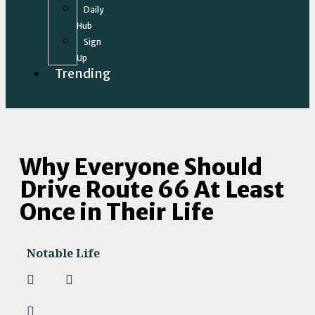
Daily
Hub
Sign
Up
Trending
Why Everyone Should
Drive Route 66 At Least
Once in Their Life
Notable Life