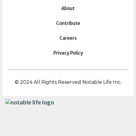
About
Contribute
Careers
Privacy Policy
© 2024 All Rights Reserved Notable Life Inc.