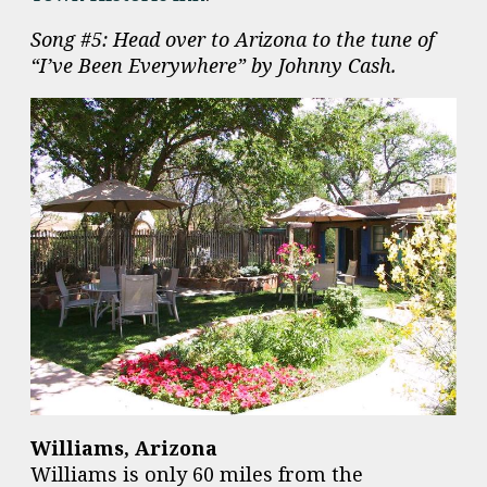
Song #5: Head over to Arizona to the tune of
“I’ve Been Everywhere” by Johnny Cash.
Williams, Arizona
Williams is only 60 miles from the