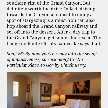
southern rim of the Grand Canyon, but
definitely worth the drive. In fact, driving
towards the Canyon at sunset to enjoy a
spot of stargazing is a must. You can also
hop aboard the Grand Canyon railway and
set off into the dessert. After a day trip to
the Grand Canyon, get some shut eye at
The
Lodge on Route 66
– its namesake says it all.
Song #6: By now you’re really into the swing
of impulsiveness, so rock along to “No
Particular Place To Go” by Chuck Berry.