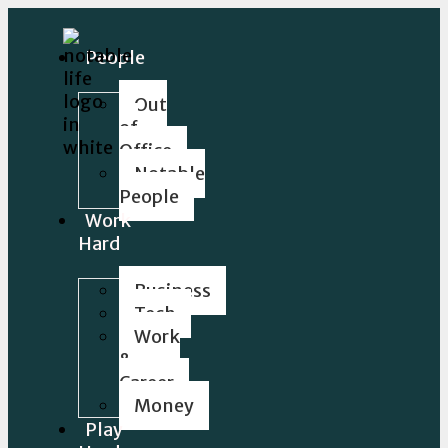
People
Out
of
Office
Notable
People
Work
Hard
Business
Tech
Work
&
Career
Money
Play