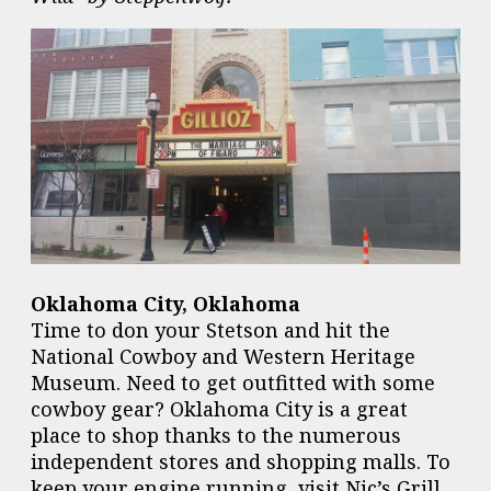
Oklahoma City, Oklahoma
Time to don your Stetson and hit the
National Cowboy and Western Heritage
Museum. Need to get outfitted with some
cowboy gear? Oklahoma City is a great
place to shop thanks to the numerous
independent stores and shopping malls. To
keep your engine running, visit Nic’s Grill