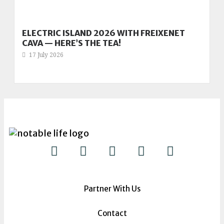
ELECTRIC ISLAND 2026 WITH FREIXENET
CAVA — HERE’S THE TEA!
17 July 2026
Partner With Us
Contact