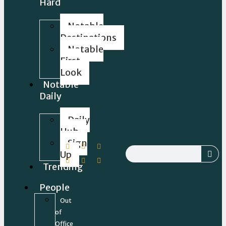
Hard
Notable
Destinations
Notable
First
Look
Notable
Daily
Daily
Hub
Sign
Up
Trending
People
Out
of
Office