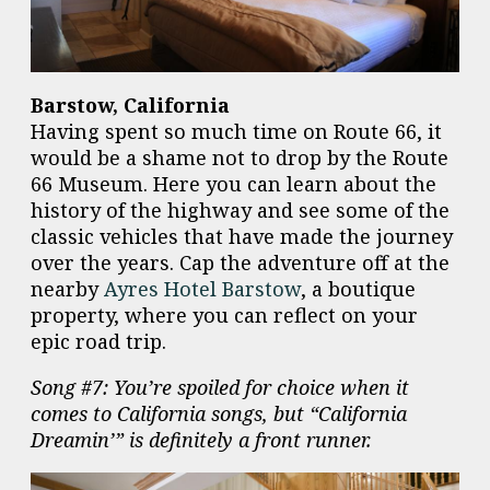
Barstow, California
Having spent so much time on Route 66, it
would be a shame not to drop by the Route
66 Museum. Here you can learn about the
history of the highway and see some of the
classic vehicles that have made the journey
over the years. Cap the adventure off at the
nearby
Ayres Hotel Barstow
, a boutique
property, where you can reflect on your
epic road trip.
Song #7: You’re spoiled for choice when it
comes to California songs, but “California
Dreamin’” is definitely a front runner.