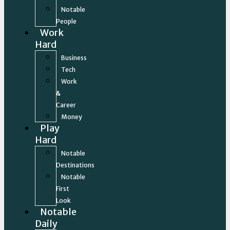
Notable
People
Work
Hard
Business
Tech
Work
&
Career
Money
Play
Hard
Notable
Destinations
Notable
First
Look
Notable
Daily