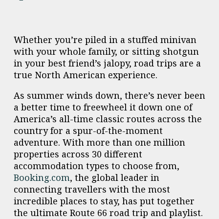
Whether you’re piled in a stuffed minivan
with your whole family, or sitting shotgun
in your best friend’s jalopy, road trips are a
true North American experience.
As summer winds down, there’s never been
a better time to freewheel it down one of
America’s all-time classic routes across the
country for a spur-of-the-moment
adventure. With more than one million
properties across 30 different
accommodation types to choose from,
Booking.com
, the global leader in
connecting travellers with the most
incredible places to stay, has put together
the ultimate Route 66 road trip and playlist.