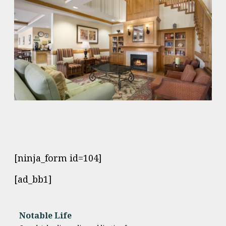
[ninja_form id=104]
[ad_bb1]
Notable Life