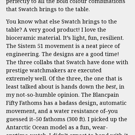
perfectly to all the bold colour combinations
that Swatch brings to the table.
You know what else Swatch brings to the
table? A very good product! I love the
bioceramic material. It’s light, fun, resilient.
The Sistem 51 movement is a neat piece of
engineering. The designs are a good time!
The three collabs that Swatch have done with
prestige watchmakers are executed
extremely well. Of the three, the one that is
least talked about is hands down the
best
, in
my not-so-humble opinion. The Blancpain
Fifty Fathoms has a badass design, automatic
movement, and a water resistance of–you
guessed it–50 fathoms (300 ft). I picked up the
Antarctic Ocean model as a fun, wear-