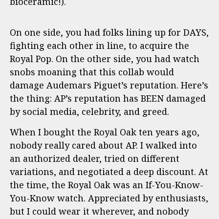
bioceramic!).
On one side, you had folks lining up for DAYS,
fighting each other in line, to acquire the
Royal Pop. On the other side, you had watch
snobs moaning that this collab would
damage Audemars Piguet’s reputation. Here’s
the thing: AP’s reputation has BEEN damaged
by social media, celebrity, and greed.
When I bought the Royal Oak ten years ago,
nobody really cared about AP. I walked into
an authorized dealer, tried on different
variations, and negotiated a deep discount. At
the time, the Royal Oak was an If-You-Know-
You-Know watch. Appreciated by enthusiasts,
but I could wear it wherever, and nobody