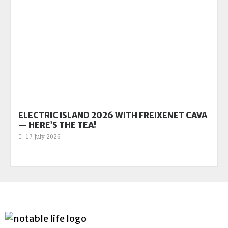
ELECTRIC ISLAND 2026 WITH FREIXENET CAVA
— HERE’S THE TEA!
17 July 2026