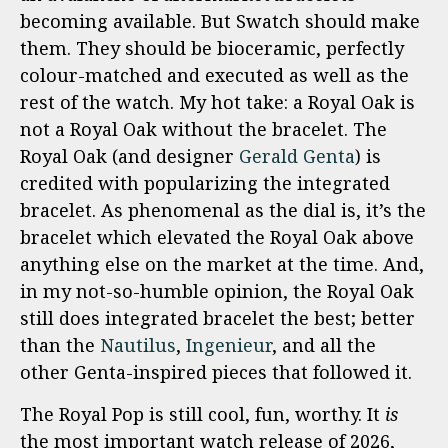
becoming available. But Swatch should make
them. They should be bioceramic, perfectly
colour-matched and executed as well as the
rest of the watch. My hot take: a Royal Oak is
not a Royal Oak without the bracelet. The
Royal Oak (and designer
Gerald Genta
) is
credited with popularizing the integrated
bracelet. As phenomenal as the dial is, it’s the
bracelet which elevated the Royal Oak above
anything else on the market at the time. And,
in my not-so-humble opinion, the Royal Oak
still does integrated bracelet the best; better
than the
Nautilus
,
Ingenieur
, and all the
other Genta-inspired pieces that followed it.
The Royal Pop is still cool, fun, worthy. It
is
the most important watch release of 2026,