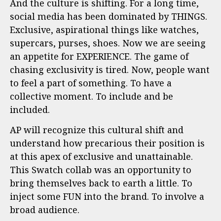
And the culture is shifting. For a long time,
social media has been dominated by THINGS.
Exclusive, aspirational things like watches,
supercars, purses, shoes. Now we are seeing
an appetite for EXPERIENCE. The game of
chasing exclusivity is tired. Now, people want
to feel a part of something. To have a
collective moment. To include and be
included.
AP will recognize this cultural shift and
understand how precarious their position is
at this apex of exclusive and unattainable.
This Swatch collab was an opportunity to
bring themselves back to earth a little. To
inject some FUN into the brand. To involve a
broad audience.