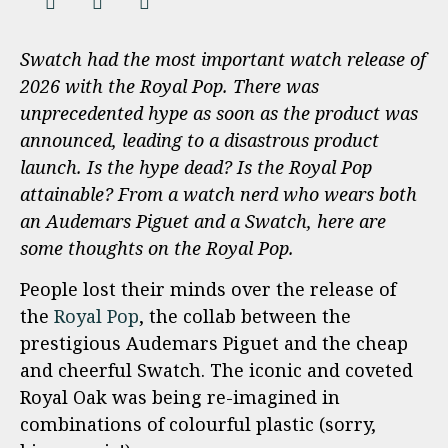
Swatch had the most important watch release of
2026 with the Royal Pop. There was
unprecedented hype as soon as the product was
announced, leading to a disastrous product
launch. Is the hype dead? Is the Royal Pop
attainable? From a watch nerd who wears both
an Audemars Piguet and a Swatch, here are
some thoughts on the Royal Pop.
People lost their minds over the release of
the
Royal Pop
, the collab between the
prestigious Audemars Piguet and the cheap
and cheerful Swatch. The iconic and coveted
Royal Oak was being re-imagined in
combinations of colourful plastic (sorry,