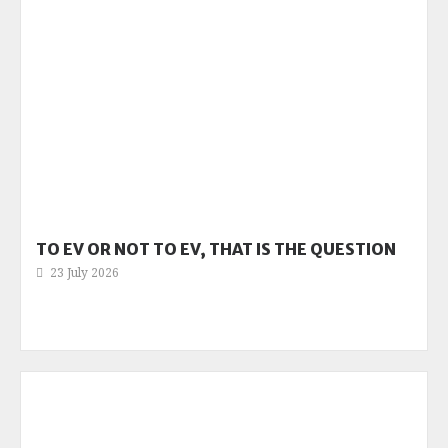
TO EV OR NOT TO EV, THAT IS THE QUESTION
23 July 2026