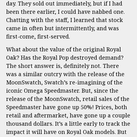
day. They sold out immediately, but if I had
been there earlier, I could have nabbed one.
Chatting with the staff, I learned that stock
came in often but intermittently, and was
first-come, first-served.
What about the value of the original Royal
Oak? Has the Royal Pop destroyed demand?
The short answer is, definitely not. There
was a similar outcry with the release of the
MoonSwatch, Swatch’s re-imagining of the
iconic Omega Speedmaster. But, since the
release of the MoonSwatch, retail sales of the
Speedmaster have gone up 50%! Prices, both
retail and aftermarket, have gone up a couple
thousand dollars. It’s a little early to track the
impact it will have on Royal Oak models. But