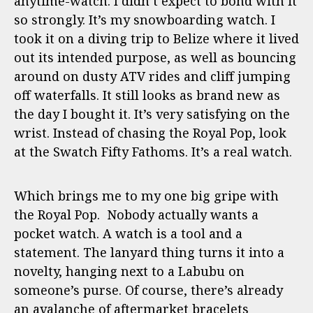
anytime-watch. I didn’t expect to bond with it
so strongly. It’s my snowboarding watch. I
took it on a diving trip to Belize where it lived
out its intended purpose, as well as bouncing
around on dusty ATV rides and cliff jumping
off waterfalls. It still looks as brand new as
the day I bought it. It’s very satisfying on the
wrist. Instead of chasing the Royal Pop, look
at the Swatch Fifty Fathoms. It’s a real watch.
Which brings me to my one big gripe with
the Royal Pop. Nobody actually wants a
pocket watch. A watch is a tool and a
statement. The lanyard thing turns it into a
novelty, hanging next to a Labubu on
someone’s purse. Of course, there’s already
an avalanche of aftermarket bracelets