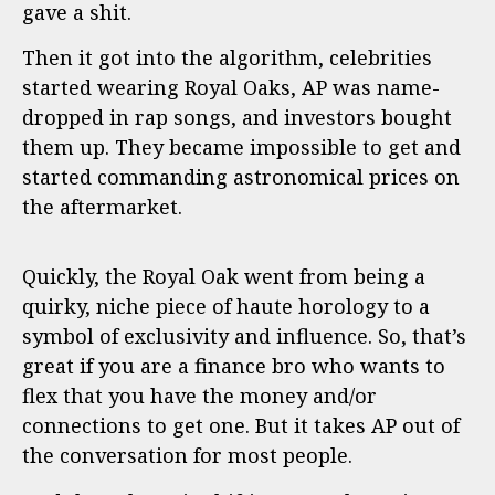
gave a shit.
Then it got into the algorithm, celebrities
started wearing Royal Oaks, AP was name-
dropped in rap songs, and investors bought
them up. They became impossible to get and
started commanding astronomical prices on
the aftermarket.
Quickly, the Royal Oak went from being a
quirky, niche piece of haute horology to a
symbol of exclusivity and influence. So, that’s
great if you are a finance bro who wants to
flex that you have the money and/or
connections to get one. But it takes AP out of
the conversation for most people.