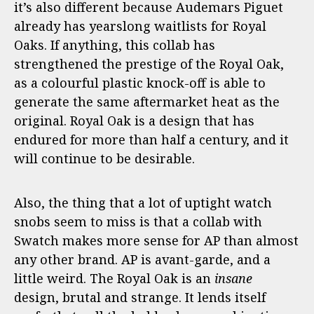
it’s also different because Audemars Piguet
already has yearslong waitlists for Royal
Oaks. If anything, this collab has
strengthened the prestige of the Royal Oak,
as a colourful plastic knock-off is able to
generate the same aftermarket heat as the
original. Royal Oak is a design that has
endured for more than half a century, and it
will continue to be desirable.
Also, the thing that a lot of uptight watch
snobs seem to miss is that a collab with
Swatch makes more sense for AP than almost
any other brand. AP is avant-garde, and a
little weird. The Royal Oak is an
insane
design, brutal and strange. It lends itself