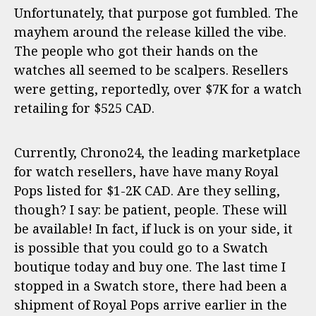
Unfortunately, that purpose got fumbled. The
mayhem around the release killed the vibe.
The people who got their hands on the
watches all seemed to be scalpers. Resellers
were getting, reportedly, over $7K for a watch
retailing for $525 CAD.
Currently, Chrono24, the leading marketplace
for watch resellers, have have many Royal
Pops listed for $1-2K CAD. Are they selling,
though? I say: be patient, people. These will
be available! In fact, if luck is on your side, it
is possible that you could go to a Swatch
boutique today and buy one. The last time I
stopped in a Swatch store, there had been a
shipment of Royal Pops arrive earlier in the