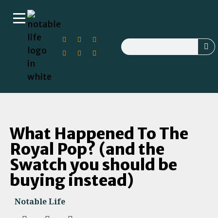
What Happened To The
Royal Pop? (and the
Swatch you should be
buying instead)
Notable Life