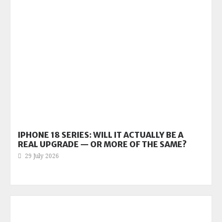
IPHONE 18 SERIES: WILL IT ACTUALLY BE A
REAL UPGRADE — OR MORE OF THE SAME?
29 July 2026