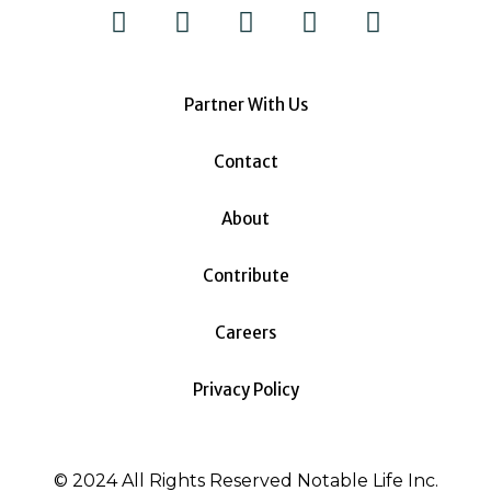
Partner With Us
Contact
About
Contribute
Careers
Privacy Policy
© 2024 All Rights Reserved Notable Life Inc.