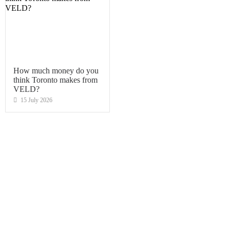
How much money do you
think Toronto makes from
VELD?
15 July 2026