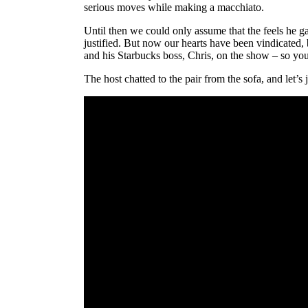
serious moves while making a macchiato.
Until then we could only assume that the feels he g
justified. But now our hearts have been vindicated
and his Starbucks boss, Chris, on the show – so you 
The host chatted to the pair from the sofa, and let’