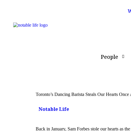
W
People
Toronto’s Dancing Barista Steals Our Hearts Onc
Notable Life
Back in January, Sam Forbes stole our hearts as the 