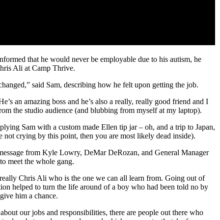
 informed that he would never be employable due to his autism, he
hris Ali at Camp Thrive.
anged,” said Sam, describing how he felt upon getting the job.
’s an amazing boss and he’s also a really, really good friend and I
 from the studio audience (and blubbing from myself at my laptop).
plying Sam with a custom made Ellen tip jar – oh, and a trip to Japan,
 not crying by this point, then you are most likely dead inside).
deo message from Kyle Lowry, DeMar DeRozan, and General Manager
n to meet the whole gang.
 really Chris Ali who is the one we can all learn from. Going out of
ion helped to turn the life around of a boy who had been told no by
 give him a chance.
bout our jobs and responsibilities, there are people out there who