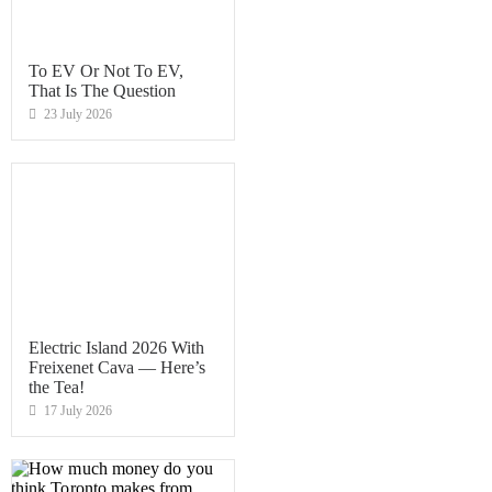
To EV Or Not To EV,
That Is The Question
23 July 2026
Electric Island 2026 With
Freixenet Cava — Here’s
the Tea!
17 July 2026