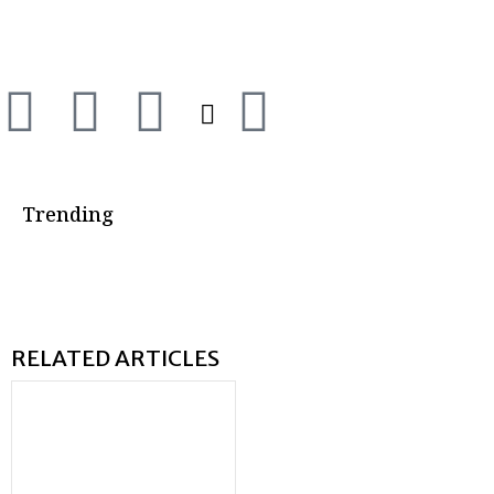
Trending
RELATED ARTICLES