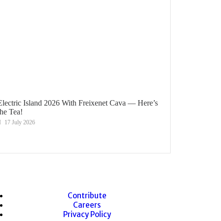
Electric Island 2026 With Freixenet Cava — Here’s
the Tea!
17 July 2026
Contribute
Careers
Privacy Policy