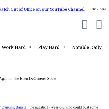
atch Out of Office on our YouTube Channel
Click here
Work Hard
Play Hard
Notable Daily
e Again on the Ellen DeGeneres Show
‘
Dancing Barista
’, the autistic 17-year-old who could bust some