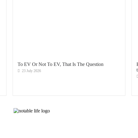
To EV Or Not To EV, That Is The Question
23 July 2026