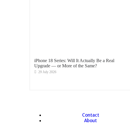
iPhone 18 Series: Will It Actually Be a Real
Upgrade — or More of the Same?
29 July 2026
Contact
About