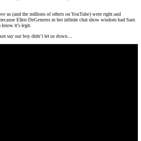
ave us (and the millions of others on YouTube) were right and
, because Ellen DeGeneres in her infinite chat show wisdom had Sam
know it’s legit.
s just say our boy didn’t let us down…