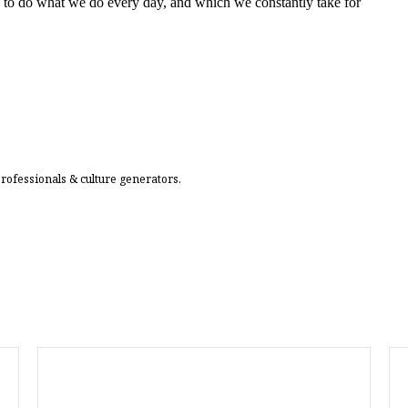
 to do what we do every day, and which we constantly take for
professionals & culture generators.