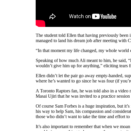
The student told Ellen that having previously been
managed to land his dream job after meeting with C
“In that moment my life changed, my whole world ch
Speaking of how much Ali meant to him, he said, “He
wouldn’t give him up for anything,” eliciting tears
Ellen didn’t let the pair go away empty-handed, sup
where he’s wanted to go since he was four (if you’re
A Toronto Raptors fan, he was told also in a vi
Masai Ujiri that he was invited to a practice sessio
Of course Sam Forbes is a huge inspiration, but it’s
his way to help Sam, his compassion and considerat
those who didn’t want to take the time and effort to
It’s also important to remember that when we moan a