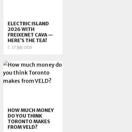
ELECTRIC ISLAND
2026 WITH
FREIXENET CAVA —
HERE’S THE TEA!
17 July 2026
HOW MUCH MONEY
DO YOU THINK
TORONTO MAKES
FROM VELD?