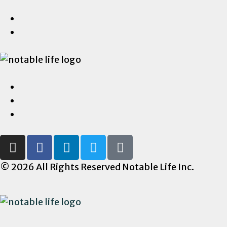
© 2026 All Rights Reserved Notable Life Inc.