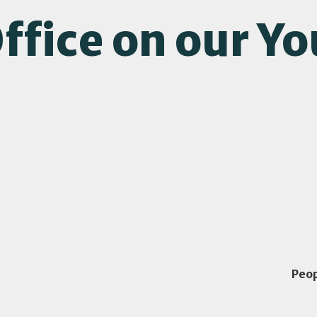
ffice on our Y
Peo