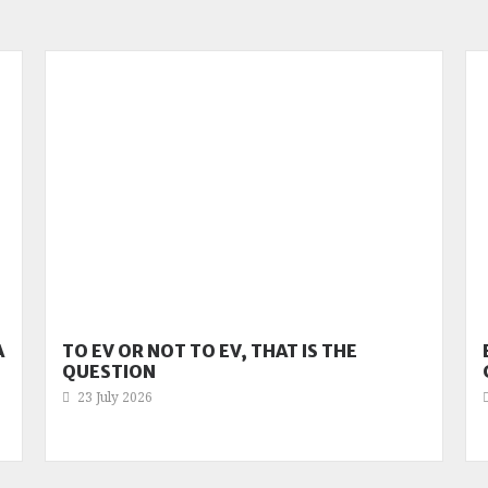
A
TO EV OR NOT TO EV, THAT IS THE
QUESTION
23 July 2026