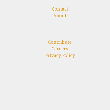
Contact
About
Contribute
Careers
Privacy Policy