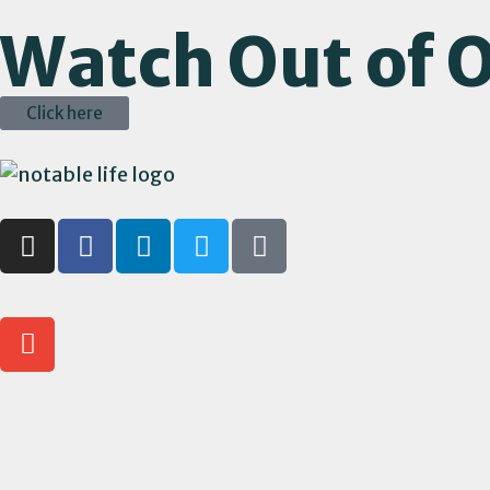
Watch Out of O
Click here