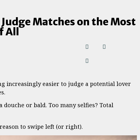
 Judge Matches on the Most
 All
g increasingly easier to judge a potential lover
s.
 douche or bald. Too many selfies? Total
eason to swipe left (or right).