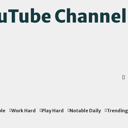
ouTube Channel
ple
Work Hard
Play Hard
Notable Daily
Trending