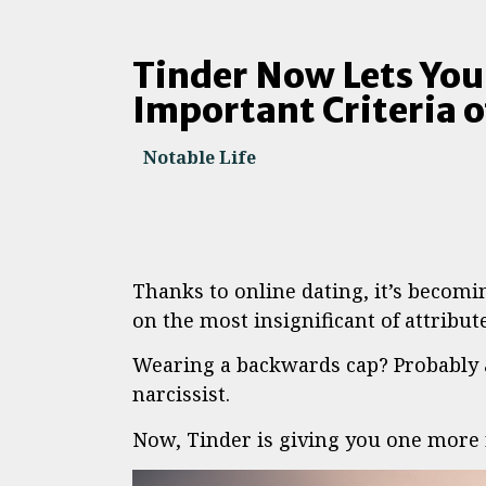
Tinder Now Lets You
Important Criteria of
Notable Life
Thanks to online dating, it’s becomin
on the most insignificant of attribute
Wearing a backwards cap? Probably a
narcissist.
Now, Tinder is giving you one more r