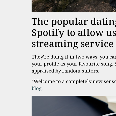
The popular datin
Spotify to allow u
streaming service t
They’re doing it in two ways: you ca
your profile as your favourite song. 
appraised by random suitors.
“Welcome to a completely new senso
blog
.