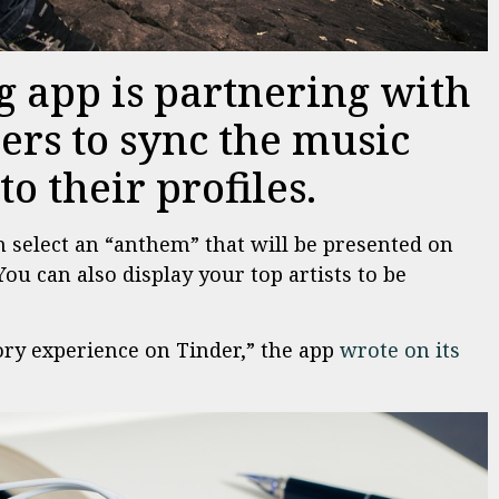
g app is partnering with
sers to sync the music
o their profiles.
n select an “anthem” that will be presented on
You can also display your top artists to be
ry experience on Tinder,” the app
wrote on its