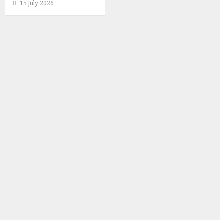
15 July 2026