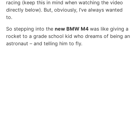
racing (keep this in mind when watching the video
directly below). But, obviously, I’ve always wanted
to.
So stepping into the
new BMW M4
was like giving a
rocket to a grade school kid who dreams of being an
astronaut – and telling him to fly.