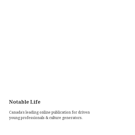
Notable Life
Canada’s leading online publication for driven
young professionals & culture generators.