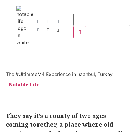
The #UltimateM4 Experience in Istanbul, Turkey
Notable Life
They say it’s a county of two ages
coming together, a place where old