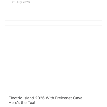
23 July 2026
Electric Island 2026 With Freixenet Cava —
Here’s the Tea!