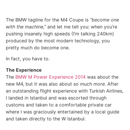
The BMW tagline for the M4 Coupe is
“become one
with the machine,”
and let me tell you: when you’re
pushing insanely high speeds (I’m talking 240km)
produced by the most modern technology, you
pretty much do become one.
In fact, you have to.
The Experience
The
BMW M Power Experience 2014
was about the
new M4, but it was also about
so much more.
After
an outstanding flight experience with Turkish Airlines,
I landed in Istanbul and was escorted through
customs and taken to a comfortable private car
where I was graciously entertained by a local guide
and taken directly to the W Istanbul.