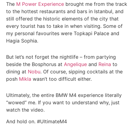
The
M Power Experience
brought me from the track
to the hottest restaurants and bars in Istanbul, and
still offered the historic elements of the city that
every tourist has to take in when visiting. Some of
my personal favourites were Topkapi Palace and
Hagia Sophia.
But let’s not forget the nightlife – from partying
beside the Bosphorus at
Angelique
and
Reina
to
dining at
Nobu
. Of course, sipping cocktails at the
posh
Mikla
wasn’t too difficult either.
Ultimately, the entire BMW M4 experience literally
“wowed” me. If you want to understand why, just
watch the video.
And hold on. #UltimateM4