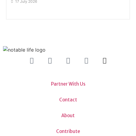
17 July 2026
Partner With Us
Contact
About
Contribute