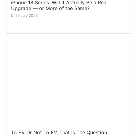
iPhone 18 Series: Will It Actually Be a Real
Upgrade — or More of the Same?
29 July 2026
To EV Or Not To EV, That Is The Question