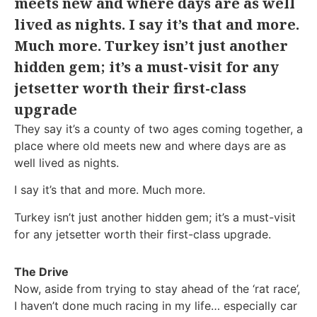
meets new and where days are as well
lived as nights. I say it’s that and more.
Much more. Turkey isn’t just another
hidden gem; it’s a must-visit for any
jetsetter worth their first-class
upgrade
They say it’s a county of two ages coming together, a
place where old meets new and where days are as
well lived as nights.
I say it’s that and more. Much more.
Turkey isn’t just another hidden gem; it’s a must-visit
for any jetsetter worth their first-class upgrade.
The Drive
Now, aside from trying to stay ahead of the ‘rat race’,
I haven’t done much racing in my life… especially car