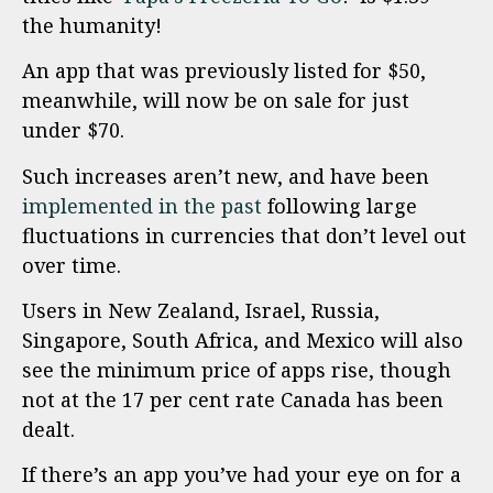
the humanity!
An app that was previously listed for $50,
meanwhile, will now be on sale for just
under $70.
Such increases aren’t new, and have been
implemented in the past
following large
fluctuations in currencies that don’t level out
over time.
Users in New Zealand, Israel, Russia,
Singapore, South Africa, and Mexico will also
see the minimum price of apps rise, though
not at the 17 per cent rate Canada has been
dealt.
If there’s an app you’ve had your eye on for a