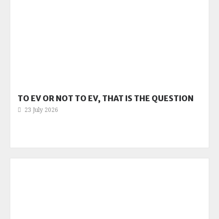
TO EV OR NOT TO EV, THAT IS THE QUESTION
23 July 2026