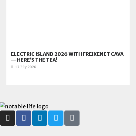
ELECTRIC ISLAND 2026 WITH FREIXENET CAVA
— HERE’S THE TEA!
17 July 2026