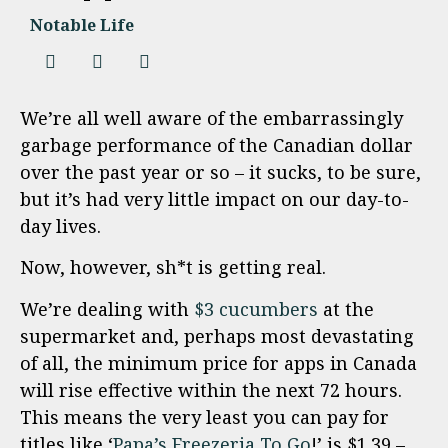
Notable Life
We’re all well aware of the embarrassingly
garbage performance of the Canadian dollar
over the past year or so – it sucks, to be sure,
but it’s had very little impact on our day-to-
day lives.
Now, however, sh*t is getting real.
We’re dealing with
$3 cucumbers
at the
supermarket and, perhaps most devastating
of all, the minimum price for apps in Canada
will rise effective within the next 72 hours.
This means the very least you can pay for
titles like ‘
Papa’s Freezeria To Go
!’ is $1.39 –