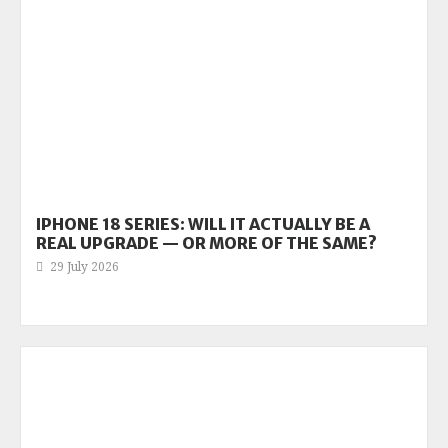
IPHONE 18 SERIES: WILL IT ACTUALLY BE A
REAL UPGRADE — OR MORE OF THE SAME?
29 July 2026