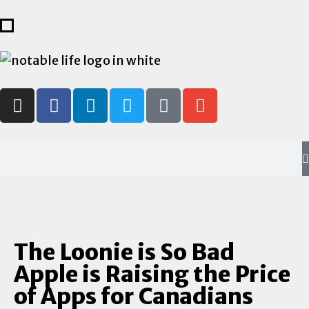
The Loonie is So Bad
Apple is Raising the Price
of Apps for Canadians