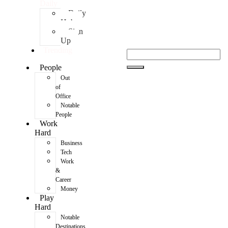
Daily
Daily
Hub
Sign
Up
Trending
People
Out
of
Office
Notable
People
Work
Hard
Business
Tech
Work
&
Career
Money
Play
Hard
Notable
Destinations