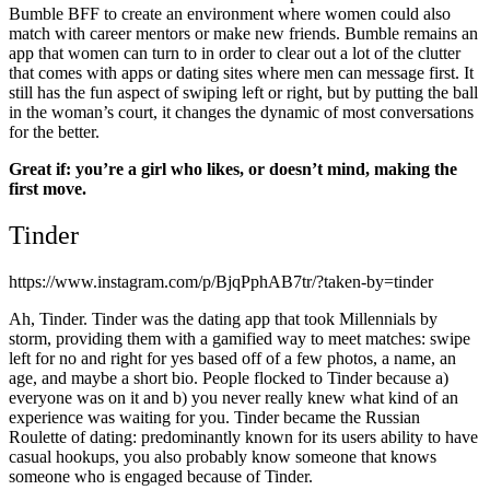
Bumble BFF to create an environment where women could also
match with career mentors or make new friends. Bumble remains an
app that women can turn to in order to clear out a lot of the clutter
that comes with apps or dating sites where men can message first. It
still has the fun aspect of swiping left or right, but by putting the ball
in the woman’s court, it changes the dynamic of most conversations
for the better.
Great if: you’re a girl who likes, or doesn’t mind, making the
first move.
Tinder
https://www.instagram.com/p/BjqPphAB7tr/?taken-by=tinder
Ah, Tinder. Tinder was the dating app that took Millennials by
storm, providing them with a gamified way to meet matches: swipe
left for no and right for yes based off of a few photos, a name, an
age, and maybe a short bio. People flocked to Tinder because a)
everyone was on it and b) you never really knew what kind of an
experience was waiting for you. Tinder became the Russian
Roulette of dating: predominantly known for its users ability to have
casual hookups, you also probably know someone that knows
someone who is engaged because of Tinder.