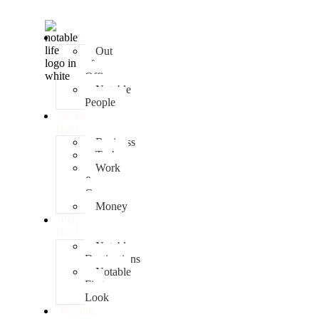
People
Out
of
Office
Notable
People
Work
Hard
Business
Tech
Work
&
Career
Money
Play
Hard
Notable
Destinations
Notable
First
Look
Notable