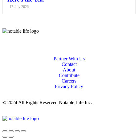
17 July 2026
Partner With Us
Contact
About
Contribute
Careers
Privacy Policy
© 2024 All Rights Reserved Notable Life Inc.