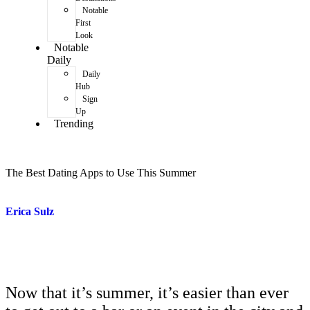
Notable
First
Look
Notable
Daily
Daily
Hub
Sign
Up
Trending
The Best Dating Apps to Use This Summer
Erica Sulz
Now that it’s summer, it’s easier than ever