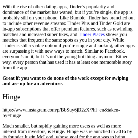
With the rise of other dating apps, Tinder’s popularity and
dominance of the market has waned, but if you’re single, the app is
probably still on your phone. Like Bumble, Tinder has branched out
to include other revenue streams: Tinder Plus and Tinder Gold are
in-app subscriptions that offer premium features, such as rewinding
matches and increased super likes, and
Tinder Places
shows you
matches that frequent the same spots as you in your city. While
Tinder is still a viable option if you’re single and looking, other apps
are surpassing it with new ways to match. Similar to Facebook,
everyone’s on it, but it’s not the young hot thing anymore. Either
way, every person that has used it has at least one memorable story
from the app.
Great if: you want to do none of the work except for swiping
and are up for an adventure.
Hinge
https://www.instagram.com/p/BbSuy6jB2zX/?hl=en&taken-
by=hinge
Much smaller, but rapidly gaining more users as well as more
interest from investors, is Hinge. Hinge was relaunched in 2016 by
its founder Justin McLeod, whose goal for the app was to bring