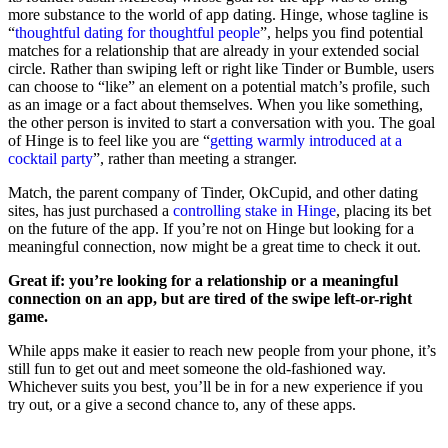
more substance to the world of app dating. Hinge, whose tagline is
“
thoughtful dating for thoughtful people
”, helps you find potential
matches for a relationship that are already in your extended social
circle. Rather than swiping left or right like Tinder or Bumble, users
can choose to “like” an element on a potential match’s profile, such
as an image or a fact about themselves. When you like something,
the other person is invited to start a conversation with you. The goal
of Hinge is to feel like you are “
getting warmly introduced at a
cocktail party
”, rather than meeting a stranger.
Match, the parent company of Tinder, OkCupid, and other dating
sites, has just purchased a
controlling stake in Hinge
, placing its bet
on the future of the app. If you’re not on Hinge but looking for a
meaningful connection, now might be a great time to check it out.
Great if: you’re looking for a relationship or a meaningful
connection on an app, but are tired of the swipe left-or-right
game.
While apps make it easier to reach new people from your phone, it’s
still fun to get out and meet someone the old-fashioned way.
Whichever suits you best, you’ll be in for a new experience if you
try out, or a give a second chance to, any of these apps.