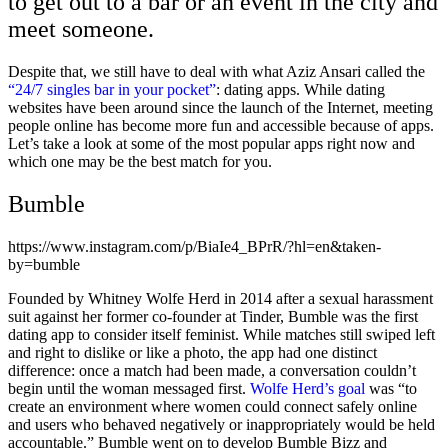
to get out to a bar or an event in the city and
meet someone.
Despite that, we still have to deal with what Aziz Ansari called the
“24/7 singles bar in your pocket”
: dating apps.
While dating
websites have been around since the launch of the Internet, meeting
people online has become more fun and accessible because of apps.
Let’s take a look at some of the most popular apps right now and
which one may be the best match for you.
Bumble
https://www.instagram.com/p/BiaIe4_BPrR/?hl=en&taken-
by=bumble
Founded by Whitney Wolfe Herd in 2014 after a sexual harassment
suit against her former co-founder at Tinder, Bumble was the first
dating app to consider itself feminist. While matches still swiped left
and right to dislike or like a photo, the app had one distinct
difference: once a match had been made, a conversation couldn’t
begin until the woman messaged first.
Wolfe Herd’s goal
was “to
create an environment where women could connect safely online
and users who behaved negatively or inappropriately would be held
accountable.” Bumble went on to develop Bumble Bizz and