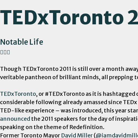
TEDxToronto 
Notable Life
Though TEDxToronto 2011 is still over a month away, 
veritable pantheon of brilliant minds, all prepping t
TEDxToronto
, or #TEDxToronto as it is hashtagged
considerable following already amassed since TEDx
TED-like experience – was introduced, this year st
announced
the 2011 speakers for the day of inspirat
speaking on the theme of Redefinition.
Former Toronto Mayor
David Miller
(
@iamdavidmill