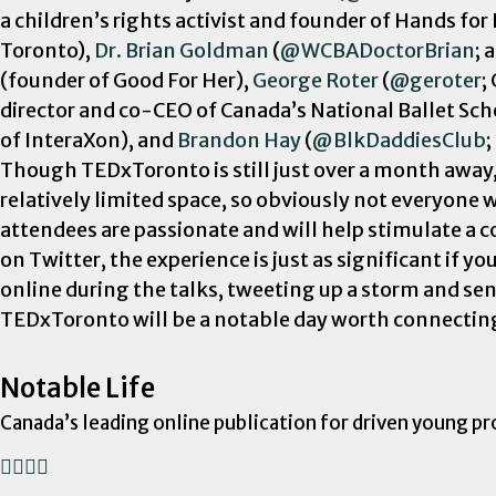
a children’s rights activist and founder of Hands for
Toronto),
Dr. Brian Goldman
(
@WCBADoctorBrian
; 
(founder of Good For Her),
George Roter
(
@geroter
;
director and co-CEO of Canada’s National Ballet Sch
of InteraXon), and
Brandon Hay
(
@BlkDaddiesClub
;
Though TEDxToronto is still just over a month away
relatively limited space, so obviously not everyone w
attendees are passionate and will help stimulate a c
on Twitter, the experience is just as significant if 
online during the talks, tweeting up a storm and sen
TEDxToronto will be a notable day worth connecting o
Notable Life
Canada’s leading online publication for driven young pr