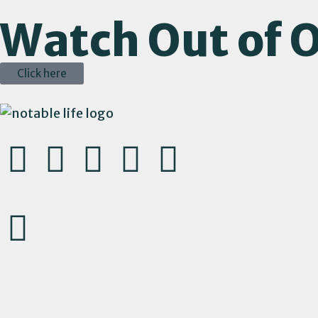
Watch Out of O
Click here