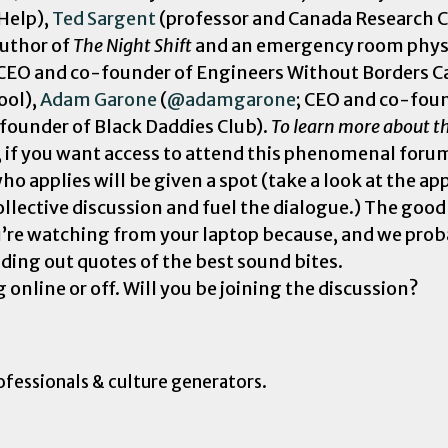
 Help),
Ted Sargent
(professor and Canada Research C
author of
The Night Shift
and an emergency room physic
 CEO and co-founder of Engineers Without Borders C
ool),
Adam Garone
(
@adamgarone
; CEO and co-fou
 founder of Black Daddies Club).
To learn more about th
, if you want access to attend this phenomenal foru
ho applies will be given a spot (take a look at the a
ollective discussion and fuel the dialogue.) The good
you’re watching from your laptop because, and we proba
ding out quotes of the best sound bites.
nline or off. Will you be joining the discussion?
ofessionals & culture generators.