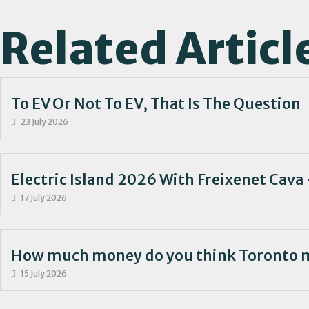
Related Articl
To EV Or Not To EV, That Is The Question
23 July 2026
Electric Island 2026 With Freixenet Cava 
17 July 2026
How much money do you think Toronto 
15 July 2026