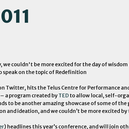
2011
we couldn't be more excited for the day of wisdom an
o speak on the topic of Redefinition
 on Twitter, hits the Telus Centre for Performance a
 – a program created by
TED
to allow local, self-org
ands to be another amazing showcase of some of the
ion and ideation, and we couldn’t be more excited by t
er
) headlines this year’s conference, and will join o