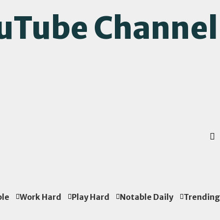
ouTube Channel
ple
Work Hard
Play Hard
Notable Daily
Trending