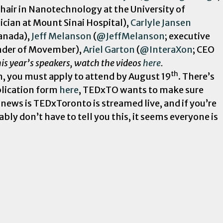
hair in Nanotechnology at the University of
ian at Mount Sinai Hospital),
Carlyle Jansen
anada),
Jeff Melanson
(
@JeffMelanson
; executive
nder of Movember),
Ariel Garton
(
@InteraXon
; CEO
is year’s speakers, watch the videos
here
.
th
m, you must apply to attend by August 19
. There’s
pplication form
here
, TEDxTO wants to make sure
 news is TEDxToronto is streamed live, and if you’re
bly don’t have to tell you this, it seems everyone is