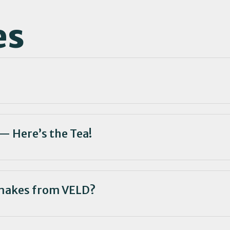
es
— Here’s the Tea!
makes from VELD?