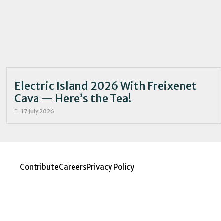
Electric Island 2026 With Freixenet
Cava — Here’s the Tea!
17 July 2026
Contribute
Careers
Privacy Policy