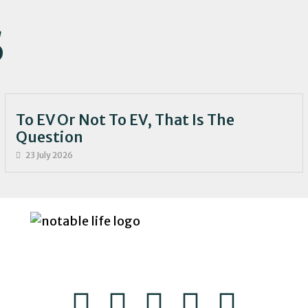
S
To EV Or Not To EV, That Is The
Question
23 July 2026