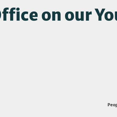
ffice on our Y
Peo