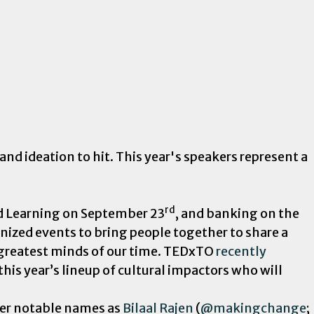
d ideation to hit. This year's speakers represent a
rd
nd Learning on September 23
, and banking on the
anized events to bring people together to share a
 greatest minds of our time. TEDxTO
recently
his year’s lineup of cultural impactors who will
ther notable names as
Bilaal Rajen
(
@makingchange
;