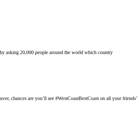
ned by asking 20,000 people around the world which country
couver, chances are you’ll see #WestCoastBestCoast on all your friends’