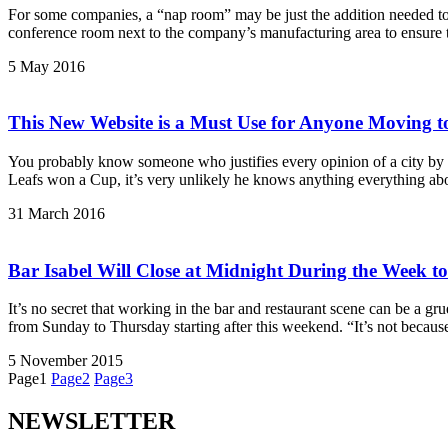
For some companies, a “nap room” may be just the addition needed to
conference room next to the company’s manufacturing area to ensure t
5 May 2016
This New Website is a Must Use for Anyone Moving t
You probably know someone who justifies every opinion of a city by sa
Leafs won a Cup, it’s very unlikely he knows anything everything abou
31 March 2016
Bar Isabel Will Close at Midnight During the Week t
It’s no secret that working in the bar and restaurant scene can be a gru
from Sunday to Thursday starting after this weekend. “It’s not because
5 November 2015
Page
1
Page
2
Page
3
NEWSLETTER