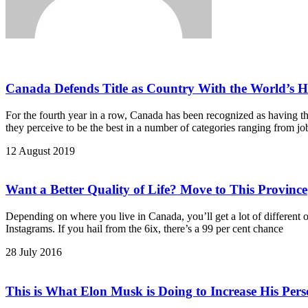
Canada Defends Title as Country With the World’s Hi
For the fourth year in a row, Canada has been recognized as having th
they perceive to be the best in a number of categories ranging from job
12 August 2019
Want a Better Quality of Life? Move to This Province
Depending on where you live in Canada, you’ll get a lot of different o
Instagrams. If you hail from the 6ix, there’s a 99 per cent chance
28 July 2016
This is What Elon Musk is Doing to Increase His Pers