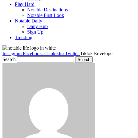
Play Hard
Notable Destinations
Notable First Look
Notable Daily
Daily Hub
Sign Up
Trending
Instagram
Facebook-f
Linkedin
Twitter
Tiktok
Envelope
Search
Search