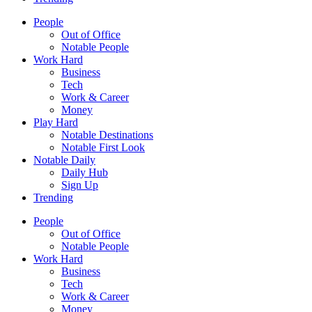
People
Out of Office
Notable People
Work Hard
Business
Tech
Work & Career
Money
Play Hard
Notable Destinations
Notable First Look
Notable Daily
Daily Hub
Sign Up
Trending
People
Out of Office
Notable People
Work Hard
Business
Tech
Work & Career
Money