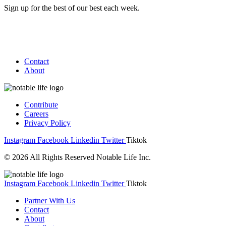
Sign up for the best of our best each week.
Contact
About
Contribute
Careers
Privacy Policy
Instagram
Facebook
Linkedin
Twitter
Tiktok
© 2026 All Rights Reserved Notable Life Inc.
Instagram
Facebook
Linkedin
Twitter
Tiktok
Partner With Us
Contact
About