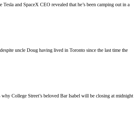
the Tesla and SpaceX CEO revealed that he’s been camping out in a
espite uncle Doug having lived in Toronto since the last time the
t’s why College Street’s beloved Bar Isabel will be closing at midnight