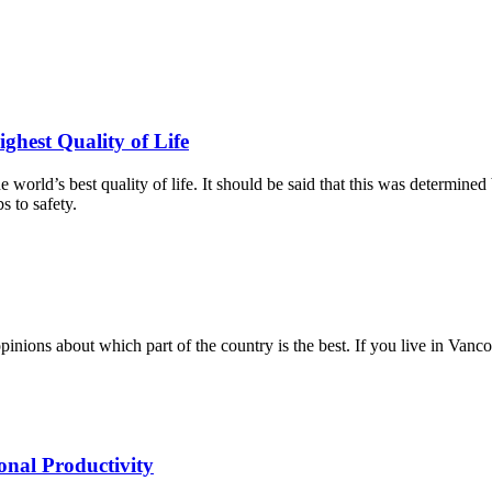
ghest Quality of Life
e world’s best quality of life. It should be said that this was determi
s to safety.
pinions about which part of the country is the best. If you live in Van
onal Productivity