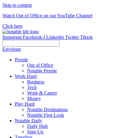
Skip to content
Watch Out of Office on our YouTube Channel
Click here
Instagram
Facebook-f
Linkedin
Twitter
Tiktok
Envelope
People
Out of Office
Notable People
Work Hard
Business
Tech
Work & Career
Money
Play Hard
Notable Destinations
Notable First Look
Notable Daily
Daily Hub
Sign Up
Trending