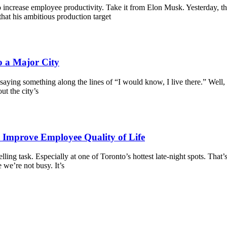
 increase employee productivity. Take it from Elon Musk. Yesterday, 
hat his ambitious production target
o a Major City
ying something along the lines of “I would know, I live there.” Well, d
t the city’s
o Improve Employee Quality of Life
elling task. Especially at one of Toronto’s hottest late-night spots. Tha
 we’re not busy. It’s