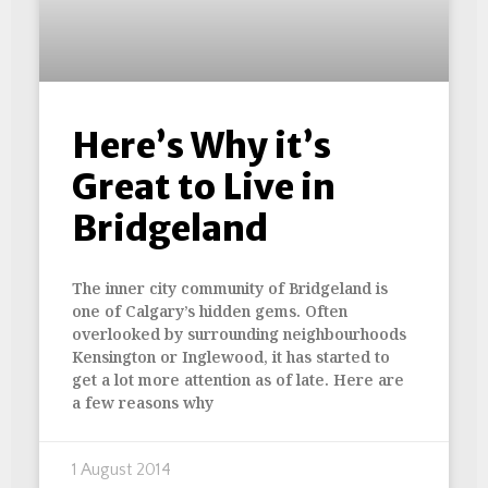
Here’s Why it’s
Great to Live in
Bridgeland
The inner city community of Bridgeland is
one of Calgary’s hidden gems. Often
overlooked by surrounding neighbourhoods
Kensington or Inglewood, it has started to
get a lot more attention as of late. Here are
a few reasons why
1 August 2014