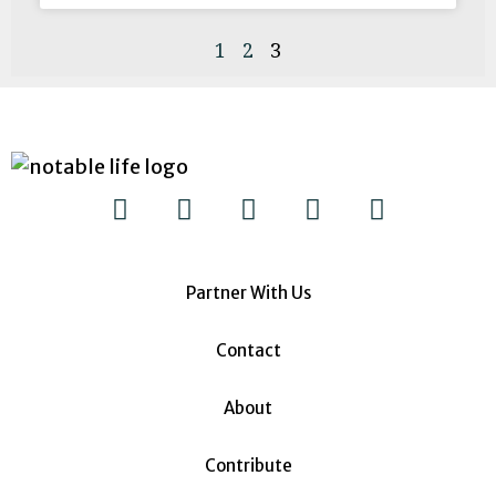
1
2
3
Partner With Us
Contact
About
Contribute