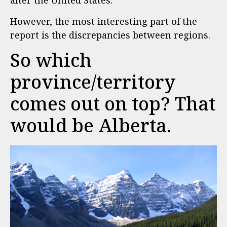
after the United States.
However, the most interesting part of the
report is the discrepancies between regions.
So which
province/territory
comes out on top? That
would be Alberta.