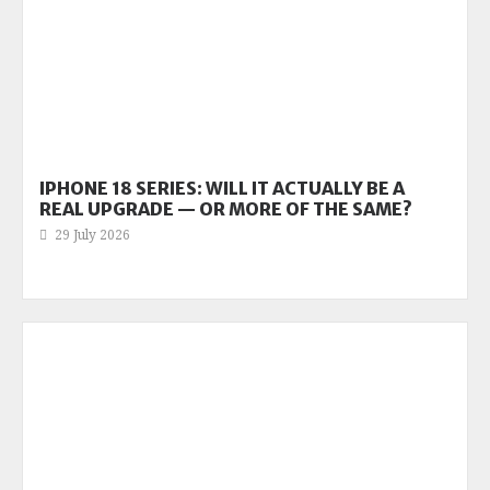
IPHONE 18 SERIES: WILL IT ACTUALLY BE A
REAL UPGRADE — OR MORE OF THE SAME?
29 July 2026