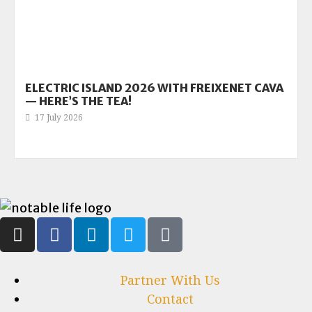
ELECTRIC ISLAND 2026 WITH FREIXENET CAVA
— HERE’S THE TEA!
17 July 2026
Partner With Us
Contact