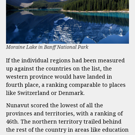
Moraine Lake in Banff National Park
If the individual regions had been measured
up against the countries on the list, the
western province would have landed in
fourth place, a ranking comparable to places
like Switzerland or Denmark.
Nunavut scored the lowest of all the
provinces and territories, with a ranking of
46th. The northern territory trailed behind
the rest of the country in areas like education