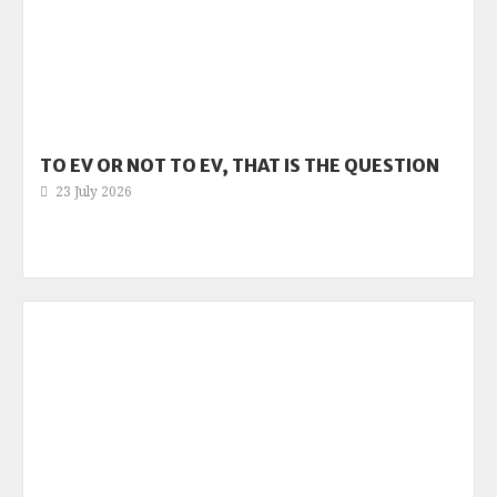
TO EV OR NOT TO EV, THAT IS THE QUESTION
23 July 2026