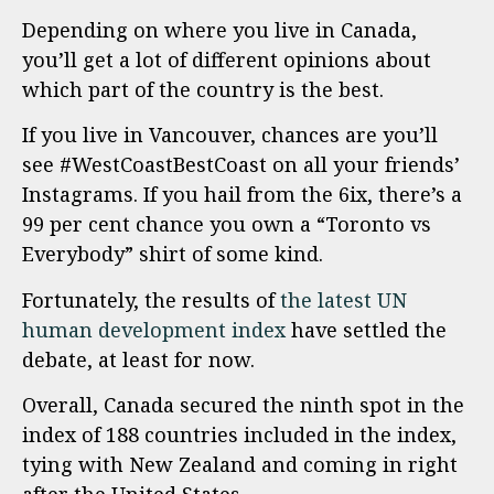
Depending on where you live in Canada,
you’ll get a lot of different opinions about
which part of the country is the best.
If you live in Vancouver, chances are you’ll
see #WestCoastBestCoast on all your friends’
Instagrams. If you hail from the 6ix, there’s a
99 per cent chance you own a “Toronto vs
Everybody” shirt of some kind.
Fortunately, the results of
the latest UN
human development index
have settled the
debate, at least for now.
Overall, Canada secured the ninth spot in the
index of 188 countries included in the index,
tying with New Zealand and coming in right