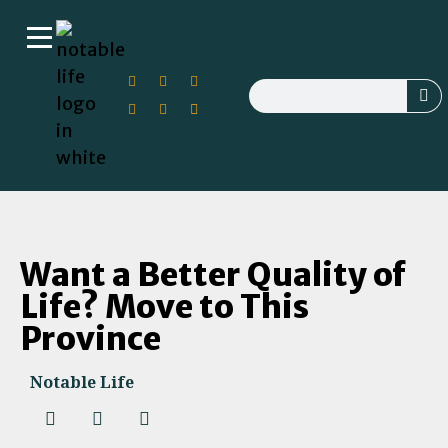
Want a Better Quality of
Life? Move to This
Province
Notable Life