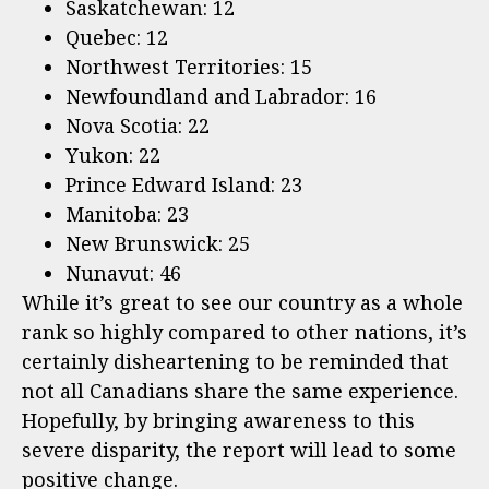
Saskatchewan: 12
Quebec: 12
Northwest Territories: 15
Newfoundland and Labrador: 16
Nova Scotia: 22
Yukon: 22
Prince Edward Island: 23
Manitoba: 23
New Brunswick: 25
Nunavut: 46
While it’s great to see our country as a whole
rank so highly compared to other nations, it’s
certainly disheartening to be reminded that
not all Canadians share the same experience.
Hopefully, by bringing awareness to this
severe disparity, the report will lead to some
positive change.