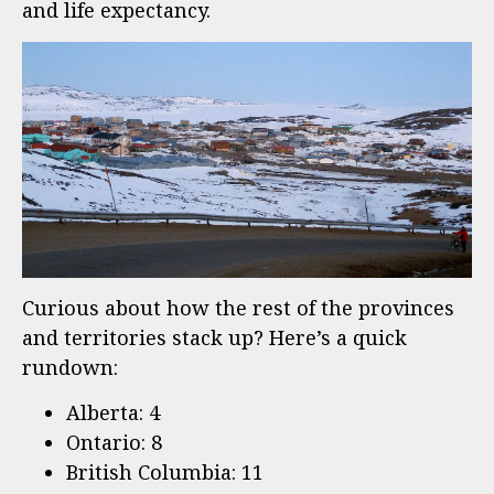
and life expectancy.
Curious about how the rest of the provinces
and territories stack up? Here’s a quick
rundown:
Alberta: 4
Ontario: 8
British Columbia: 11