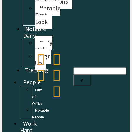
Destinations
Notable
First
Look
Notable
Daily
Daily
Hub
Sign
Up
Trending
People
Out
of
Office
Notable
People
Work
Hard