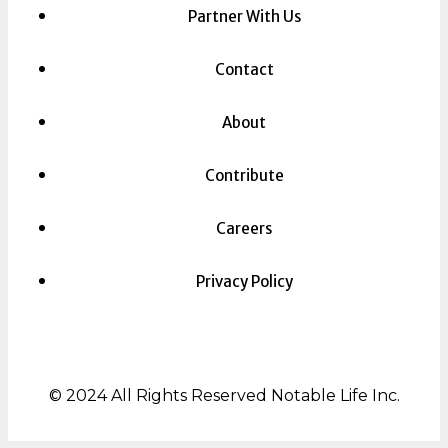
Partner With Us
Contact
About
Contribute
Careers
Privacy Policy
© 2024 All Rights Reserved Notable Life Inc.