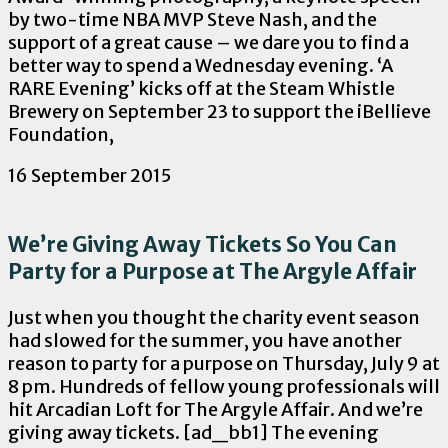
by two-time NBA MVP Steve Nash, and the
support of a great cause – we dare you to find a
better way to spend a Wednesday evening. ‘A
RARE Evening’ kicks off at the Steam Whistle
Brewery on September 23 to support the iBellieve
Foundation,
16 September 2015
We’re Giving Away Tickets So You Can
Party for a Purpose at The Argyle Affair
Just when you thought the charity event season
had slowed for the summer, you have another
reason to party for a purpose on Thursday, July 9 at
8 pm. Hundreds of fellow young professionals will
hit Arcadian Loft for The Argyle Affair. And we’re
giving away tickets. [ad_bb1] The evening