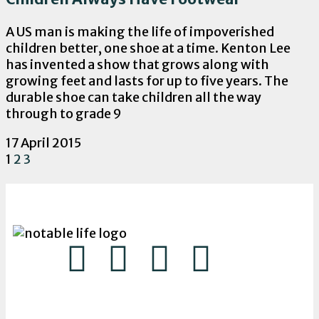
A US man is making the life of impoverished
children better, one shoe at a time. Kenton Lee
has invented a show that grows along with
growing feet and lasts for up to five years. The
durable shoe can take children all the way
through to grade 9
17 April 2015
1
2
3