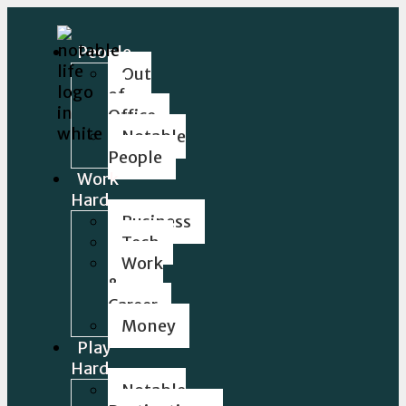
People
Out
of
Office
Notable
People
Work
Hard
Business
Tech
Work
&
Career
Money
Play
Hard
Notable