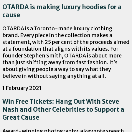
OTARDA is making luxury hoodies for a
cause
OTARDA is a Toronto-made luxury clothing
brand. Every piece in the collection makes a
statement, with 25 per cent of the proceeds aimed
at a foundation that aligns with its values. For
founder Stephen Smith, OTARDA is about more
than just shifting away from fast fashion. It’s
about giving people a way to say what they
believe in without saying anything at all.
1 February 2021
Win Free Tickets: Hang Out With Steve
Nash and Other Celebrities to Support a
Great Cause
Award-winning photography, a keynote speech