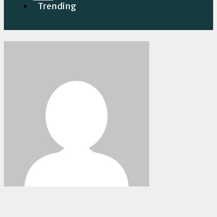
Trending