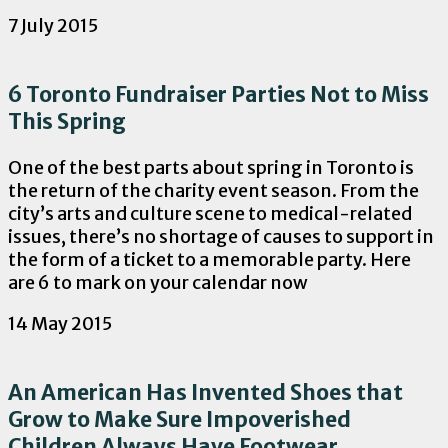
7 July 2015
6 Toronto Fundraiser Parties Not to Miss
This Spring
One of the best parts about spring in Toronto is
the return of the charity event season. From the
city’s arts and culture scene to medical-related
issues, there’s no shortage of causes to support in
the form of a ticket to a memorable party. Here
are 6 to mark on your calendar now
14 May 2015
An American Has Invented Shoes that
Grow to Make Sure Impoverished
Children Always Have Footwear