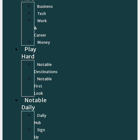
Business
Tech
Work
&
Career
Money
Play
Hard
Notable
Destinations
Notable
First
Look
Notable
Daily
Daily
Hub
Sign
Up