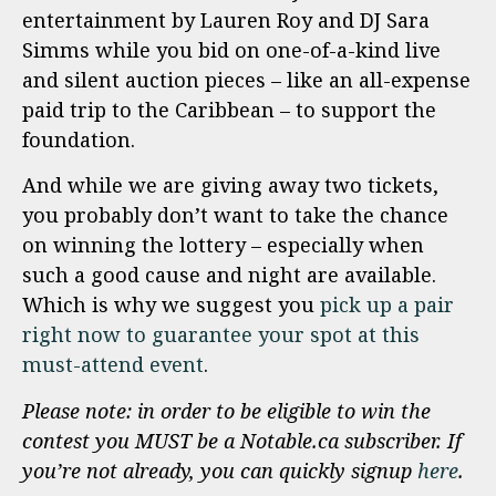
entertainment by Lauren Roy and DJ Sara
Simms while you bid on one-of-a-kind live
and silent auction pieces – like an all-expense
paid trip to the Caribbean – to support the
foundation.
And while we are giving away two tickets,
you probably don’t want to take the chance
on winning the lottery – especially when
such a good cause and night are available.
Which is why we suggest you
pick up a pair
right now to guarantee your spot at this
must-attend event
.
Please note: in order to be eligible to win the
contest you MUST be a Notable.ca subscriber. If
you’re not already, you can quickly signup
here
.