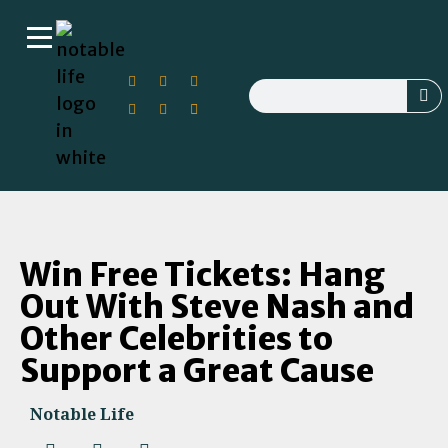
Win Free Tickets: Hang
Out With Steve Nash and
Other Celebrities to
Support a Great Cause
Notable Life