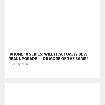
IPHONE 18 SERIES: WILL IT ACTUALLY BE A
REAL UPGRADE — OR MORE OF THE SAME?
29 July 2026