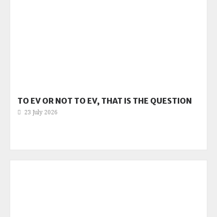
TO EV OR NOT TO EV, THAT IS THE QUESTION
23 July 2026