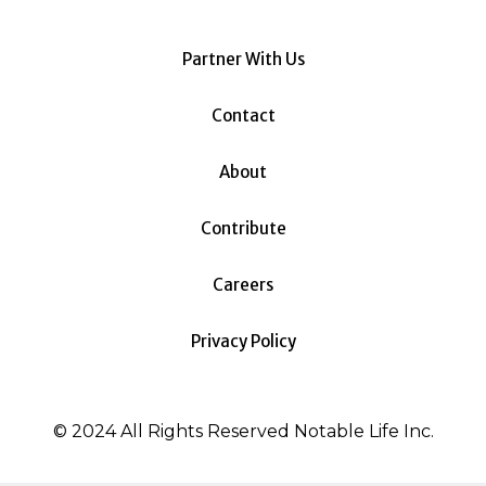
Partner With Us
Contact
About
Contribute
Careers
Privacy Policy
© 2024 All Rights Reserved Notable Life Inc.