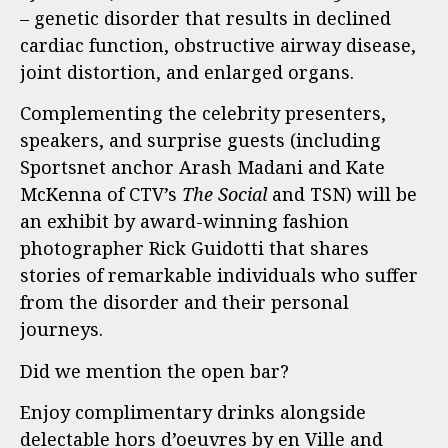
– genetic disorder that results in declined
cardiac function, obstructive airway disease,
joint distortion, and enlarged organs.
Complementing the celebrity presenters,
speakers, and surprise guests (including
Sportsnet anchor Arash Madani and Kate
McKenna of CTV’s
The Social
and TSN) will be
an exhibit by award-winning fashion
photographer Rick Guidotti that shares
stories of remarkable individuals who suffer
from the disorder and their personal
journeys.
Did we mention the open bar?
Enjoy complimentary drinks alongside
delectable hors d’oeuvres by en Ville and