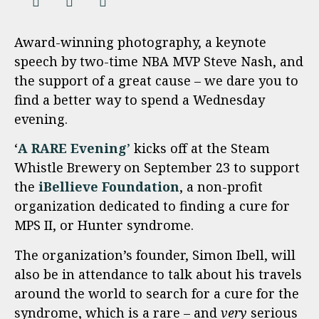
Award-winning photography, a keynote
speech by two-time NBA MVP Steve Nash, and
the support of a great cause – we dare you to
find a better way to spend a Wednesday
evening.
‘
A RARE Evening
’
kicks off at the Steam
Whistle Brewery on September 23 to support
the
iBellieve Foundation
, a non-profit
organization dedicated to finding a cure for
MPS II, or Hunter syndrome.
The organization’s founder, Simon Ibell, will
also be in attendance to talk about his travels
around the world to search for a cure for the
syndrome, which is a rare – and
very
serious