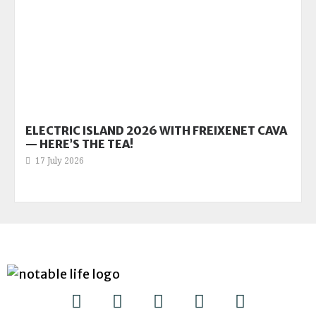
ELECTRIC ISLAND 2026 WITH FREIXENET CAVA
— HERE’S THE TEA!
17 July 2026