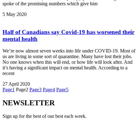
spoke of the promising numbers which give him
5 May 2020
Half of Canadians say Covid-19 has worsened their
mental health
We’re now almost seven weeks into life under COVID-19. Most of
us are living in some sort of quarantine. Many have lost their jobs.
No one knows when this will end, or how life will look after. And
it’s having a significant impact on mental health. According to a
recent
27 April 2020
Page
1
Page
2
Page
3
Page
4
Page
5
NEWSLETTER
Sign up for the best of our best each week.