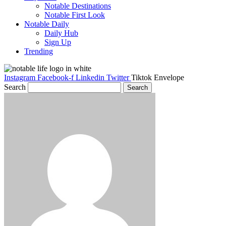
Notable Destinations
Notable First Look
Notable Daily
Daily Hub
Sign Up
Trending
Instagram
Facebook-f
Linkedin
Twitter
Tiktok
Envelope
Search
Search