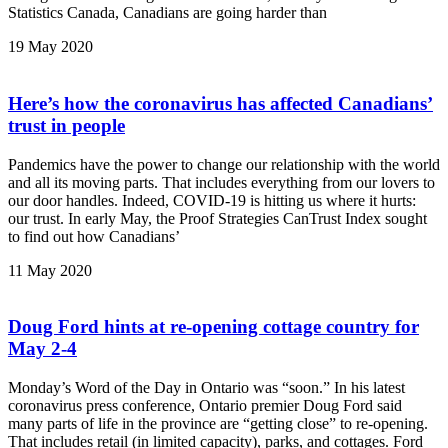
Statistics Canada, Canadians are going harder than
19 May 2020
Here’s how the coronavirus has affected Canadians’
trust in people
Pandemics have the power to change our relationship with the world
and all its moving parts. That includes everything from our lovers to
our door handles. Indeed, COVID-19 is hitting us where it hurts:
our trust. In early May, the Proof Strategies CanTrust Index sought
to find out how Canadians’
11 May 2020
Doug Ford hints at re-opening cottage country for
May 2-4
Monday’s Word of the Day in Ontario was “soon.” In his latest
coronavirus press conference, Ontario premier Doug Ford said
many parts of life in the province are “getting close” to re-opening.
That includes retail (in limited capacity), parks, and cottages. Ford