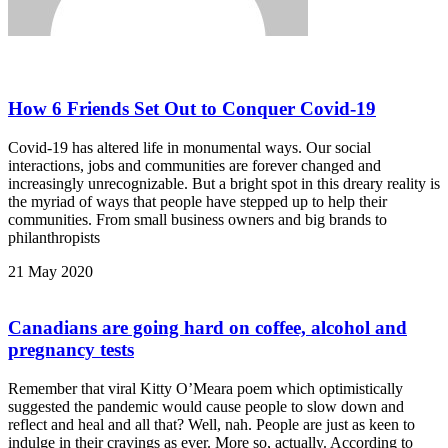
How 6 Friends Set Out to Conquer Covid-19
Covid-19 has altered life in monumental ways. Our social
interactions, jobs and communities are forever changed and
increasingly unrecognizable. But a bright spot in this dreary reality is
the myriad of ways that people have stepped up to help their
communities. From small business owners and big brands to
philanthropists
21 May 2020
Canadians are going hard on coffee, alcohol and
pregnancy tests
Remember that viral Kitty O’Meara poem which optimistically
suggested the pandemic would cause people to slow down and
reflect and heal and all that? Well, nah. People are just as keen to
indulge in their cravings as ever. More so, actually. According to