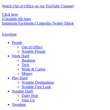
Skip
Watch Out of Office on our YouTube Channel
to
Click here
content
Instagram
Facebook-f
Linkedin
Twitter
Tiktok
Envelope
People
Out of Office
Notable People
Work Hard
Business
Tech
Work & Career
Money
Play Hard
Notable Destinations
Notable First Look
Notable Daily
Daily Hub
Sign Up
Trending