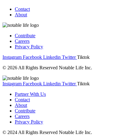
Contact
About
Contribute
Careers
Privacy Policy
Instagram
Facebook
Linkedin
Twitter
Tiktok
© 2026 All Rights Reserved Notable Life Inc.
Instagram
Facebook
Linkedin
Twitter
Tiktok
Partner With Us
Contact
About
Contribute
Careers
Privacy Policy
© 2024 All Rights Reserved Notable Life Inc.