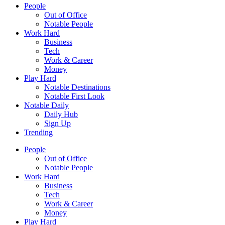
People
Out of Office
Notable People
Work Hard
Business
Tech
Work & Career
Money
Play Hard
Notable Destinations
Notable First Look
Notable Daily
Daily Hub
Sign Up
Trending
People
Out of Office
Notable People
Work Hard
Business
Tech
Work & Career
Money
Play Hard