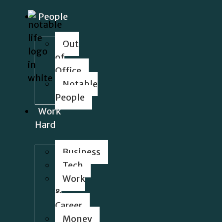
People
Out
of
Office
Notable
People
Work
Hard
Business
Tech
Work
&
Career
Money