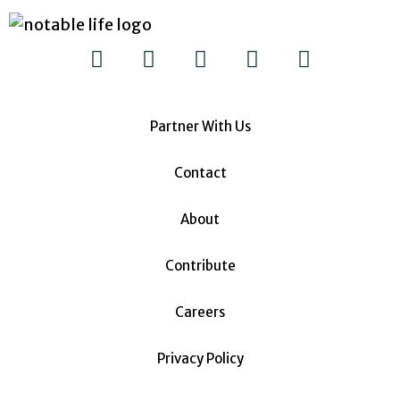
Partner With Us
Contact
About
Contribute
Careers
Privacy Policy