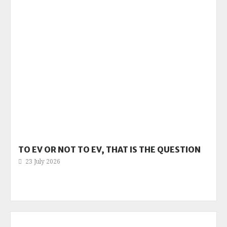
TO EV OR NOT TO EV, THAT IS THE QUESTION
23 July 2026