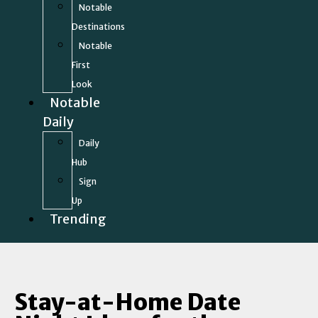
Notable
Destinations
Notable
First
Look
Notable
Daily
Daily
Hub
Sign
Up
Trending
Stay-at-Home Date