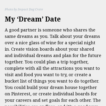
Photo by Impact Dog Crate
My ‘Dream’ Date
A good partner is someone who shares the
same dreams as you. Talk about your dreams
over a nice glass of wine for a special night
in. Create vision boards about your shared
and individual dreams and plan for the future
together. You could plan a trip together,
complete with all the attractions you want to
visit and food you want to try, or create a
bucket list of things you want to do together.
You could build your dream house together
on Pinterest, or create individual boards for
your careers and set goals for each other. The