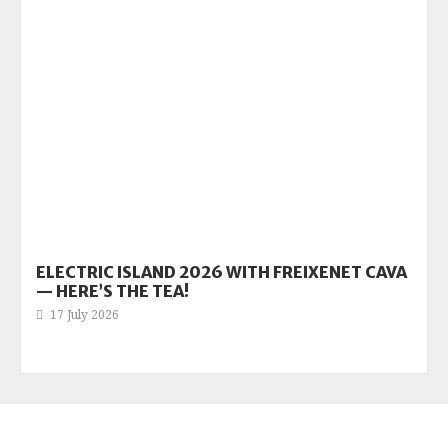
ELECTRIC ISLAND 2026 WITH FREIXENET CAVA
— HERE’S THE TEA!
17 July 2026