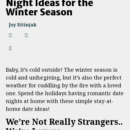
Night Ideas for the
Winter Season
Joy Sitinjak
Baby, it’s cold outside! The winter season is
cold and unforgiving, but it’s also the perfect
weather for cuddling by the fire with a loved
one. Spend the holidays having romantic date
nights at home with these simple stay-at-
home date ideas!
We’re Not Really Strangers..