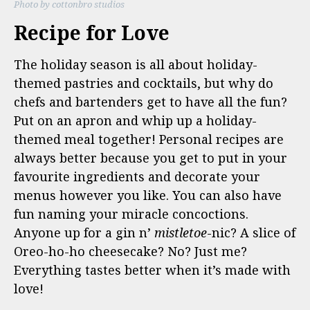
Photo by cottonbro studios
Recipe for Love
The holiday season is all about holiday-
themed pastries and cocktails, but why do
chefs and bartenders get to have all the fun?
Put on an apron and whip up a holiday-
themed meal together! Personal recipes are
always better because you get to put in your
favourite ingredients and decorate your
menus however you like. You can also have
fun naming your miracle concoctions.
Anyone up for a gin n’
mistletoe
-nic? A slice of
Oreo-ho-ho cheesecake? No? Just me?
Everything tastes better when it’s made with
love!