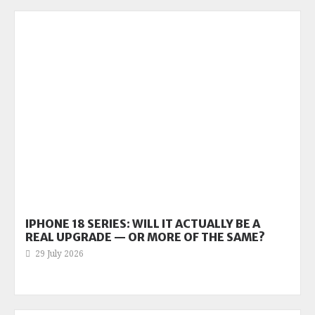
IPHONE 18 SERIES: WILL IT ACTUALLY BE A
REAL UPGRADE — OR MORE OF THE SAME?
29 July 2026