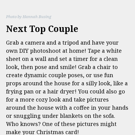
Photo by Hannah Busing
Next Top Couple
Grab a camera and a tripod and have your
own DIY photoshoot at home! Tape a white
sheet on a wall and set a timer for a clean
look, then pose and smile! Grab a chair to
create dynamic couple poses, or use fun
props around the house for a silly look, like a
frying pan or a hair dryer! You could also go
for a more cozy look and take pictures
around the house with a coffee in your hands
or snuggling under blankets on the sofa.
Who knows? One of these pictures might
make your Christmas card!