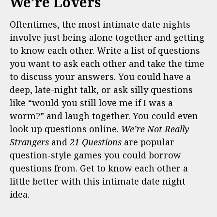
We’re Lovers
Oftentimes, the most intimate date nights
involve just being alone together and getting
to know each other. Write a list of questions
you want to ask each other and take the time
to discuss your answers. You could have a
deep, late-night talk, or ask silly questions
like “would you still love me if I was a
worm?” and laugh together. You could even
look up questions online.
We’re Not Really
Strangers
and
21 Questions
are popular
question-style games you could borrow
questions from. Get to know each other a
little better with this intimate date night
idea.