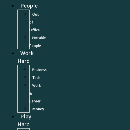
People
Out
of
Office
Notable
People
Work
Hard
Business
Tech
Work
&
Career
Money
Play
Hard