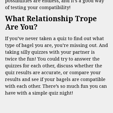
possibilities are endless, and it’s a good way
of testing your compatibility!
What Relationship Trope
Are You?
If you’ve never taken a quiz to find out what
type of bagel you are, you’re missing out. And
taking silly quizzes with your partner is
twice the fun! You could try to answer the
quizzes for each other, discuss whether the
quiz results are accurate, or compare your
results and see if your bagels are compatible
with each other. There’s so much fun you can
have with a simple quiz night!