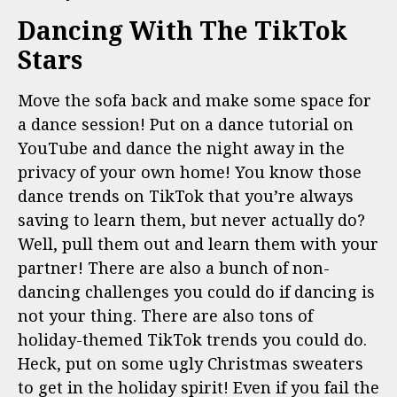
Dancing With The TikTok
Stars
Move the sofa back and make some space for
a dance session! Put on a dance tutorial on
YouTube and dance the night away in the
privacy of your own home! You know those
dance trends on TikTok that you’re always
saving to learn them, but never actually do?
Well, pull them out and learn them with your
partner! There are also a bunch of non-
dancing challenges you could do if dancing is
not your thing. There are also tons of
holiday-themed TikTok trends you could do.
Heck, put on some ugly Christmas sweaters
to get in the holiday spirit! Even if you fail the