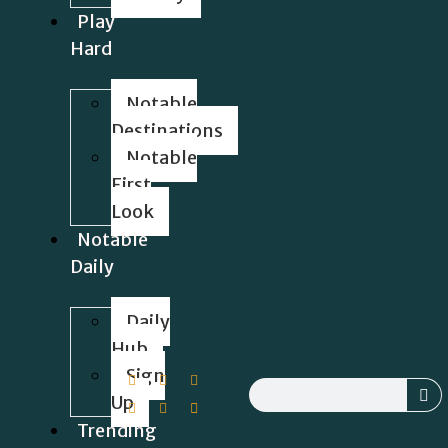
Play
Hard
Notable
Destinations
Notable
First
Look
Notable
Daily
Daily
Hub
Sign
Up
Trending