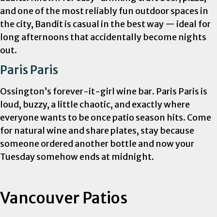
and one of the most reliably fun outdoor spaces in
the city, Bandit is casual in the best way — ideal for
long afternoons that accidentally become nights
out.
Paris Paris
Ossington’s forever-it-girl wine bar. Paris Paris is
loud, buzzy, a little chaotic, and exactly where
everyone wants to be once patio season hits. Come
for natural wine and share plates, stay because
someone ordered another bottle and now your
Tuesday somehow ends at midnight.
Vancouver Patios