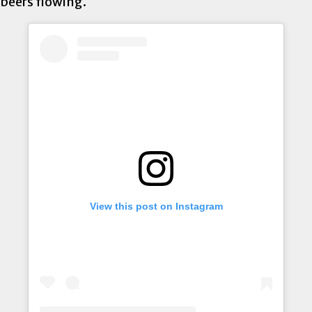
beers flowing.
View this post on Instagram