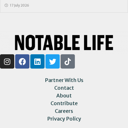
17 July 2026
Partner With Us
Contact
About
Contribute
Careers
Privacy Policy