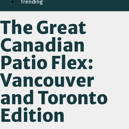
Trending
The Great
Canadian
Patio Flex:
Vancouver
and Toronto
Edition