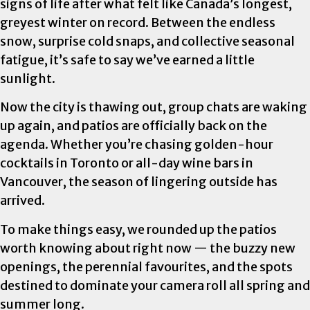
signs of life after what felt like Canada’s longest,
greyest winter on record. Between the endless
snow, surprise cold snaps, and collective seasonal
fatigue, it’s safe to say we’ve earned a little
sunlight.
Now the city is thawing out, group chats are waking
up again, and patios are officially back on the
agenda. Whether you’re chasing golden-hour
cocktails in Toronto or all-day wine bars in
Vancouver, the season of lingering outside has
arrived.
To make things easy, we rounded up the patios
worth knowing about right now — the buzzy new
openings, the perennial favourites, and the spots
destined to dominate your camera roll all spring and
summer long.