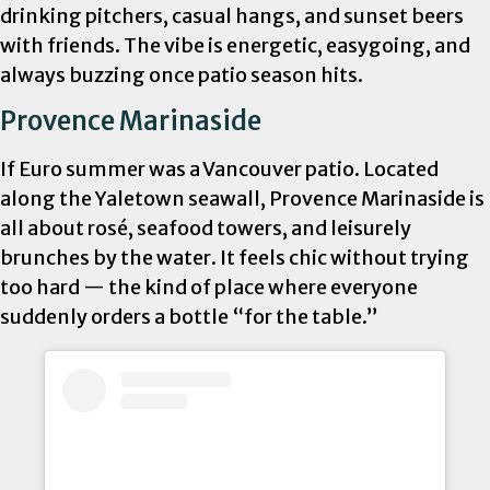
drinking pitchers, casual hangs, and sunset beers
with friends. The vibe is energetic, easygoing, and
always buzzing once patio season hits.
Provence Marinaside
If Euro summer was a Vancouver patio. Located
along the Yaletown seawall, Provence Marinaside is
all about rosé, seafood towers, and leisurely
brunches by the water. It feels chic without trying
too hard — the kind of place where everyone
suddenly orders a bottle “for the table.”