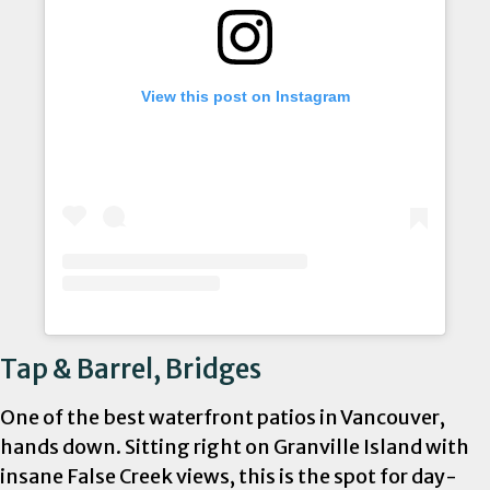
View this post on Instagram
Tap & Barrel, Bridges
One of the best waterfront patios in Vancouver,
hands down. Sitting right on Granville Island with
insane False Creek views, this is the spot for day-