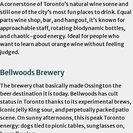
A cornerstone of Toronto’s natural wine scene and
still one of the city’s most fun places to drink. Equal
parts wine shop, bar, and hangout, it’s known for
approachable staff, rotating biodynamic bottles,
and chaotic-good energy. Ideal for people who
want to learn about orange wine without feeling
judged.
Bellwoods Brewery
The brewery that basically made Ossington the
beer destination it is today. Bellwoods has cult
status in Toronto thanks to its experimental brews,
iconic Jelly King sour, and perpetually packed patio
scene. On sunny afternoons, this is peak Toronto
energy: dogs tied to picnic tables, sunglasses on,