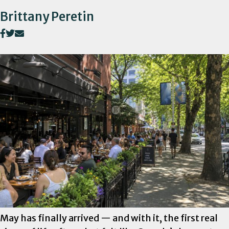
Brittany Peretin
May has finally arrived — and with it, the first real