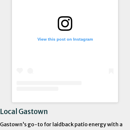
View this post on Instagram
Local Gastown
Gastown’s go-to for laidback patio energy with a