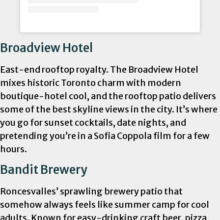
Broadview Hotel
East-end rooftop royalty. The Broadview Hotel
mixes historic Toronto charm with modern
boutique-hotel cool, and the rooftop patio delivers
some of the best skyline views in the city. It’s where
you go for sunset cocktails, date nights, and
pretending you’re in a Sofia Coppola film for a few
hours.
Bandit Brewery
Roncesvalles’ sprawling brewery patio that
somehow always feels like summer camp for cool
adults. Known for easy-drinking craft beer, pizza,