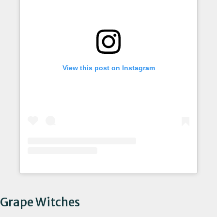
View this post on Instagram
Grape Witches