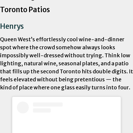
Toronto Patios
Henrys
Queen West’s effortlessly cool wine-and-dinner
spot where the crowd somehow always looks
impossibly well-dressed without trying. Think low
lighting, natural wine, seasonal plates, and a patio
that fills up the second Toronto hits double digits. It
feels elevated without being pretentious — the
kind of place where one glass easily turns into four.