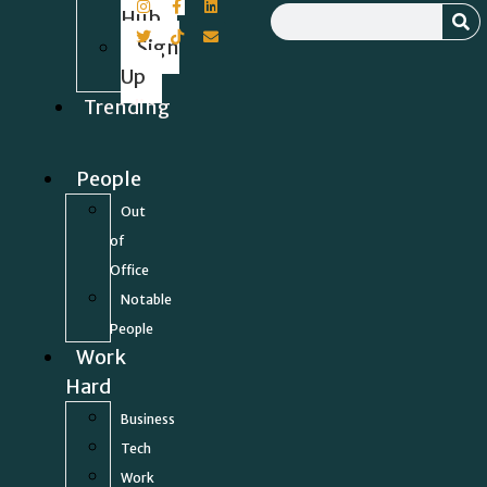
Hub
Sign
Up
Trending
People
Out
of
Office
Notable
People
Work
Hard
Business
Tech
Work