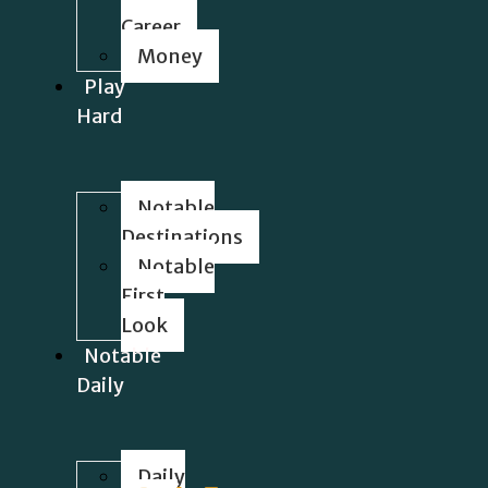
Career
Money
Play
Hard
Notable
Destinations
Notable
First
Look
Notable
Daily
Daily