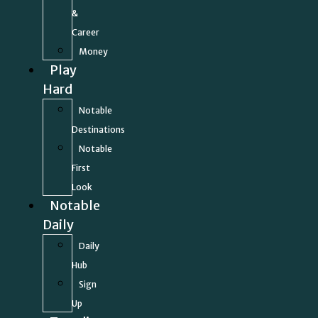
&
Career
Money
Play
Hard
Notable
Destinations
Notable
First
Look
Notable
Daily
Daily
Hub
Sign
Up