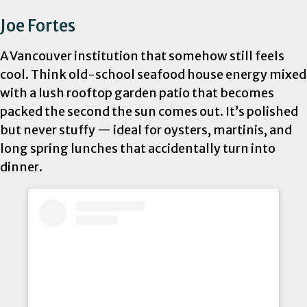
Joe Fortes
A Vancouver institution that somehow still feels
cool. Think old-school seafood house energy mixed
with a lush rooftop garden patio that becomes
packed the second the sun comes out. It’s polished
but never stuffy — ideal for oysters, martinis, and
long spring lunches that accidentally turn into
dinner.