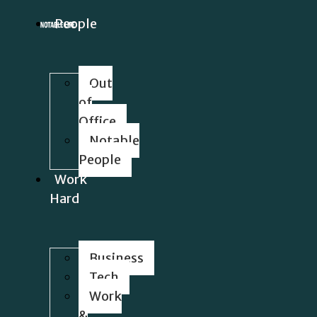
People
Out
of
Office
Notable
People
Work
Hard
Business
Tech
Work
&