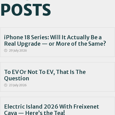
POSTS
iPhone 18 Series: Will It Actually Be a
Real Upgrade — or More of the Same?
29 July 2026
To EV Or Not To EV, That Is The
Question
23 July 2026
Electric Island 2026 With Freixenet
Cava — Here’s the Tea!