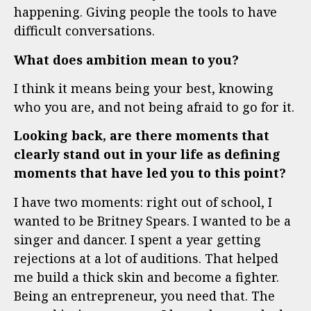
happening. Giving people the tools to have
difficult conversations.
What does ambition mean to you?
I think it means being your best, knowing
who you are, and not being afraid to go for it.
Looking back, are there moments that
clearly stand out in your life as defining
moments that have led you to this point?
I have two moments: r
ight out of school, I
wanted to be Britney Spears. I wanted to be a
singer and dancer. I spent a year getting
rejections at a lot of auditions. That helped
me build a thick skin and become a fighter.
Being an entrepreneur, you need that.
The