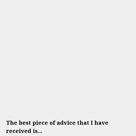
The best piece of advice that I have
received is…