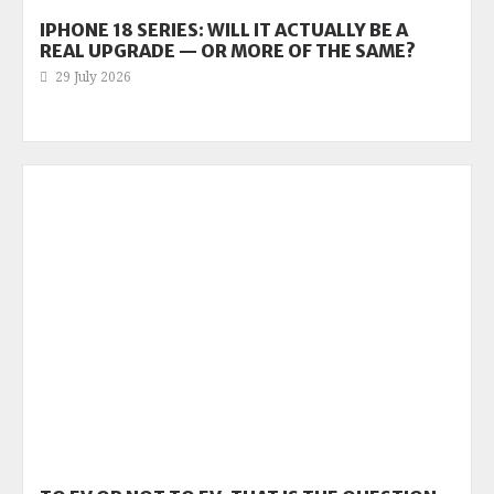
IPHONE 18 SERIES: WILL IT ACTUALLY BE A
REAL UPGRADE — OR MORE OF THE SAME?
29 July 2026