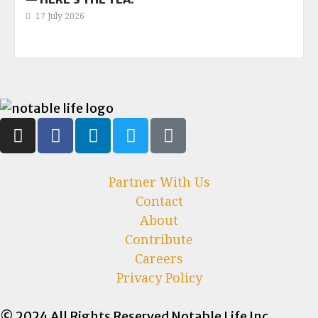
17 July 2026
Partner With Us
Contact
About
Contribute
Careers
Privacy Policy
© 2024 All Rights Reserved Notable Life Inc.