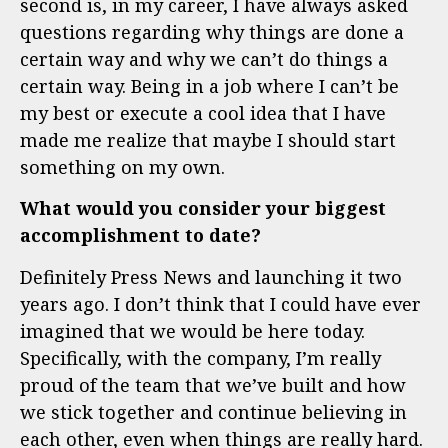
second is, in my career, I have always asked
questions regarding why things are done a
certain way and why we can’t do things a
certain way. Being in a job where I can’t be
my best or execute a cool idea that I have
made me realize that maybe I should start
something on my own.
What would you consider your biggest
accomplishment to date?
Definitely Press News and launching it two
years ago. I don’t think that I could have ever
imagined that we would be here today.
Specifically, with the company, I’m really
proud of the team that we’ve built and how
we stick together and continue believing in
each other, even when things are really hard.