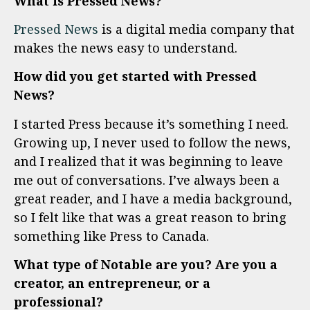
What is Pressed News?
Pressed News
is a digital media company that
makes the news easy to understand.
How did you get started with Pressed
News?
I started Press because it’s something I need.
Growing up, I never used to follow the news,
and I realized that it was beginning to leave
me out of conversations. I’ve always been a
great reader, and I have a media background,
so I felt like that was a great reason to bring
something like Press to Canada.
What type of Notable are you? Are you a
creator, an entrepreneur, or a
professional?