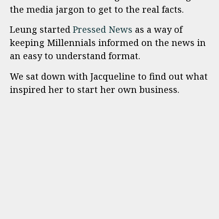
the media jargon to get to the real facts.
Leung started
Pressed News
as a way of
keeping Millennials informed on the news in
an easy to understand format.
We sat down with Jacqueline to find out what
inspired her to start her own business.