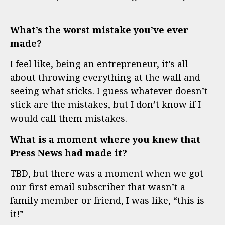
What’s the worst mistake you’ve ever
made?
I feel like, being an entrepreneur, it’s all
about throwing everything at the wall and
seeing what sticks. I guess whatever doesn’t
stick are the mistakes, but I don’t know if I
would call them mistakes.
What is a moment where you knew that
Press News had made it?
TBD, but there was a moment when we got
our first email subscriber that wasn’t a
family member or friend, I was like, “this is
it!”