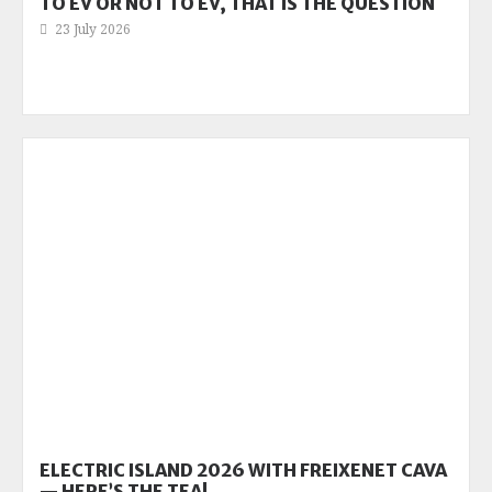
TO EV OR NOT TO EV, THAT IS THE QUESTION
23 July 2026
ELECTRIC ISLAND 2026 WITH FREIXENET CAVA
— HERE’S THE TEA!