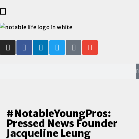
#NotableYoungPros:
Pressed News Founder
Jacqueline Leung