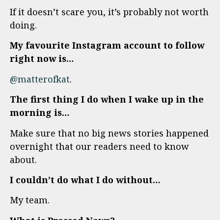
If it doesn’t scare you, it’s probably not worth
doing.
My favourite Instagram account to follow
right now is…
@matterofkat
.
The first thing I do when I wake up in the
morning is…
Make sure that no big news stories happened
overnight that our readers need to know
about.
I couldn’t do what I do without…
My team.