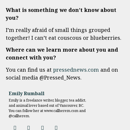
What is something we don’t know about
you?
I’m really afraid of small things grouped
together! I can’t eat couscous or blueberries.
Where can we learn more about you and
connect with you?
You can find us at
pressednews.com
and on
social media @Pressed_News.
Emily Rumball
Emily is a freelance writer, blogger, tea addict,
and animal lover based out of Vancouver, BC.
You can follow her at www.callherem.com and
@callherem.