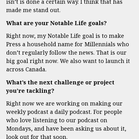
isn’t is done a certain way. I think that has
made me stand out.
What are your Notable Life goals?
Right now, my Notable Life goal is to make
Press a household name for Millennials who
don’t regularly follow the news. That is our
big goal right now. We also want to launch it
across Canada.
What’s the next challenge or project
you’re tackling?
Right now we are working on making our
weekly podcast a daily podcast. For people
who love listening to our podcast on
Mondays, and have been asking us about it,
look out for that soon.