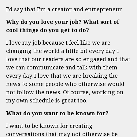
I’d say that I’m a creator and entrepreneur.
Why do you love your job? What sort of
cool things do you get to do?
I love my job because I feel like we are
changing the world a little bit every day. I
love that our readers are so engaged and that
we can communicate and talk with them
every day. I love that we are breaking the
news to some people who otherwise would
not follow the news. Of course, working on
my own schedule is great too.
What do you want to be known for?
I want to be known for creating
conversations that may not otherwise be