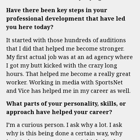
Have there been key steps in your
professional development that have led
you here today?
It started with those hundreds of auditions
that I did that helped me become stronger.
My first actual job was at an ad agency where
I got my butt kicked with the crazy long
hours. That helped me become a really great
worker. Working in media with SportsNet
and Vice has helped me in my career as well.
What parts of your personality, skills, or
approach have helped your career?
I’m a curious person. I ask why a lot. I ask
why is this being done a certain way, why