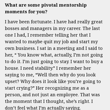
What are some pivotal mentorship
moments for you?
I have been fortunate. I have had really great
bosses and managers in my career. The last
one I had, I remember telling her that I
wanted to maybe quit my job and start my
own business. I sat in a meeting and I said to
her, “ You know what, actually, I’m not going
to do it. I’m just going to stay. I want to buy a
house. I need stability.” I remember her
saying to me, “Well then why do you look
upset? Why does it look like you’re going to
start crying?” Her recognizing me as a
person, and not just an employee. That was
the moment that I thought, she’s right. I
don’t feel what I’m actually saying.