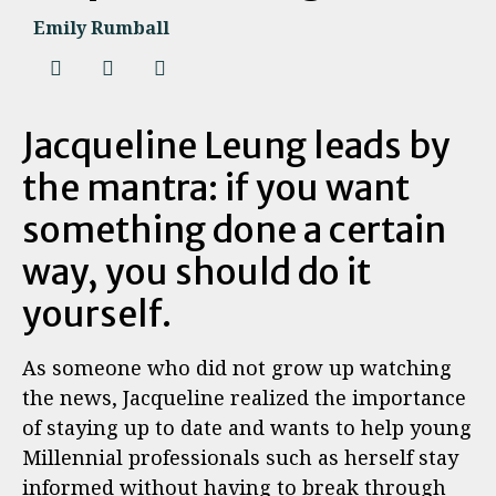
Emily Rumball
Jacqueline Leung leads by
the mantra: if you want
something done a certain
way, you should do it
yourself.
As someone who did not grow up watching
the news, Jacqueline realized the importance
of staying up to date and wants to help young
Millennial professionals such as herself stay
informed without having to break through