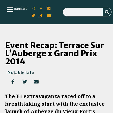
Event Recap: Terrace Sur
L’Auberge x Grand Prix
2014
Notable Life
The F1 extravaganza raced off to a
breathtaking start with the exclusive
launch of Auberge du Vieux Port's