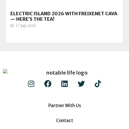
ELECTRIC ISLAND 2026 WITH FREIXENET CAVA
— HERE’S THE TEA!
17 July 2026
Partner With Us
Contact