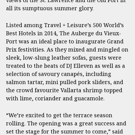
views of the St. Lawrence and the Old Port in
all its sumptuous summer glory.
Listed among Travel + Leisure’s 500 World’s
Best Hotels in 2014, The Auberge du Vieux-
Port was an ideal place to inaugurate Grand
Prix festivities. As they mixed and mingled on
sleek, low-slung leather sofas, guests were
treated to the beats of DJ Elleven as well as a
selection of savoury canapés, including
salmon tartar, mini pulled pork sliders, and
the crowd favourite Vallarta shrimp topped
with lime, coriander and guacamole.
“We’re excited to get the terrace season
rolling. The opening was a great success and
set the stage for the summer to come,” said