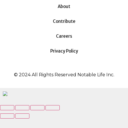
About
Contribute
Careers
Privacy Policy
© 2024 All Rights Reserved Notable Life Inc.