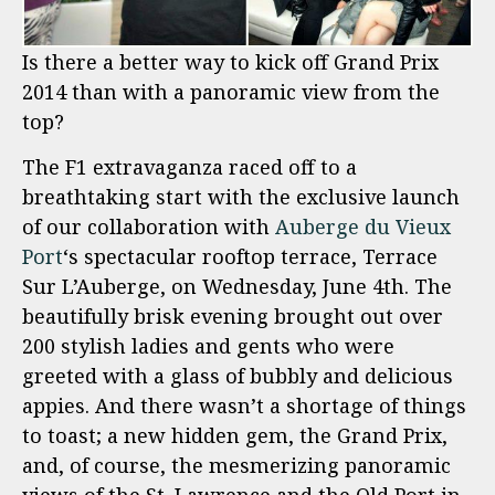
Is there a better way to kick off Grand Prix
2014 than with a panoramic view from the
top?
The F1 extravaganza raced off to a
breathtaking start with the exclusive launch
of our collaboration with
Auberge du Vieux
Port
‘s spectacular rooftop terrace, Terrace
Sur L’Auberge, on Wednesday, June 4th. The
beautifully brisk evening brought out over
200 stylish ladies and gents who were
greeted with a glass of bubbly and delicious
appies. And there wasn’t a shortage of things
to toast; a new hidden gem, the Grand Prix,
and, of course, the mesmerizing panoramic