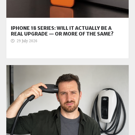
IPHONE 18 SERIES: WILL IT ACTUALLY BE A
REAL UPGRADE — OR MORE OF THE SAME?
29 July 2026