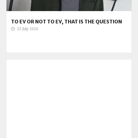
TO EV OR NOT TO EV, THAT IS THE QUESTION
23 July 2026