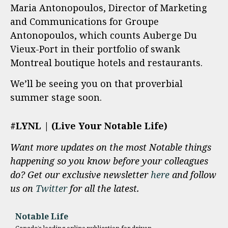
Maria Antonopoulos, Director of Marketing
and Communications for Groupe
Antonopoulos, which counts Auberge Du
Vieux-Port in their portfolio of swank
Montreal boutique hotels and restaurants.
We’ll be seeing you on that proverbial
summer stage soon.
#LYNL | (Live Your Notable Life)
Want more updates on the most Notable things
happening so you know before your colleagues
do? Get our exclusive newsletter
here
and follow
us on
Twitter
for all the latest.
Notable Life