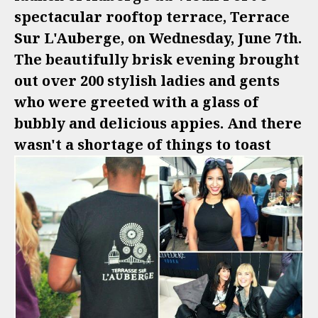
spectacular rooftop terrace, Terrace
Sur L'Auberge, on Wednesday, June 7th.
The beautifully brisk evening brought
out over 200 stylish ladies and gents
who were greeted with a glass of
bubbly and delicious appies. And there
wasn't a shortage of things to toast